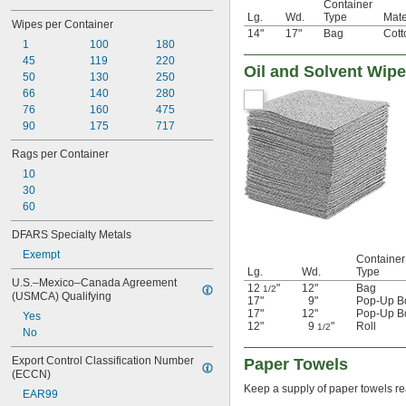
Container
Lg.
Wd.
Type
Mate
Wipes per Container
14"
17"
Bag
Cott
1
100
180
45
119
220
Oil and Solvent Wip
50
130
250
66
140
280
76
160
475
90
175
717
Rags per Container
10
30
60
DFARS Specialty Metals
Exempt
Container
Lg.
Wd.
Type
U.S.–Mexico–Canada Agreement 
12
"
12"
Bag
1/2
(USMCA) Qualifying
17"
9"
Pop-Up B
17"
12"
Pop-Up B
Yes
12"
9
"
Roll
1/2
No
Export Control Classification Number 
Paper Towels
(ECCN)
Keep a supply of paper towels rea
EAR99