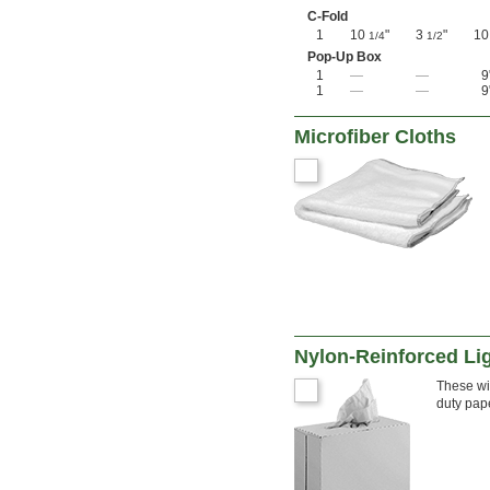
C-Fold
1
10
"
3
"
1
1/4
1/2
Pop-Up Box
1
—
—
9
1
—
—
9
Microfiber Cloths
Nylon-Reinforced Li
These wip
duty pap