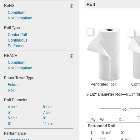
Roll
RoHS
Compliant
Not Compliant
Roll Type
Center Pull
Continuous
Perforated
REACH
Compliant
Not Compliant
Paper Towel Type
Perforated Roll
Cont
Folded
Roll
6 1/2" Diameter Roll—
6
" r
1⁄2
Roll Diameter
4 
6 
3/4"
1/2"
Roll
5"
7 
3/4"
L
5 
8"
1/4"
Ply
Wd.
Dia.
ft
6"
11 
1/4"
Perforated Roll
1
8
"
5"
3/4
Performance
1
11"
4
"
3/4