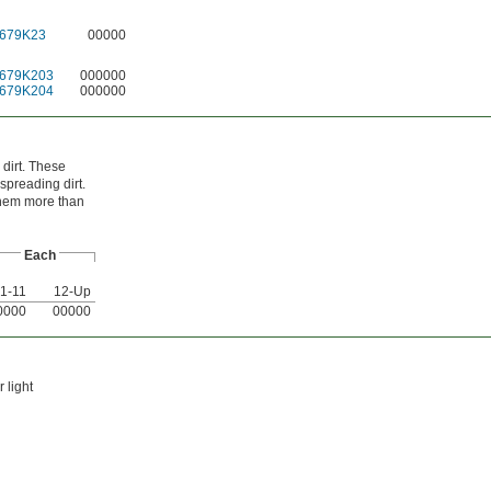
679K23
00000
679K203
000000
679K204
000000
 dirt. These
spreading dirt.
them more than
Each
1-11
12-Up
0000
00000
 light