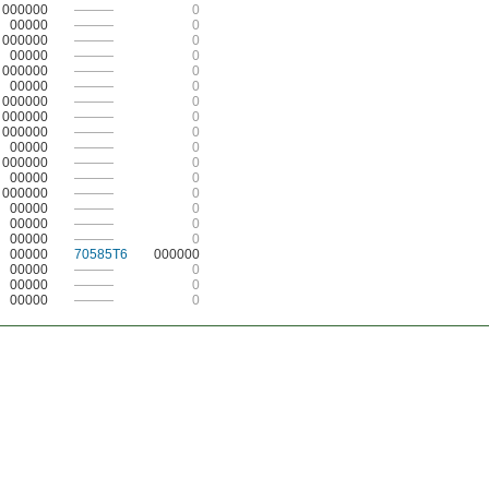
000000
———
0
00000
———
0
000000
———
0
00000
———
0
000000
———
0
00000
———
0
000000
———
0
000000
———
0
000000
———
0
00000
———
0
000000
———
0
00000
———
0
000000
———
0
00000
———
0
00000
———
0
00000
———
0
00000
70585T6
000000
00000
———
0
00000
———
0
00000
———
0