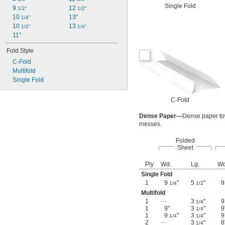
Single Fold
9 
12 
1/2"
1/2"
10 
13"
1/4"
10 
13 
1/2"
1/4"
11"
Fold Style
C-Fold
Multifold
Single Fold
C-Fold
Dense Paper—
Dense paper tow
messes.
Folded
Sheet
Ply
Wd.
Lg.
Wd
Single Fold
1
9
"
5
"
1/4
1/2
Multifold
1
—
3
"
1/4
1
9"
3
"
9
1/4
1
9
"
3
"
1/4
1/4
2
—
3
"
8
1/4