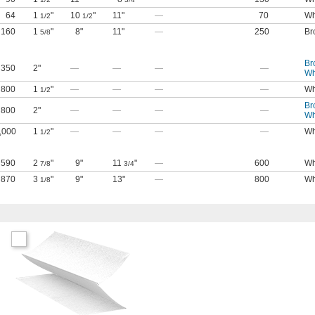
64
1
"
10
"
11"
—
70
Wh
1/2
1/2
160
1
"
8"
11"
—
250
Br
5/8
Br
350
2"
—
—
—
—
Wh
800
1
"
—
—
—
—
Wh
1/2
Br
800
2"
—
—
—
—
Wh
,000
1
"
—
—
—
—
Wh
1/2
590
2
"
9"
11
"
—
600
Wh
7/8
3/4
870
3
"
9"
13"
—
800
Wh
1/8