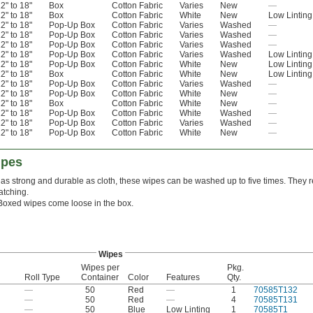
2" to 18"
Box
Cotton Fabric
Varies
New
—
2" to 18"
Box
Cotton Fabric
White
New
Low Linting
2" to 18"
Pop-Up Box
Cotton Fabric
Varies
Washed
—
2" to 18"
Pop-Up Box
Cotton Fabric
Varies
Washed
—
2" to 18"
Pop-Up Box
Cotton Fabric
Varies
Washed
—
2" to 18"
Pop-Up Box
Cotton Fabric
Varies
Washed
Low Linting
2" to 18"
Pop-Up Box
Cotton Fabric
White
New
Low Linting
2" to 18"
Box
Cotton Fabric
White
New
Low Linting
2" to 18"
Pop-Up Box
Cotton Fabric
Varies
Washed
—
2" to 18"
Pop-Up Box
Cotton Fabric
White
New
—
2" to 18"
Box
Cotton Fabric
White
New
—
2" to 18"
Pop-Up Box
Cotton Fabric
White
Washed
—
2" to 18"
Pop-Up Box
Cotton Fabric
Varies
Washed
—
2" to 18"
Pop-Up Box
Cotton Fabric
White
New
—
ipes
as strong and durable as cloth, these wipes can be washed up to five times. They r
atching.
Boxed wipes come loose in the box.
Wipes
Wipes per
Pkg.
Roll Type
Container
Color
Features
Qty.
—
50
Red
—
1
70585T132
—
50
Red
—
4
70585T131
—
50
Blue
Low Linting
1
70585T1