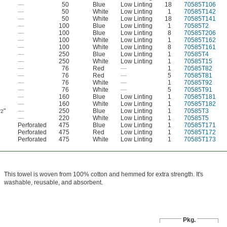
—
50
Blue
Low Linting
18
70585T106
—
50
White
Low Linting
1
70585T142
—
50
White
Low Linting
18
70585T141
—
100
Blue
Low Linting
1
70585T2
—
100
Blue
Low Linting
8
70585T206
—
100
White
Low Linting
1
70585T162
—
100
White
Low Linting
8
70585T161
—
250
Blue
Low Linting
1
70585T4
—
250
White
Low Linting
1
70585T15
—
76
Red
—
1
70585T82
—
76
Red
—
5
70585T81
—
76
White
—
1
70585T92
—
76
White
—
5
70585T91
—
160
Blue
Low Linting
1
70585T181
—
160
White
Low Linting
1
70585T182
"
—
250
Blue
Low Linting
1
70585T3
/2
—
220
White
Low Linting
1
70585T5
Perforated
475
Blue
Low Linting
1
70585T171
Perforated
475
Red
Low Linting
1
70585T172
Perforated
475
White
Low Linting
1
70585T173
This towel is woven from 100% cotton and hemmed for extra strength. It's
washable, reusable, and absorbent.
Pkg.