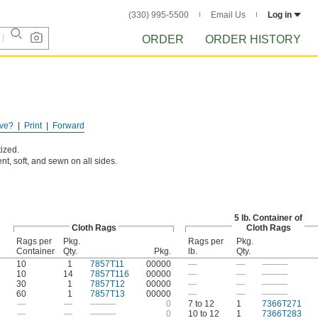
(330) 995-5500
Email Us
Log in
ORDER
ORDER HISTORY
ve?
Print
Forward
ized.
nt, soft, and sewn on all sides.
5 lb. Container of
Cloth Rags
Cloth Rags
Rags per
Pkg.
Rags per
Pkg.
Container
Qty.
Pkg.
lb.
Qty.
10
1
7857T11
00000
—
—
———
10
14
7857T116
00000
—
—
———
30
1
7857T12
00000
—
—
———
60
1
7857T13
00000
—
—
———
—
—
———
0
7 to 12
1
7366T271
—
—
———
0
10 to 12
1
7366T283