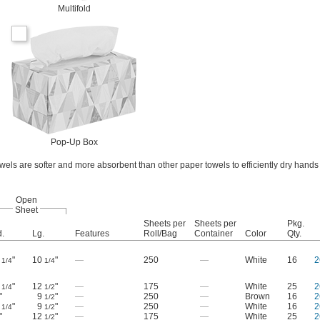
Multifold
Pop-Up Box
els are softer and more absorbent than other paper towels to efficiently dry hand
Open
Sheet
Sheets per
Sheets per
Pkg.
.
Lg.
Features
Roll/Bag
Container
Color
Qty.
9
"
10
"
—
250
—
White
16
2
1/4
1/4
9
"
12
"
—
175
—
White
25
2
1/4
1/2
"
9
"
—
250
—
Brown
16
2
1/2
9
"
9
"
—
250
—
White
16
2
1/4
1/2
"
12
"
—
175
—
White
25
2
1/2