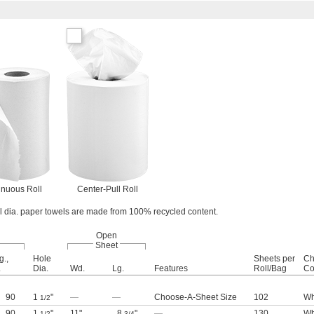
inuous Roll
Center-Pull Roll
oll dia. paper towels are made from 100% recycled content.
Open
Sheet
g.,
Hole
Sheets per
Ch
.
Dia.
Wd.
Lg.
Features
Roll/Bag
Co
90
1
"
—
—
Choose-A-Sheet Size
102
Wh
1/2
90
1
"
11"
8
"
—
130
Wh
1/2
3/4