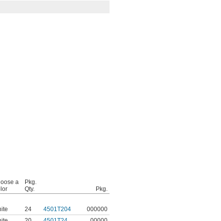
oose a
Pkg.
lor
Qty.
Pkg.
ite
24
4501T204
000000
ite
20
4501T24
00000