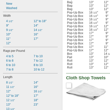
Bag
13"
12"
New
Bag
13"
12"
Washed
Bag
13"
12"
Pop-Up Box
16
"
9"
1/2
Width
Pop-Up Box
16
"
9"
1/2
Pop-Up Box
16
"
9"
1/2
4 
12" to 18"
1/2"
Pop-Up Box
16
"
9"
1/2
9"
14"
Pop-Up Box
16
"
12"
1/2
Pop-Up Box
16
"
12"
9 
14 
1/2
1/2"
1/2"
Pop-Up Box
17"
9"
10"
16"
Pop-Up Box
17"
9"
11"
17"
Pop-Up Box
17"
9"
12"
Pop-Up Box
17"
9"
Pop-Up Box
17"
11"
Pop-Up Box
17"
12"
Rags per Pound
Box
13"
14
1
4 to 5
7 to 10
Pail
13"
10"
6 to 8
7 to 12
Roll
13"
12"
Roll
13"
12"
6 to 10
8 to 10
Roll
13"
12"
7 to 8
10 to 12
Length
Cloth Shop Towels
8 
14"
1/2"
11 
16"
1/2"
12"
16 
1/2"
12" to 18"
17"
12 
18"
1/2"
13"
23"
13 
1/2"