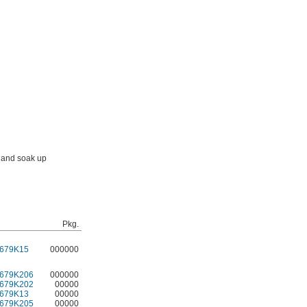
s and soak up
Pkg.
679K15
000000
679K206
000000
679K202
00000
679K13
00000
679K205
00000