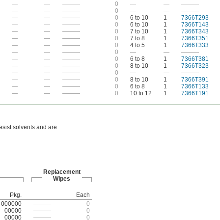
—
—
———
0
—
—
———
—
—
———
0
—
—
———
—
—
———
0
6 to 10
1
7366T293
—
—
———
0
6 to 10
1
7366T143
—
—
———
0
7 to 10
1
7366T343
—
—
———
0
7 to 8
1
7366T351
—
—
———
0
4 to 5
1
7366T333
—
—
———
0
—
—
———
—
—
———
0
6 to 8
1
7366T381
—
—
———
0
8 to 10
1
7366T323
—
—
———
0
—
—
———
—
—
———
0
8 to 10
1
7366T391
—
—
———
0
6 to 8
1
7366T133
—
—
———
0
10 to 12
1
7366T191
esist solvents and are
Replacement
Wipes
Pkg.
Each
000000
———
0
00000
———
0
00000
———
0