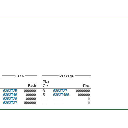
Each
Package
Pkg.
Each
Qty.
Pkg.
6383T25
000000
8
6383T27
0000000
6383T46
00000
5
6383T466
000000
6383T26
00000
—
———
0
6383T37
000000
—
———
0