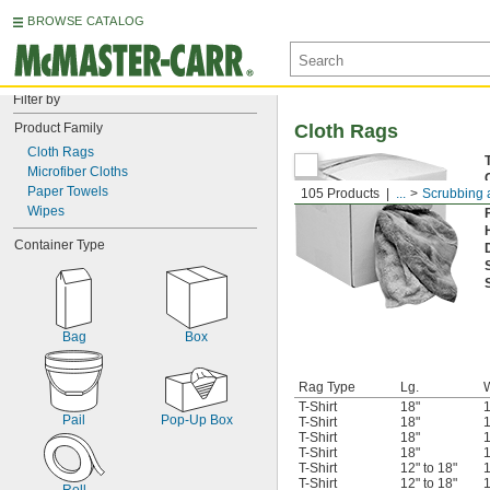
BROWSE CATALOG
Filter by
Product Family
Cloth Rags
Cloth Rags
Microfiber Cloths
Paper Towels
105 Products
...
Scrubbing 
Wipes
Container Type
Bag
Box
Rag Type
Lg.
T-Shirt
18"
1
Pail
Pop-Up Box
T-Shirt
18"
1
T-Shirt
18"
1
T-Shirt
18"
1
T-Shirt
12" to 18"
1
T-Shirt
12" to 18"
1