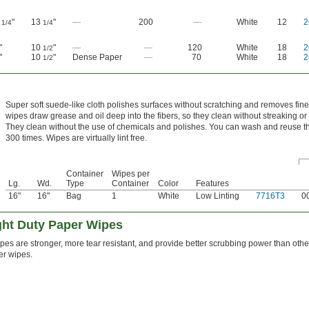
0
"
13
"
—
200
—
White
12
2
1/4
1/4
"
10
"
—
—
120
White
18
2
1/2
"
10
"
Dense Paper
—
70
White
18
2
1/2
Super soft suede-like cloth polishes surfaces without scratching and removes fine
wipes draw grease and oil deep into the fibers, so they clean without streaking or 
They clean without the use of chemicals and polishes. You can wash and reuse 
300 times. Wipes are virtually lint free.
Container
Wipes per
Lg.
Wd.
Type
Container
Color
Features
16"
16"
Bag
1
White
Low Linting
7716T3
0
ght Duty Paper Wipes
es are stronger, more tear resistant, and provide better scrubbing power than other
er wipes.