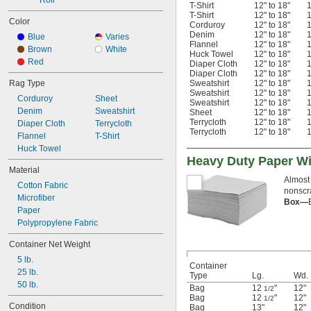
Roll
T-Shirt
12" to 18"
1
T-Shirt
12" to 18"
1
Color
Corduroy
12" to 18"
1
Denim
12" to 18"
1
Blue
Varies
Flannel
12" to 18"
1
Brown
White
Huck Towel
12" to 18"
1
Red
Diaper Cloth
12" to 18"
1
Diaper Cloth
12" to 18"
1
Rag Type
Sweatshirt
12" to 18"
1
Sweatshirt
12" to 18"
1
Corduroy
Sheet
Sweatshirt
12" to 18"
1
Denim
Sweatshirt
Sheet
12" to 18"
1
Terrycloth
12" to 18"
1
Diaper Cloth
Terrycloth
Terrycloth
12" to 18"
1
Flannel
T-Shirt
Huck Towel
Heavy Duty Paper W
Material
Almost 
Cotton Fabric
nonscr
Microfiber
Box—
Paper
Polypropylene Fabric
Container Net Weight
5 lb.
Container
25 lb.
Type
Lg.
Wd.
50 lb.
Bag
12
"
12"
1/2
Bag
12
"
12"
1/2
Condition
Bag
13"
12"