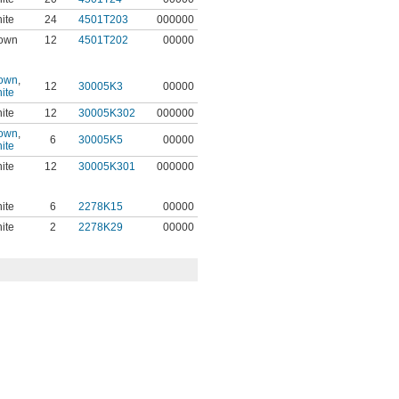
ite
24
4501T203
000000
own
12
4501T202
00000
own
,
12
30005K3
00000
ite
ite
12
30005K302
000000
own
,
6
30005K5
00000
ite
ite
12
30005K301
000000
ite
6
2278K15
00000
ite
2
2278K29
00000