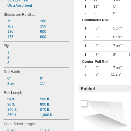
Scratch-Free
Ultra Absorbent
1
11"
5"
2
—
6"
Sheets per Roll/Bag
Continuous Roll
70
200
102
250
1
8"
5
"
1/4
130
600
175
800
1
8"
6
"
1/2
Ply
1
8"
7
"
3/4
1
1
8"
8"
1
2
Center-Pull Roll
3
2
9"
7
"
3/4
Roll Width
2
9"
11
"
1/4
8"
9"
8 
11"
3/4"
Folded
Roll Length
64 ft.
590 ft.
90 ft.
800 ft.
160 ft.
870 ft.
350 ft.
1,000 ft.
Open Sheet Length
8 
11 
3/4"
3/4"