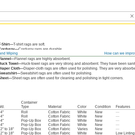
T-Shirt—
T-shirt rags are soft.
Corduroy—
Corduroy rags are durable.
and Wiping
How can we impro
Denim—
Denim rags are blue jean material and often used with oil and grease.
Flannel—
Flannel rags are highly absorbent.
Huck Towel—
Huck-towel rags are very strong and absorbent. They have been sanit
Diaper Cloth—
Diaper-cloth rags are often used for polishing. They are very absorbe
Sweatshirt—
Sweatshirt rags are often used for polishing.
Sheet—
Sheet rags are often used for cleaning and polishing in tight corners.
Container
Wd.
Type
Material
Color
Condition
Features
4"
Roll
Cotton Fabric
White
New
—
4"
Roll
Cotton Fabric
White
New
—
4"
Pop-Up Box
Cotton Fabric
White
New
—
4"
Pop-Up Box
Cotton Fabric
White
New
—
2" to 18"
Pop-Up Box
Cotton Fabric
Varies
New
—
2" to 18"
Pop-Up Box
Cotton Fabric
White
New
Low Linting