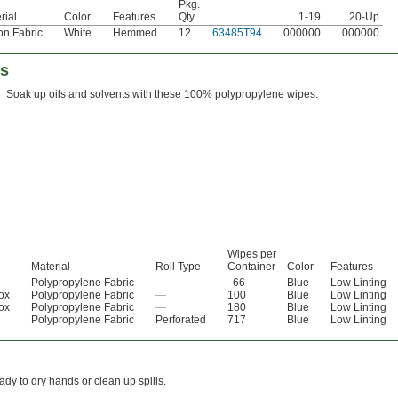
Pkg.
rial
Color
Features
Qty.
1-19
20-Up
on Fabric
White
Hemmed
12
63485T94
000000
000000
es
Soak up oils and solvents with these 100% polypropylene wipes.
Wipes per
Material
Roll Type
Container
Color
Features
Polypropylene Fabric
—
66
Blue
Low Linting
ox
Polypropylene Fabric
—
100
Blue
Low Linting
ox
Polypropylene Fabric
—
180
Blue
Low Linting
Polypropylene Fabric
Perforated
717
Blue
Low Linting
dy to dry hands or clean up spills.