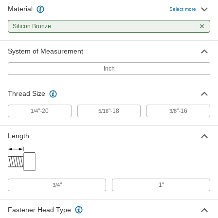
Material
Bronze Socket Head Screw
00000
Select more
Per Pack of 1
5/16"-18 Thread Size, 1" Long
97928A135
Silicon Bronze
ADD
System of Measurement
Bronze Socket Head Screw
00000
Per Pack of 1
3/8"-16 Thread Size, 3/4" Long
Inch
97928A210
ADD
Thread Size
Bronze Socket Head Screw
00000
"-20
"-18
"-16
1/4
5/16
3/8
Per Pack of 1
3/8"-16 Thread Size, 1" Long
97928A215
ADD
Length
"
1"
3/4
Fastener Head Type