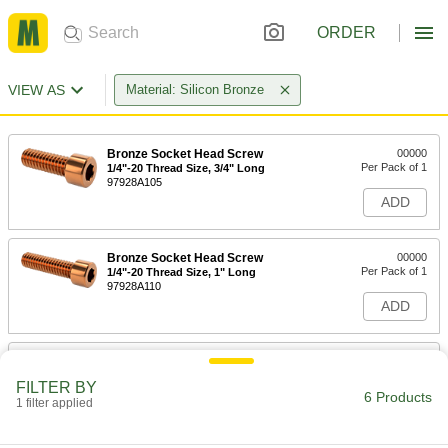
ORDER
VIEW AS
Material: Silicon Bronze
Bronze Socket Head Screw
00000
Per Pack of 1
1/4"-20 Thread Size, 3/4" Long
97928A105
ADD
Bronze Socket Head Screw
00000
Per Pack of 1
1/4"-20 Thread Size, 1" Long
97928A110
ADD
Bronze Socket Head Screw
00000
Per Pack of 1
5/16"-18 Thread Size, 3/4" Long
FILTER BY
97928A130
6 Products
1 filter applied
ADD