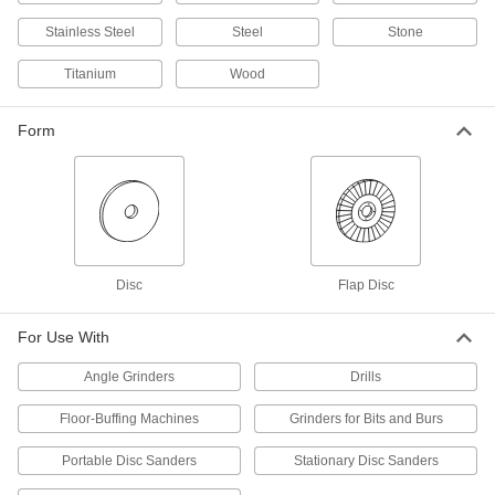
6 products
Stainless Steel
Steel
Stone
Arbor Mount
Titanium
Wood
Arbor-Mount Flap Sanding Discs for
Masonry, Ceramics, and Composites
Form
Flaps with super-sharp abrasive cut through
challenging materials and last longer than
12 products
Arbor-Mount Sanding Discs for Masonry,
Ceramics, and Composites
Power through the hardest materials with super-
Disc
Flap Disc
3 products
For Use With
Floor Sanding Discs
Angle Grinders
Drills
Smooth concrete and wood floors using a
Floor-Buffing Machines
Grinders for Bits and Burs
7 products
Portable Disc Sanders
Stationary Disc Sanders
Nylon Mesh Arbor-Mount Sanding Discs