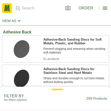
ORDER
VIEW AS
Adhesive Back
Adhesive-Back Sanding Discs for Soft
Metals, Plastic, and Rubber
Prevent clogging and smearing when sanding
61 products
Adhesive-Back Sanding Discs for
Stainless Steel and Hard Metals
Sharp and durable enough to cut hard metals
28 products
FILTER BY
209 Products
Adhesive-Back Sanding Discs
No filters applied
Press onto sanding tools or backup pads for a