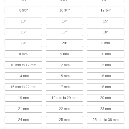
Route pipe along strut channel without
8
"
10
"
12
"
5/8
3/4
3/4
6 products
13"
14"
15"
Hangers
16"
17"
18"
Strut Channel Hangers
19"
20"
6 mm
Slip over the channel’s lip to suspend chain,
8 mm
9 mm
10 mm
5 products
10 mm to 17 mm
12 mm
13 mm
Twist-Resistant Snap-In Strut Channel
Hangers
14 mm
15 mm
16 mm
The barbed surface grips mounted components
16 mm to 22 mm
17 mm
18 mm
2 products
19 mm
19 mm to 29 mm
20 mm
Snap-In Strut Channel Hangers
21 mm
22 mm
23 mm
The most versatile hangers we offer have
24 mm
25 mm
25 mm to 38 mm
1 product