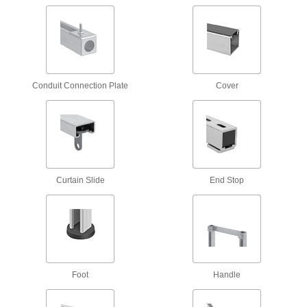
3 products
Strut Channel Push Nuts
1 product
Conduit Connection Plate
Cover
Twist-Close Strut Channel Nuts
Hinge open and close to install anywhere along
3 products
Curtain Slide
End Stop
Snap-On Strut Channel Nuts
Often used for for trapeze mounting, snap into
2 products
Brackets
Foot
Handle
Surface Strut Channel Brackets
The easiest strut channel brackets to install and