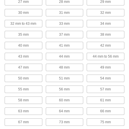
27 mm
28 mm
29 mm
Casters
30 mm
31 mm
32 mm
Strut Channel Casters
32 mm to 43 mm
33 mm
34 mm
Roll racks, carts, and other equipment wherever
35 mm
37 mm
38 mm
4 products
40 mm
41 mm
42 mm
Conduit Connection Plates
43 mm
44 mm
44 mm to 56 mm
Strut Channel Conduit Connection Plates
47 mm
48 mm
49 mm
Create a clean, organized pathway for electrical
50 mm
51 mm
54 mm
4 products
55 mm
56 mm
57 mm
Spool Rack Mounts
58 mm
60 mm
61 mm
Strut Channel Spool Rack Mounts
Hang rods and pipe between strut channel to
63 mm
64 mm
66 mm
67 mm
73 mm
75 mm
3 products