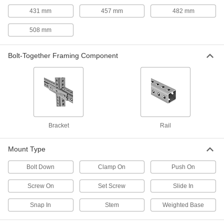
431 mm
457 mm
482 mm
Strut Channel Rod Stabilizers
Keep rod securely centered against strut
508 mm
1 product
Bolt-Together Framing Component
Stair Tread Mounts
Strut Channel Stair Tread Mounts
Add stairs to platforms, mezzanines, crossover
1 product
Bracket
Rail
Suspension Mounts
Mount Type
Strut Channel Suspension Mounts
Bolt Down
Clamp On
Push On
Suspend strut channel from threaded rods
Screw On
Set Screw
Slide In
1 product
Snap In
Stem
Weighted Base
Threaded Rod Brackets