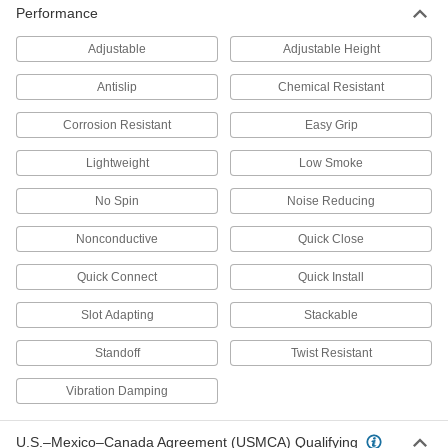
Performance
Strut Channel Threaded Rod Brackets
Adjustable
Adjustable Height
Mount threaded rods parallel or perpendicular
Antislip
Chemical Resistant
1 product
Corrosion Resistant
Easy Grip
Other Products
Lightweight
Low Smoke
Bolt-Together Framing and Fittings
Fasten through equally spaced holes to build
No Spin
Noise Reducing
90 products
Nonconductive
Quick Close
Pipe Supports
Quick Connect
Quick Install
Brace pipe, tube, and conduit that needs to be
Slot Adapting
Stackable
9 products
Standoff
Twist Resistant
Electrical Enclosure Mounting Channels
Vibration Damping
Position components inside electrical
enclosures without drilling holes, which can
U.S.–Mexico–Canada Agreement (USMCA) Qualifying