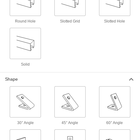
16 products
Vibration-Damping Strut Channel Routing
Round Hole
Slotted Grid
Slotted Hole
Clamps
Absorb shock and muffle noise from rattling
130 products
Strut Channel Routing Clamps for
Insulated Pipe
Solid
Mount pipe to strut channel without crushing the
Shape
69 products
Block-Style Vibration-Damping Strut
Channel Routing Clamps
Reduce vibration and noise in pressurized
58 products
30° Angle
45° Angle
60° Angle
Snap-in Vibration-Damping Strut Channel
Routing Clamps