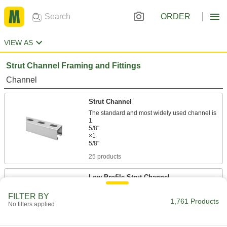
ORDER
VIEW AS
Strut Channel Framing and Fittings
Channel
Strut Channel
The standard and most widely used channel is
1
5/8"
×1
25 products
Low-Profile Strut Channel
FILTER BY
1,761 Products
20 products
No filters applied
Extra-Low-Profile Strut Channel