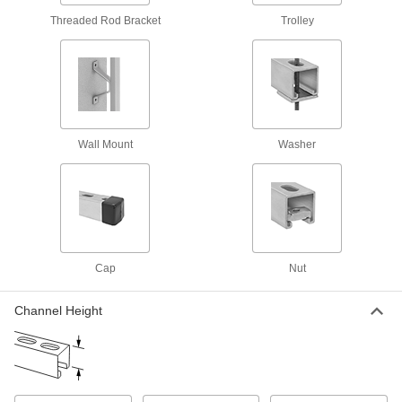
Threaded Rod Bracket
Trolley
Twist-Resistant Corner Strut Channel
Brackets
Notches keep brackets aligned with the channel
5 products
Trolleys
Wall Mount
Washer
Strut Channel Trolleys
Roll tool holders, pulleys, and dividers along
13 products
Cap
Nut
Covers
Strut Channel Covers
Channel Height
Turn strut channel into four-sided raceway to
31 products