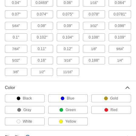
Strut Channel Wall Mounts
0.04"
0.0469"
0.06"
"
0.064"
1/16
Create space between strut channel and walls
0.07"
0.074"
0.075"
0.078"
0.0781"
5 products
"
0.08"
0.09"
"
0.098"
5/64
3/32
Cable Tie Mounts
0.1"
0.102"
0.104"
0.108"
0.109"
Strut Channel Cable Tie Mounts
"
0.11"
0.12"
"
"
7/64
1/8
9/64
Neatly bundle wire, cable, and tubing to strut
"
0.16"
"
0.188"
"
5/32
3/16
1/4
2 products
"
"
"
3/8
1/2
11/16
End Stops
Color
Strut Channel End Stops
Black
Blue
Gold
Block the ends of strut channel to keep trolleys,
Gray
Green
Red
1 product
White
Yellow
Handles