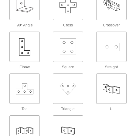
Made of rubber to absorb vibration and hold
10 products
90° Angle
Cross
Crossover
Low-Profile Strut Channel Routing
Clamps
8 products
Adjustable Strut Channel Routing Clamps
Secure a range of pipe sizes with a single
Elbow
Square
Straight
6 products
Quick-Close Strut Channel Routing
Clamps
Secure around pipe and tubing with a quick
Tee
Triangle
U
6 products
Curtain Slides