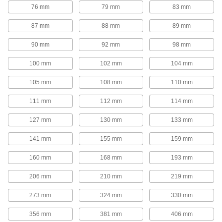
76 mm
79 mm
83 mm
Channel Adapters
87 mm
88 mm
89 mm
Quick-Connect Strut Channel
Double the mounting space on your strut
90 mm
92 mm
98 mm
16 products
100 mm
102 mm
104 mm
105 mm
108 mm
110 mm
Knockout Plates
111 mm
112 mm
114 mm
Strut Channel Knockout Plates
127 mm
130 mm
133 mm
1 product
141 mm
155 mm
159 mm
Outlet Boxes
160 mm
168 mm
193 mm
Strut Channel Outlet Boxes
206 mm
210 mm
219 mm
273 mm
324 mm
330 mm
1 product
356 mm
381 mm
406 mm
Rod Stabilizers