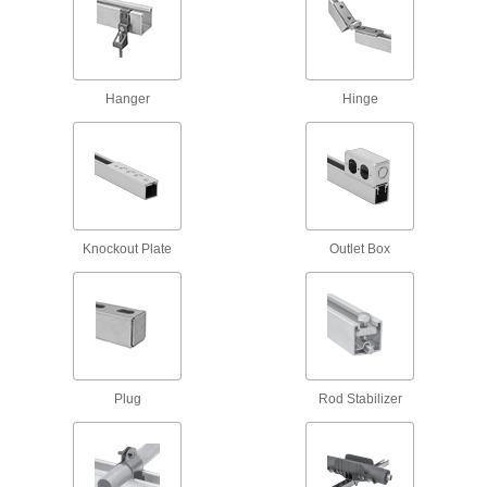
125 products
Corner Strut Channel Brackets
Hanger
Hinge
114 products
Wraparound Strut Channel Brackets
Surround strut channel on three sides for the
Knockout Plate
Outlet Box
43 products
Offset Strut Channel Brackets
Reach over channel to connect or mount in
48 products
Plug
Rod Stabilizer
Clamping Strut Channel Brackets
Neatly join two pieces of strut channel to create
1 product