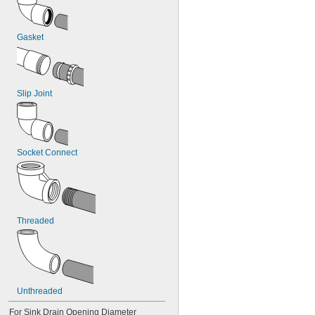
Gasket
Slip Joint
Socket Connect
Threaded
Unthreaded
For Sink Drain Opening Diameter