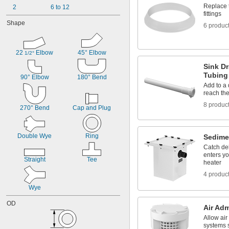
Replace 
2
6 to 12
fittings
Shape
6 produc
22 
 Elbow
45° Elbow
1/2°
Sink Dr
Tubing
90° Elbow
180° Bend
Add to a 
reach the
8 produc
270° Bend
Cap and Plug
Double Wye
Ring
Sedime
Catch deb
enters y
Straight
Tee
heater
4 produc
Wye
OD
Air Adm
Allow air
systems s