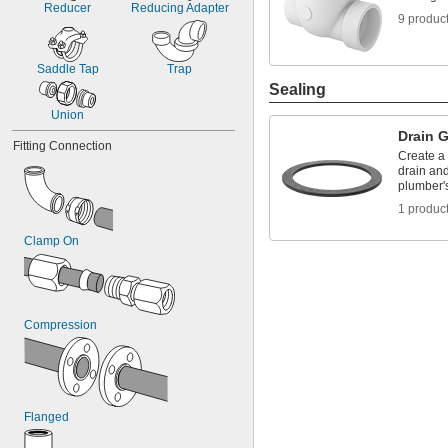
Reducer
Reducing Adapter
9 produc
Saddle Tap
Trap
Sealing
Union
Drain 
Fitting Connection
Create a
drain and
plumber's
1 produc
Clamp On
Compression
Flanged