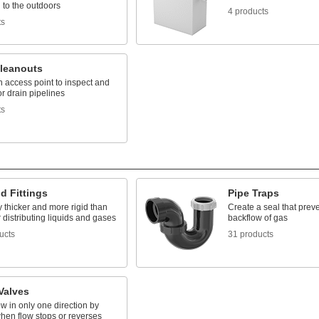
 to the outdoors
4 products
ts
Cleanouts
 access point to inspect and
or drain pipelines
ts
d Fittings
Pipe Traps
 thicker and more rigid than
Create a seal that prev
r distributing liquids and gases
backflow of gas
ucts
31 products
Valves
ow in only one direction by
hen flow stops or reverses