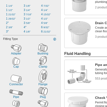
plumbing
1 
3 
4 
1/4"
1/8"
7/32"
2 produc
1 
3 
4 
1/2"
1/4"
1/4"
1 
3 
4 
21/32"
7/16"
15/32"
1 
3 
4 
29/32"
1/2"
1/2"
Drain 
2"
3 
4 
5/8"
5/8"
2 
4"
6 
3/8"
9/32"
Create an
clean flo
3"
4 
6 
1/8"
21/32"
3 produc
Fitting Type
Fluid Handling
Adapter
Bushing
Pipe an
Cap
Clamp
Generally
tubing fo
553 prod
Connector
Flange
Pipe
Plug
Check 
Permit fl
closing w