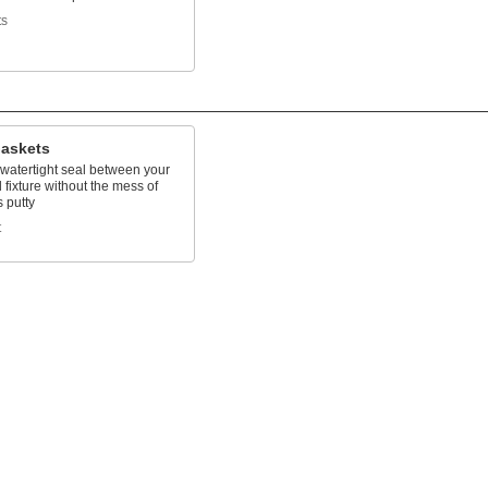
ts
Gaskets
 watertight seal between your
 fixture without the mess of
 putty
t