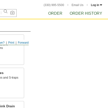
(330) 995-5500
Email Us
Log in
ORDER
ORDER HISTORY
ve?
Print
Forward
ps, and
ins
ces
ps and S-traps
ink Drain