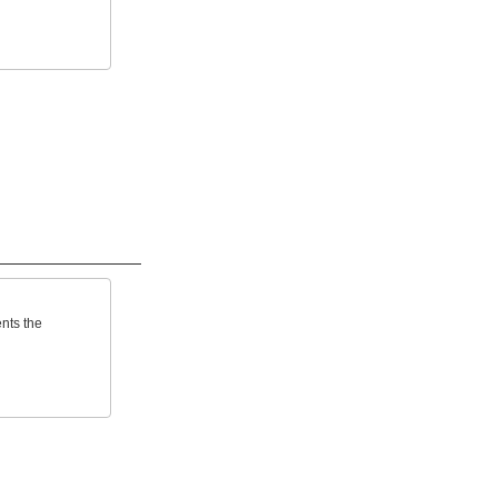
ents the