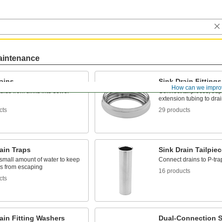
aintenance
ains
Sink Drain Fittings
How can we impro
uids from sinks into sewer
Connect tailpieces, tra
extension tubing to dra
cts
29 products
ain Traps
Sink Drain Tailpie
small amount of water to keep
Connect drains to P-tra
s from escaping
16 products
cts
ain Fitting Washers
Dual-Connection S