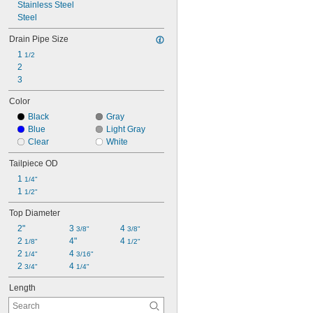
Stainless Steel
Steel
Drain Pipe Size
1 
1/2
2
3
Color
Black
Gray
Blue
Light Gray
Clear
White
Tailpiece OD
1 
1/4"
1 
1/2"
Top Diameter
2"
3 
4 
3/8"
3/8"
2 
4"
4 
1/8"
1/2"
2 
4 
1/4"
3/16"
2 
4 
3/4"
1/4"
Length