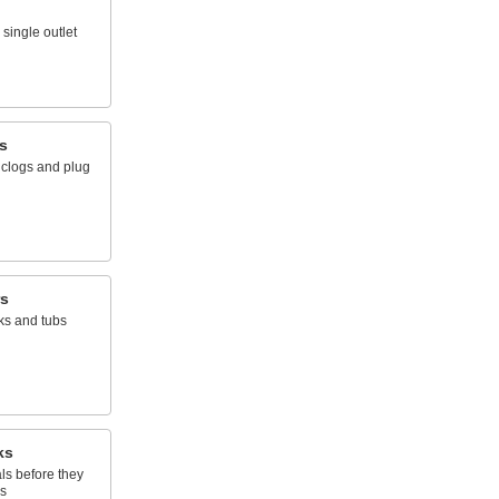
single outlet
s
 clogs and plug
rs
nks and tubs
ks
ls before they
s