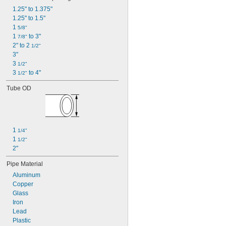
1.25" to 1.375"
1.25" to 1.5"
1 
5/8"
1 
 to 3"
7/8"
2" to 2 
1/2"
3"
3 
1/2"
3 
 to 4"
1/2"
Tube OD
1 
1/4"
1 
1/2"
2"
Pipe Material
Aluminum
Copper
Glass
Iron
Lead
Plastic