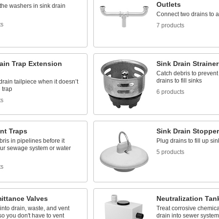
Outlets
the washers in sink drain
Connect two drains to a 
ts
7 products
ain Trap Extension
Sink Drain Strainer
Catch debris to prevent
drains to fill sinks
drain tailpiece when it doesn’t
 trap
6 products
ts
nt Traps
Sink Drain Stoppe
ris in pipelines before it
Plug drains to fill up si
our sewage system or water
5 products
ts
ittance Valves
Neutralization Tan
 into drain, waste, and vent
Treat corrosive chemica
o you don't have to vent
drain into sewer system