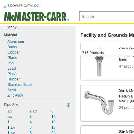
BROWSE CATALOG
Filter by
Facility and Grounds M
Material
Aluminum
Brass
Sink Dr
Copper
715 Products
Empty liq
Glass
lines
Iron
47 produ
Lead
Plastic
Rubber
Stainless Steel
Steel
Sink Dr
Zinc Alloy
Retain a 
sewer ga
Pipe Size
24 produ
2 
8
1/2
1/2
3
10
3/4
1
4
12
1 
5
18
1/4
Sink Dr
1 
6
24
1/2