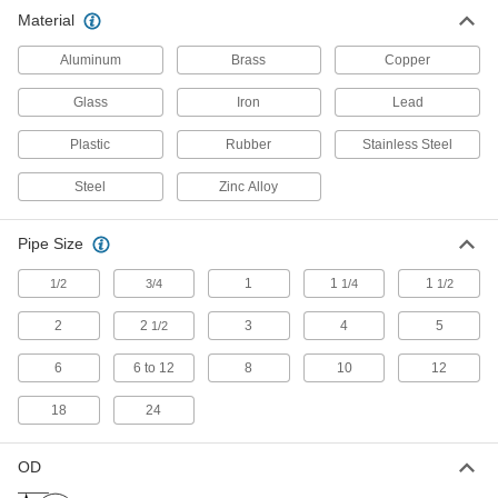
Material
Dual-Connection Sink Drain Outlets
Aluminum
Brass
Copper
7 products
Glass
Iron
Lead
Sink Drain Tailpieces
Plastic
Rubber
Stainless Steel
Steel
Zinc Alloy
16 products
Sink Drain Fittings
Pipe Size
Connect tailpieces, traps, and extension tubing
1
1
1
1/2
3/4
1/4
1/2
29 products
2
2
3
4
5
1/2
Sink Drain Fitting Washers
6
6 to 12
8
10
12
18
24
6 products
Air Admittance Valves
OD
Allow air into drain, waste, and vent systems so