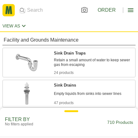
ORDER
VIEW AS
Facility and Grounds Maintenance
Sink Drain Traps
Retain a small amount of water to keep sewer
24 products
Sink Drains
47 products
Sink Drain Trap Extension Tubing
FILTER BY
710 Products
Add to a drain tailpiece when it doesn’t reach
No filters applied
8 products