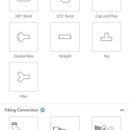
553 products
180° Bend
270° Bend
Cap and Plug
Pipe Traps
31 products
Check Valves
Permit flow in only one direction by closing
Double Wye
Straight
Tee
9 products
Fastening and Joining
Drain Wrenches
Wye
Install and remove drain traps and fittings,
Fitting Connection
3 products