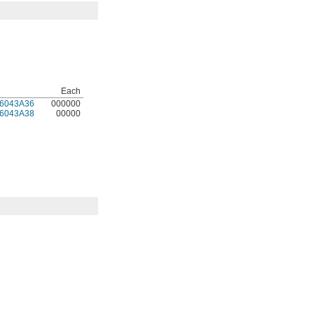
Each
6043A36
000000
6043A38
00000