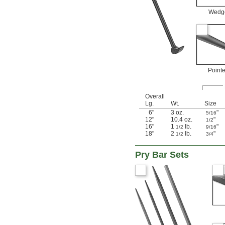
Wedg
Point
Overall
Lg.
Wt.
Size
6"
3 oz.
"
5/16
12"
10.4 oz.
"
1/2
16"
1
lb.
"
1/2
9/16
18"
2
lb.
"
1/2
3/4
Pry Bar Sets