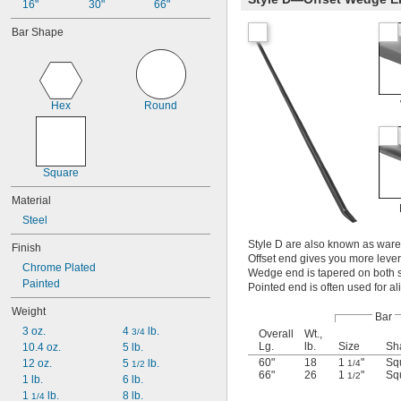
16"
30"
66"
Bar Shape
Hex
Round
Square
Material
Steel
Style D are also known as ware
Finish
Offset end gives you more lever
Chrome Plated
Wedge end is tapered on both si
Painted
Pointed end is often used for al
Weight
Bar
3 oz.
4 
 lb.
3/4
Overall
Wt.,
Lg.
lb.
Size
Sh
10.4 oz.
5 lb.
60"
18
1
"
Sq
12 oz.
5 
 lb.
1/4
1/2
66"
26
1
"
Sq
1/2
1 lb.
6 lb.
1 
 lb.
8 lb.
1/4