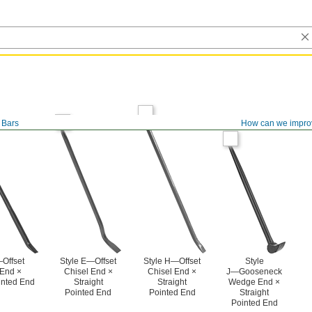
 Bars
How can we impro
Offset
Style E—Offset
Style H—Offset
Style
End ×
Chisel End ×
Chisel End ×
J—Gooseneck
inted End
Straight
Straight
Wedge End ×
Pointed End
Pointed End
Straight
Pointed End