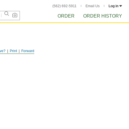
(562) 692-5911
Email Us
Log in
ORDER
ORDER HISTORY
ve?
Print
Forward