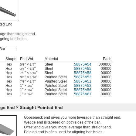
ted End
age than straight end.
igning bolt holes.
Bar
Shape
End Wd.
Material
Each
Hex
" ×
"
Steel
58875A54
000000
5/8
1/4
Hex
" ×
"
Steel
58875A55
00000
3/4
1/4
Hex
" ×
"
Steel
58875A58
00000
7/8
5/16
Hex
" ×
"
Painted Steel
58875A53
00000
3/4
3/16
Hex
" ×
"
Painted Steel
58875A51
00000
7/8
1/4
Hex
1" ×
"
Painted Steel
58875A52
00000
1/4
Hex
1" ×
"
Painted Steel
58875A56
00000
1/4
Hex
1" ×
"
Painted Steel
58875A61
00000
1/4
e End × Straight Pointed End
Gooseneck end gives you more leverage than straight end.
Wedge end is tapered on both sides of the bar.
Offset end gives you more leverage than straight end.
Pointed end is often used for aligning bolt holes.