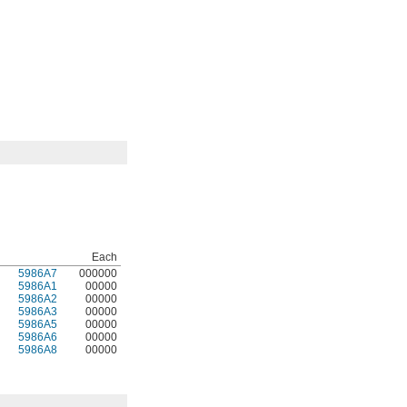
Each
5986A7
000000
5986A1
00000
5986A2
00000
5986A3
00000
5986A5
00000
5986A6
00000
5986A8
00000