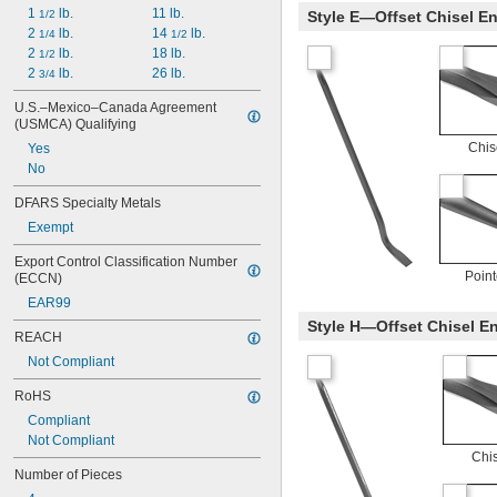
1 
 lb.
11 lb.
1/2
Style E—Offset Chisel En
2 
 lb.
14 
 lb.
1/4
1/2
2 
 lb.
18 lb.
1/2
2 
 lb.
26 lb.
3/4
U.S.–Mexico–Canada Agreement 
(USMCA) Qualifying
Chis
Yes
No
DFARS Specialty Metals
Exempt
Export Control Classification Number 
Poin
(ECCN)
EAR99
Style H—Offset Chisel En
REACH
Not Compliant
RoHS
Compliant
Not Compliant
Chi
Number of Pieces