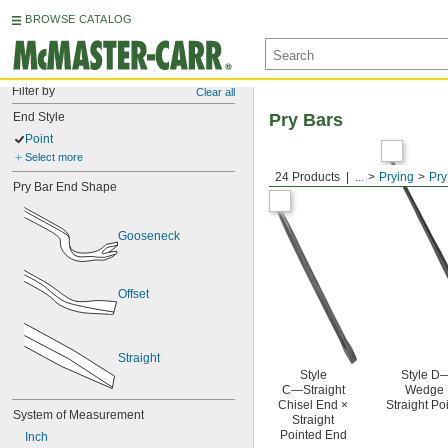
BROWSE CATALOG
Filter by
Clear all
End Style
Pry Bars
Point
Select more
24 Products
...
Prying
Pry
Pry Bar End Shape
Gooseneck
Offset
Straight
Style
Style D—
C—Straight
Wedge 
Chisel End ×
Straight Po
System of Measurement
Straight
Pointed End
Inch