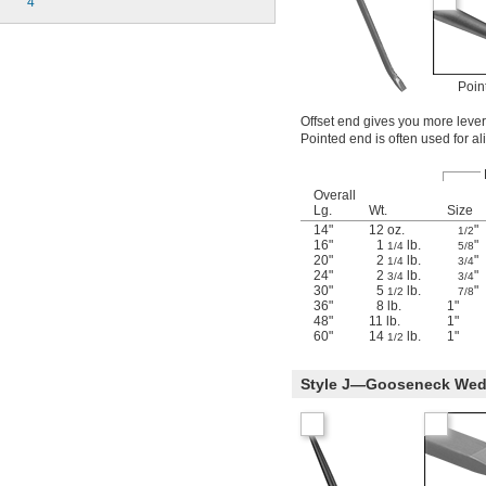
4
Poin
Offset end gives you more lever
Pointed end is often used for al
Overall
Lg.
Wt.
Size
14"
12 oz.
"
1/2
16"
1
lb.
"
1/4
5/8
20"
2
lb.
"
1/4
3/4
24"
2
lb.
"
3/4
3/4
30"
5
lb.
"
1/2
7/8
36"
8 lb.
1"
48"
11 lb.
1"
60"
14
lb.
1"
1/2
Style J—Gooseneck Wedg