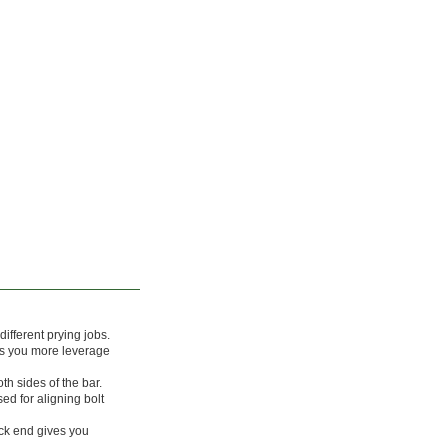
different prying jobs.
es you more leverage
h sides of the bar.
ed for aligning bolt
k end gives you