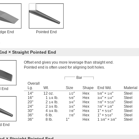
dge End
Pointed End
.
End × Straight Pointed End
Offset end gives you more leverage than straight end.
Pointed end is often used for aligning bolt holes.
Bar
Overall
Lg.
Wt.
Size
Shape
End Wd.
Material
l End
14"
12 oz.
"
Hex
" ×
"
Steel
1/2
5/8
1/4
16"
1
lb.
"
Hex
" ×
"
Steel
1/4
5/8
3/4
1/4
20"
2
lb.
"
Hex
" ×
"
Steel
1/4
3/4
7/8
5/16
24"
2
lb.
"
Hex
" ×
"
Steel
3/4
3/4
7/8
1/8
30"
4
lb.
"
Hex
1" ×
"
Steel
3/4
7/8
5/16
36"
6 lb.
"
Hex
1" ×
"
Steel
7/8
5/16
36"
8 lb.
1"
Hex
1
" ×
"
Steel
3/8
3/8
ed End
d × Straight Pointed End