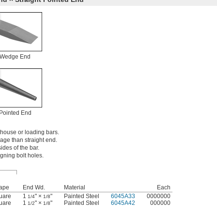
Wedge End
Pointed End
house or loading bars.
age than straight end.
des of the bar.
igning bolt holes.
ape
End Wd.
Material
Each
uare
1
" ×
"
Painted Steel
6045A33
0000000
1/4
1/8
uare
1
" ×
"
Painted Steel
6045A42
000000
1/2
1/8