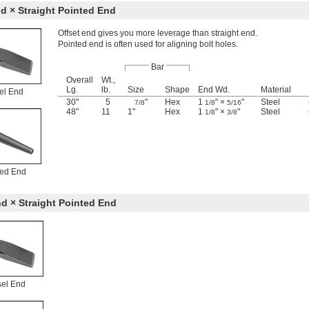
d × Straight Pointed End
Offset end gives you more leverage than straight end.
Pointed end is often used for aligning bolt holes.
Bar
Overall
Wt.,
Lg.
lb.
Size
Shape
End Wd.
Material
el End
30"
5
"
Hex
1
" ×
"
Steel
7/8
1/8
5/16
48"
11
1"
Hex
1
" ×
"
Steel
1/8
3/8
ted End
d × Straight Pointed End
sel End