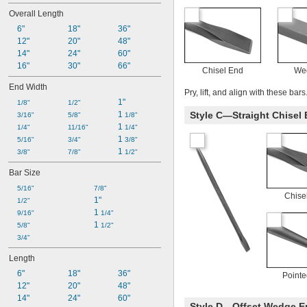
Overall Length
6"
18"
36"
12"
20"
48"
14"
24"
60"
16"
30"
66"
Chisel End
We
End Width
Pry, lift, and align with these bars
1"
1/8"
1/2"
1 
Style C—Straight Chisel 
3/16"
5/8"
1/8"
1 
1/4"
11/16"
1/4"
1 
5/16"
3/4"
3/8"
1 
3/8"
7/8"
1/2"
Bar Size
5/16"
7/8"
Chise
1"
1/2"
1 
9/16"
1/4"
1 
5/8"
1/2"
3/4"
Length
6"
18"
36"
Point
12"
20"
48"
14"
24"
60"
Style D—Offset Wedge En