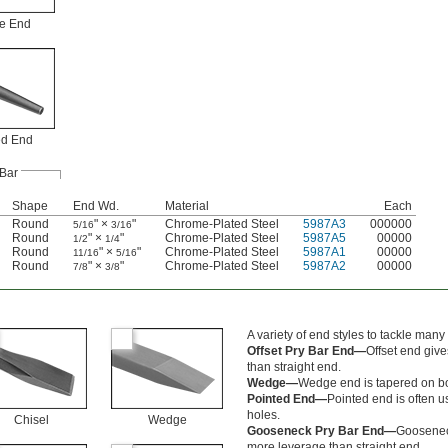
e End
ed End
Bar
Shape
End Wd.
Material
Each
Round
" ×
"
Chrome-Plated Steel
5987A3
000000
5/16
3/16
Round
" ×
"
Chrome-Plated Steel
5987A5
00000
1/2
1/4
Round
" ×
"
Chrome-Plated Steel
5987A1
00000
11/16
5/16
Round
" ×
"
Chrome-Plated Steel
5987A2
00000
7/8
3/8
A variety of end styles to tackle many 
Offset Pry Bar End—
Offset end giv
than straight end.
Wedge—
Wedge end is tapered on bot
Pointed End—
Pointed end is often us
holes.
Chisel
Wedge
Gooseneck Pry Bar End—
Goosenec
more leverage than straight end.