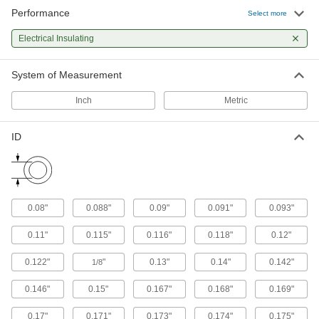
44 products
Performance
Select more
Rivet Nuts
Electrical Insulating
Add threads to thin panels with access from
System of Measurement
31 products
Inch
Metric
Electrical Power, Networking, and Controlling
ID
Wire Sleeving
Bundle wiring and protect from abrasion and
66 products
0.08"
0.088"
0.09"
0.091"
0.093"
Heat-Shrink Tubing
Apply heat to seal and insulate electrical wiring
0.11"
0.115"
0.116"
0.118"
0.12"
11 products
0.122"
"
0.13"
0.14"
0.142"
1/8
0.146"
0.15"
0.167"
0.168"
0.169"
0.17"
0.171"
0.173"
0.174"
0.175"