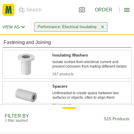
ORDER
VIEW AS
Performance: Electrical Insulating
Fastening and Joining
Insulating Washers
Isolate screws from electrical current and
267 products
Spacers
Unthreaded to create space between two
96 products
FILTER BY
Standoffs
515 Products
1 filter applied
Separate, position, or connect components in