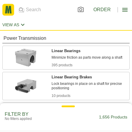
ORDER
VIEW AS
Power Transmission
Linear Bearings
395 products
Linear Bearing Brakes
Lock bearings in place on a shaft for precise
10 products
Positioning Slides
FILTER BY
A lead screw drives the carriage for accurate
1,656 Products
No filters applied
positioning in laboratory and production
80 products