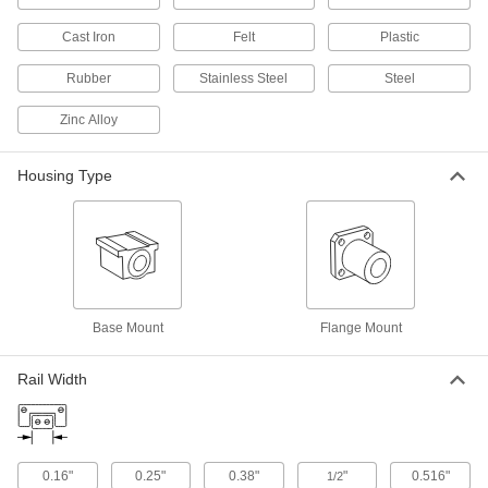
Electric Actuators
Cast Iron
Felt
Plastic
Push and pull loads with more precise
Rubber
Stainless Steel
Steel
40 products
Zinc Alloy
Track Rollers
Support and carry objects as they move along
Housing Type
33 products
Ball Spline Bearings
Pair with ball splines for applications requiring
13 products
Base Mount
Flange Mount
Fabricating and Machining
Rail Width
Push Sticks
Keep hands at a safe distance while cutting with
0.16"
0.25"
0.38"
"
0.516"
1/2
2 products