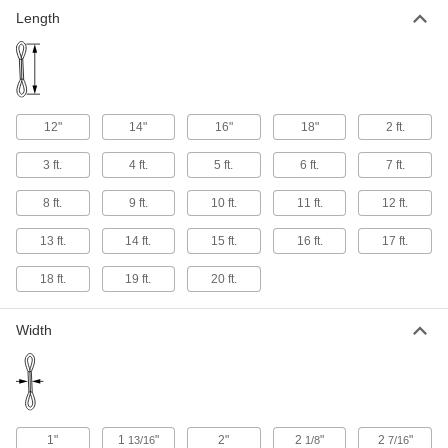
Length
12"
14"
16"
18"
2 ft.
3 ft.
4 ft.
5 ft.
6 ft.
7 ft.
8 ft.
9 ft.
10 ft.
11 ft.
12 ft.
13 ft.
14 ft.
15 ft.
16 ft.
17 ft.
18 ft.
19 ft.
20 ft.
Width
1"
1
"
2"
2
"
2
"
13/16
1/8
7/16