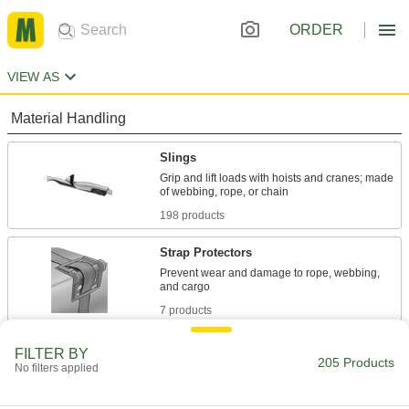
ORDER
VIEW AS
Material Handling
Slings
Grip and lift loads with hoists and cranes; made
198 products
Strap Protectors
Prevent wear and damage to rope, webbing,
7 products
FILTER BY
205 Products
No filters applied