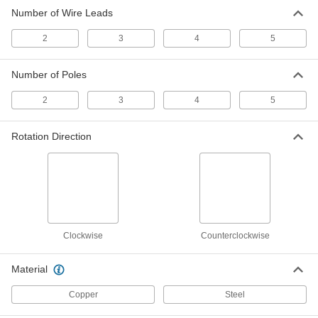
Number of Wire Leads
Slip Ring
000000000
Each
with 5 Poles
2
3
4
5
7519K45
ADD
Number of Poles
2
3
4
5
Rotation Direction
Clockwise
Counterclockwise
Material
Copper
Steel