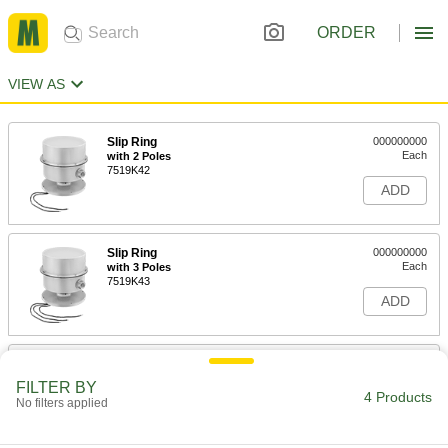
ORDER
VIEW AS
Slip Ring
000000000
Each
with 2 Poles
7519K42
ADD
Slip Ring
000000000
Each
with 3 Poles
7519K43
ADD
Slip Ring
000000000
Each
with 4 Poles
FILTER BY
7519K44
4 Products
No filters applied
ADD