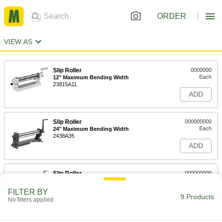
ORDER
VIEW AS
Slip Roller
0000000
Each
12" Maximum Bending Width
23815A11
ADD
Slip Roller
000000000
Each
24" Maximum Bending Width
2438A35
ADD
Slip Roller
000000000
Each
36" Maximum Bending Width
2438A37
FILTER BY
9 Products
ADD
No filters applied