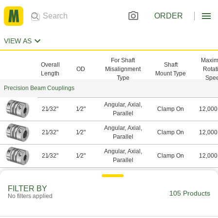
ORDER
VIEW AS
For Shaft
Maxi
Overall
Shaft
OD
Misalignment
Rotat
Length
Mount Type
Type
Spe
Precision Beam Couplings
Angular, Axial,
21⁄32"
1⁄2"
Clamp On
12,000
Parallel
Angular, Axial,
21⁄32"
1⁄2"
Clamp On
12,000
Parallel
Angular, Axial,
21⁄32"
1⁄2"
Clamp On
12,000
Parallel
Angular, Axial,
21⁄32"
1⁄2"
Clamp On
12,000
Parallel
FILTER BY
105 Products
No filters applied
Angular, Axial,
25⁄32"
1⁄2"
Clamp On
12,000
Parallel