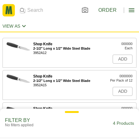
ORDER
VIEW AS
Shop Knife
000000
Each
2-1/2" Long x 1/2" Wide Steel Blade
3952A12
ADD
Shop Knife
0000000
Per Pack of 12
2-1/2" Long x 1/2" Wide Steel Blade
3952A15
ADD
Shop Knife
000000
Each
3" Long x 9/16" Wide Steel Blade
3952A13
FILTER BY
4 Products
ADD
No filters applied