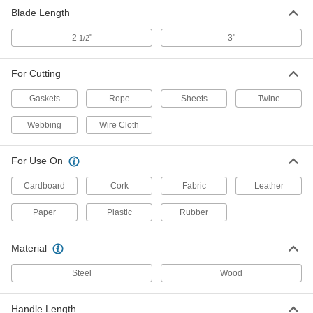
Shop Knife
0000000
Blade Length
Per Pack of 12
3" Long x 9/16" Wide Steel Blade
3952A17
ADD
2
"
3"
1/2
For Cutting
Gaskets
Rope
Sheets
Twine
Webbing
Wire Cloth
For Use On
Cardboard
Cork
Fabric
Leather
Paper
Plastic
Rubber
Material
Steel
Wood
Handle Length