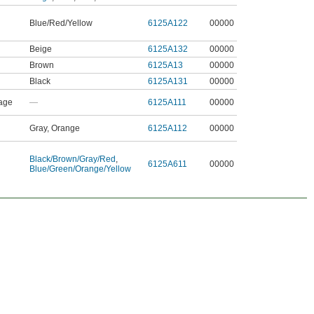
Blue/Red/Yellow
6125A122
00000
Beige
6125A132
00000
Brown
6125A13
00000
Black
6125A131
00000
age
—
6125A111
00000
Gray, Orange
6125A112
00000
Black/Brown/Gray/Red
,
6125A611
00000
Blue/Green/Orange/Yellow