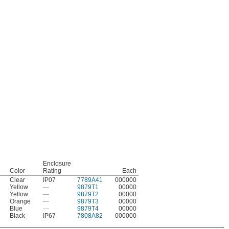
Enclosure
Color
Rating
Each
Clear
IP07
7789A41
000000
Yellow
—
9879T1
00000
Yellow
—
9879T2
00000
Orange
—
9879T3
00000
Blue
—
9879T4
00000
Black
IP67
7808A82
000000