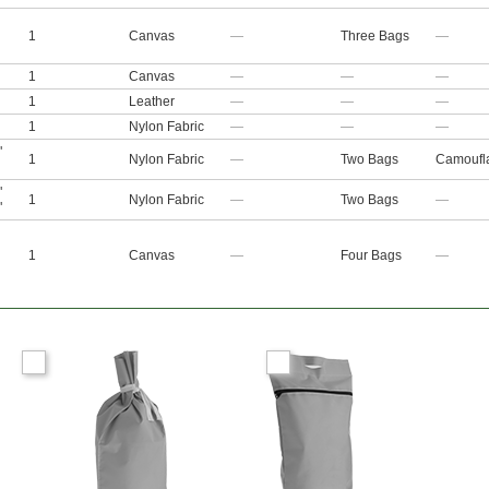
1
Canvas
—
Three Bags
—
1
Canvas
—
—
—
1
Leather
—
—
—
1
Nylon Fabric
—
—
—
"
1
Nylon Fabric
—
Two Bags
Camoufl
"
1
Nylon Fabric
—
Two Bags
—
"
1
Canvas
—
Four Bags
—