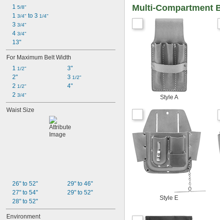
Multi-Compartment 
1 
5/8"
1 
 to 3 
3/4"
1/4"
3 
3/4"
4 
3/4"
13"
For Maximum Belt Width
1 
3"
1/2"
2"
3 
1/2"
2 
4"
1/2"
2 
3/4"
Style A
Waist Size
26" to 52"
29" to 46"
27" to 54"
29" to 52"
Style E
28" to 52"
Environment