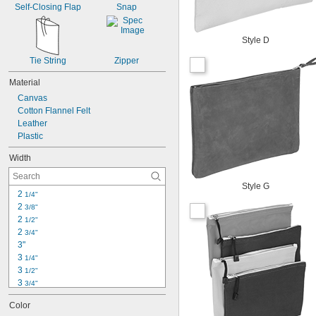
Self-Closing Flap
Snap
Style D
Tie String
Zipper
Material
Canvas
Cotton Flannel Felt
Leather
Plastic
Width
Style G
2 
1/4"
2 
3/8"
2 
1/2"
2 
3/4"
3"
3 
1/4"
3 
1/2"
3 
3/4"
4 
1/4"
Color
4 
3/4"