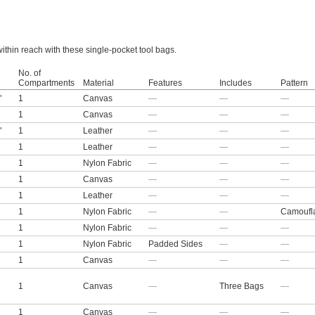
thin reach with these single-pocket tool bags.
No. of
Compartments
Material
Features
Includes
Pattern
"
1
Canvas
—
—
—
1
Canvas
—
—
—
"
1
Leather
—
—
—
1
Leather
—
—
—
1
Nylon Fabric
—
—
—
1
Canvas
—
—
—
1
Leather
—
—
—
1
Nylon Fabric
—
—
Camoufl
1
Nylon Fabric
—
—
—
1
Nylon Fabric
Padded Sides
—
—
1
Canvas
—
—
—
1
Canvas
—
Three Bags
—
1
Canvas
—
—
—