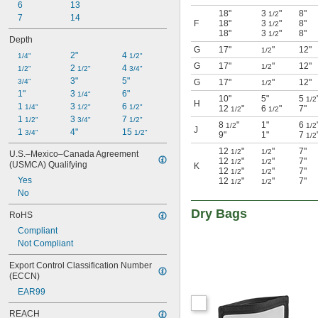
6
13
18"
3
"
8"
1/2
7
14
F
18"
3
"
8"
1/2
18"
3
"
8"
1/2
Depth
G
17"
"
12"
1/2
2"
4 
1/4"
1/2"
G
17"
"
12"
1/2
2 
4 
1/2"
1/2"
3/4"
3"
5"
3/4"
G
17"
"
12"
1/2
1"
3 
6"
1/4"
10"
5"
5
1/2
H
1 
3 
6 
1/4"
1/2"
1/2"
12
"
6
"
7"
1/2
1/2
1 
3 
7 
1/2"
3/4"
1/2"
8
"
1"
6
1/2
1/2
J
1 
4"
15 
3/4"
1/2"
9"
1"
7
1/2
12
"
"
7"
1/2
1/2
U.S.–Mexico–Canada Agreement 
12
"
"
7"
1/2
1/2
(USMCA) Qualifying
K
12
"
"
7"
1/2
1/2
Yes
12
"
"
7"
1/2
1/2
No
Dry Bags
RoHS
Compliant
Not Compliant
Export Control Classification Number 
(ECCN)
EAR99
REACH