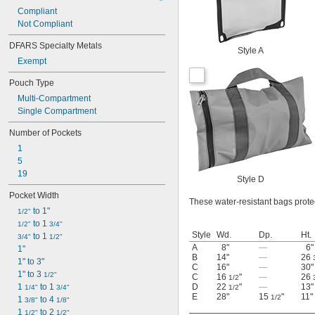
Compliant
Not Compliant
DFARS Specialty Metals
Style A
Exempt
Pouch Type
Multi-Compartment
Single Compartment
Number of Pockets
1
5
19
Style D
Pocket Width
These water-resistant bags prote
 to 1"
1/2"
 to 1 
1/2"
3/4"
Style
Wd.
Dp.
Ht.
 to 1 
3/4"
1/2"
A
8"
—
6"
1"
B
14"
—
26
1" to 3"
C
16"
—
30"
1" to 3 
1/2"
C
16
"
—
26
1/2
1 
 to 1 
D
22
"
—
13"
1/4"
3/4"
1/2
E
28"
15
"
11"
1/2
1 
 to 4 
3/8"
1/8"
1 
 to 2 
1/2"
1/2"