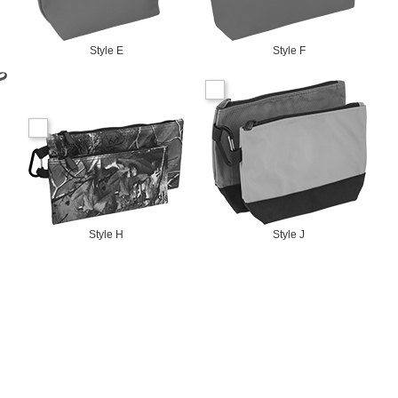
Style E
Style F
Style H
Style J