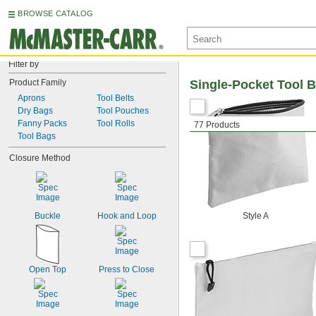
BROWSE CATALOG
Filter by
Product Family
Single-Pocket Tool B
Aprons
Tool Belts
Dry Bags
Tool Pouches
Fanny Packs
Tool Rolls
77 Products
Tool Bags
Closure Method
Buckle
Hook and Loop
Style A
Open Top
Press to Close