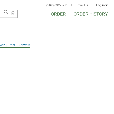
(562) 692-5911
Email Us
Log in
ORDER
ORDER HISTORY
ve?
Print
Forward