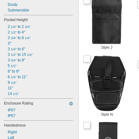
Dusty
Submersible
Pocket Height
2 
 to 2 
1/4"
3/4"
2 
 to 4"
1/2"
2 
 to 8 
3/4"
1/4"
3"
Style J
3 
 to 6"
1/4"
3 
 to 15 
1/2"
1/4"
3 
 to 8"
3/4"
5 
1/2"
6" to 9"
6 
 to 11"
1/4"
9 
1/4"
11"
14 
1/2"
Enclosure Rating
IP07
Style N
IP67
Handedness
Right
Left