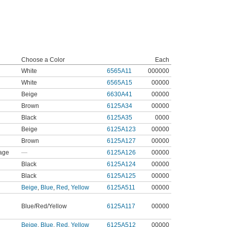
Choose a Color
Each
White
6565A11
000000
White
6565A15
00000
Beige
6630A41
00000
Brown
6125A34
00000
Black
6125A35
0000
Beige
6125A123
00000
Brown
6125A127
00000
age
—
6125A126
00000
Black
6125A124
00000
Black
6125A125
00000
Beige
,
Blue
,
Red
,
Yellow
6125A511
00000
Blue/Red/Yellow
6125A117
00000
Beige
,
Blue
,
Red
,
Yellow
6125A512
00000