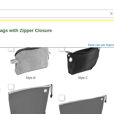
ags with Zipper Closure
How can we impro
Style B
Style C