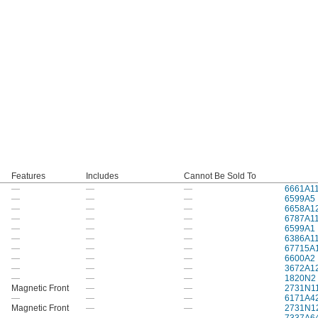
Features
Includes
Cannot Be Sold To
—
—
—
6661A1
—
—
—
6599A5
—
—
—
6658A1
—
—
—
6787A1
—
—
—
6599A1
—
—
—
6386A1
—
—
—
67715A
—
—
—
6600A2
—
—
—
3672A1
—
—
—
1820N2
Magnetic Front
—
—
2731N1
—
—
—
6171A4
Magnetic Front
—
—
2731N1