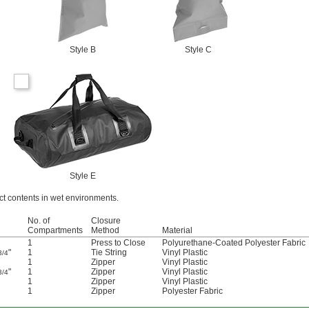
Style B
Style C
Style E
ct contents in wet environments.
No. of
Closure
Compartments
Method
Material
1
Press to Close
Polyurethane-Coated Polyester Fabric
"
1
Tie String
Vinyl Plastic
3/4
1
Zipper
Vinyl Plastic
"
1
Zipper
Vinyl Plastic
3/4
1
Zipper
Vinyl Plastic
1
Zipper
Polyester Fabric