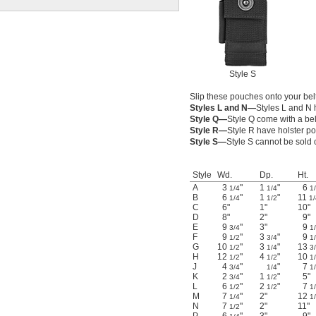
Style S
Slip these pouches onto your belt
Styles L and N—
Styles L and N 
Style Q—
Style Q come with a belt
Style R—
Style R have holster p
Style S—
Style S cannot be sold 
Style
Wd.
Dp.
Ht.
A
3
"
1
"
6
1/4
1/4
1
B
6
"
1
"
11
1/4
1/2
1/
C
6"
1"
10"
D
8"
2"
9"
E
9
"
3"
9
3/4
1
F
9
"
3
"
9
1/2
3/4
1
G
10
"
3
"
13
1/2
1/4
3
H
12
"
4
"
10
1/2
1/2
1
J
4
"
"
7
3/4
1/4
1
K
2
"
1
"
5"
3/4
1/2
L
6
"
2
"
7
1/2
1/2
1
M
7
"
2"
12
1/4
1
N
7
"
2"
11"
1/2