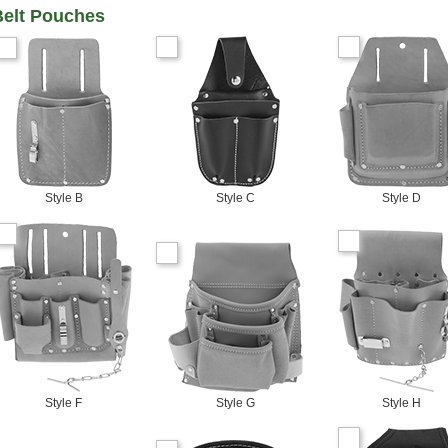
Belt Pouches
Style B
Style C
Style D
Style F
Style G
Style H