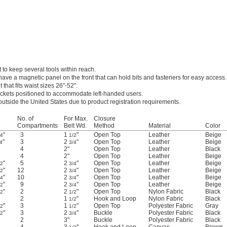
 to keep several tools within reach.
have a magnetic panel on the front that can hold bits and fasteners for easy access.
 that fits waist sizes 26"-52".
ockets positioned to accommodate left-handed users.
outside the United States due to product registration requirements.
No. of
For Max.
Closure
Compartments
Belt Wd.
Method
Material
Color
"
3
1
"
Open Top
Leather
Beige
/4
1/2
"
3
2
"
Open Top
Leather
Beige
4
3/4
4
2"
Open Top
Leather
Black
4
2"
Open Top
Leather
Beige
"
5
2
"
Open Top
Leather
Beige
/2
3/4
"
12
2
"
Open Top
Leather
Beige
/2
3/4
"
10
2
"
Open Top
Leather
Beige
/4
3/4
"
9
2
"
Open Top
Leather
Beige
/2
3/4
"
2
2
"
Open Top
Nylon Fabric
Black
/2
1/2
2
1
"
Hook and Loop
Nylon Fabric
Black
1/2
"
3
1
"
Open Top
Polyester Fabric
Gray
/2
1/2
"
3
2
"
Buckle
Polyester Fabric
Black
/2
3/4
2
3"
Buckle
Polyester Fabric
Black