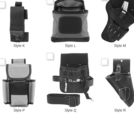
Style K
Style L
Style M
Style P
Style Q
Style R