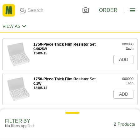
ORDER
VIEW AS
1750-Piece Thick Film Resistor Set
000000
Each
0.0625W
1348N15
ADD
1750-Piece Thick Film Resistor Set
000000
Each
0.1W
1348N14
ADD
FILTER BY
2 Products
No filters applied