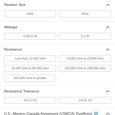
Resistor Size
0402
0603
Wattage
0.0625 W
0.1 W
Resistance
Less than 10,000 ohm
10,000 ohm to 29,999 ohm
30,000 ohm to 99,999 ohm
100,000 ohm to 299,999 ohm
300,000 ohm or greater
Resistance Tolerance
-5% to 5%
-1% to 1%
U.S.–Mexico–Canada Agreement (USMCA) Qualifying