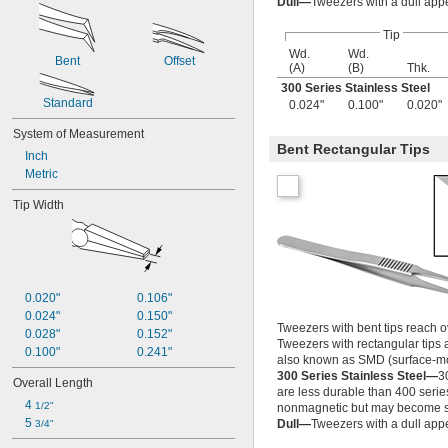
Dull—
Tweezers with a dull app
Tip
Wd.
Wd.
Bent
Offset
(A)
(B)
Thk.
300 Series Stainless Steel
Standard
0.024"
0.100"
0.020"
System of Measurement
Bent Rectangular Tips
Inch
Metric
Tip Width
0.020"
0.106"
0.024"
0.150"
Tweezers with bent tips reach o
0.028"
0.152"
Tweezers with rectangular tips 
0.100"
0.241"
also known as SMD (surface-mo
300 Series Stainless Steel—
3
Overall Length
are less durable than 400 serie
4 
1/2"
nonmagnetic but may become sl
5 
Dull—
Tweezers with a dull app
3/4"