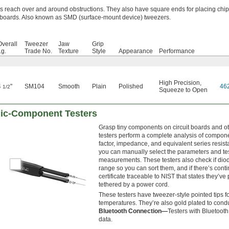
ps reach over and around obstructions. They also have square ends for placing chi
t boards. Also known as SMD (surface-mount device) tweezers.
Overall
Tweezer
Jaw
Grip
Lg.
Trade No.
Texture
Style
Appearance
Performance
High Precision
,
4
"
SM104
Smooth
Plain
Polished
46
1/2
Squeeze to Open
nic-Component Testers
Grasp tiny components on circuit boards and oth
testers perform a complete analysis of componen
factor, impedance, and equivalent series resi
you can manually select the parameters and te
measurements. These testers also check if diod
range so you can sort them, and if there’s conti
certificate traceable to NIST that states they’v
tethered by a power cord.
These testers have tweezer-style pointed tips fo
temperatures. They’re also gold plated to conduc
Bluetooth Connection—
Testers with Bluetoot
data.