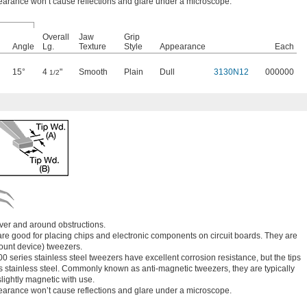
earance won’t cause reflections and glare under a microscope.
Overall
Jaw
Grip
Angle
Lg.
Texture
Style
Appearance
Each
15°
4
"
Smooth
Plain
Dull
3130N12
000000
1/2
ver and around obstructions.
are good for placing chips and electronic components on circuit boards. They are
unt device) tweezers.
00 series stainless steel tweezers have excellent corrosion resistance, but the tips
s stainless steel. Commonly known as anti-magnetic tweezers, they are typically
ightly magnetic with use.
earance won’t cause reflections and glare under a microscope.