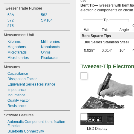
use.
Bent Tip—
Tweezers with bent ti
Tweezer Trade Number
electronic components on circui
58A
582
Tip
572
SM104
578
Wd.
Thk.
Angle
Measurement Unit
Bent Square Tips
Kilohms
Millihenries
300 Series Stainless Steel
Megaohms
Nanofarads
0.028"
0.014"
10°
Microfarads
Ohms
Microhenries
Picofarads
Tweezer-Tip Electro
Measures
Capacitance
Dissipation Factor
Equivalent Series Resistance
Impedance
Inductance
Quality Factor
Resistance
Software Features
Automatic Component Identification 
Function
LED Display
Bluetooth Connectivity