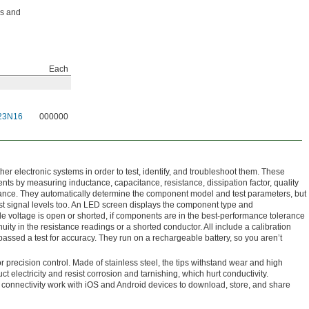
ps and
Each
23N16
000000
er electronic systems in order to test, identify, and troubleshoot them. These
ts by measuring inductance, capacitance, resistance, dissipation factor, quality
stance. They automatically determine the component model and test parameters, but
st signal levels too. An LED screen displays the component type and
e voltage is open or shorted, if components are in the best-performance tolerance
nuity in the resistance readings or a shorted conductor. All include a calibration
e passed a test for accuracy. They run on a rechargeable battery, so you aren’t
r precision control. Made of stainless steel, the tips withstand wear and high
t electricity and resist corrosion and tarnishing, which hurt conductivity.
h connectivity work with iOS and Android devices to download, store, and share