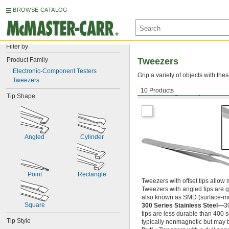
BROWSE CATALOG
Filter by
Product Family
Tweezers
Electronic-Component Testers
Grip a variety of objects with th
Tweezers
10 Products
Offset Angled Tips
Tip Shape
Angled
Cylinder
Point
Rectangle
Tweezers with offset tips allow m
Tweezers with angled tips are g
also known as SMD (surface-mo
Square
300 Series Stainless Steel—
3
tips are less durable than 400 
Tip Style
typically nonmagnetic but may 