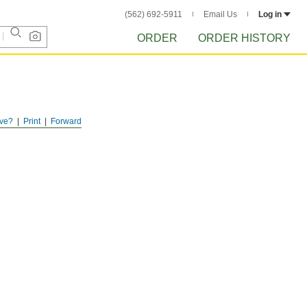
(562) 692-5911
Email Us
Log in
ORDER
ORDER HISTORY
ve?
Print
Forward