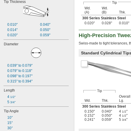
Tip Thickness
Tip
Wd.
Wd.
(A)
(B)
Thk.
300 Series Stainless Steel
0.020"
0.028"
0.010"
0.010"
0.040"
0.014"
0.050"
High-Precision Twee
0.020"
0.059"
Swiss-made to tight tolerances, 
Diameter
Standard Cylindrical Tip
0.039" to 0.079"
0.079" to 0.118"
0.098" to 0.197"
0.315" to 0.394"
Length
Tip
Overall
4 
1/2"
Wd.
Thk.
Lg.
5 
3/4"
300 Series Stainless Steel
Tip Angle
0.150"
0.040"
4
"
1/2
0.152"
0.050"
4
"
1/2
10°
0.241"
0.059"
5
"
3/4
15°
30°