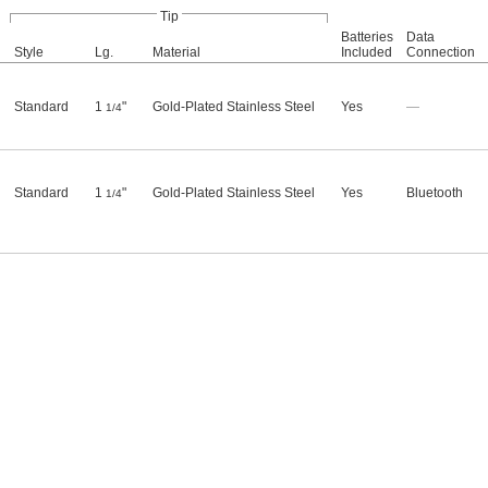
Tip
Batteries
Data
Style
Lg.
Material
Included
Connection
Standard
1
"
Gold-Plated Stainless Steel
Yes
—
1/4
Standard
1
"
Gold-Plated Stainless Steel
Yes
Bluetooth
1/4