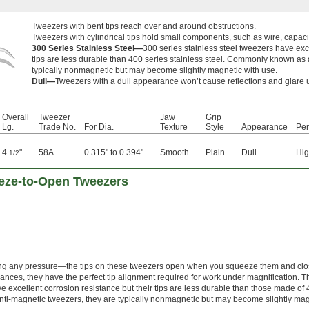
Tweezers with bent tips reach over and around obstructions.
Tweezers with cylindrical tips hold small components, such as wire, capaci
300 Series Stainless Steel—
300 series stainless steel tweezers have exce
tips are less durable than 400 series stainless steel. Commonly known as 
typically nonmagnetic but may become slightly magnetic with use.
Dull—
Tweezers with a dull appearance won’t cause reflections and glare
Overall
Tweezer
Jaw
Grip
Lg.
Trade No.
For Dia.
Texture
Style
Appearance
Pe
4
"
58A
0.315" to 0.394"
Smooth
Plain
Dull
Hig
1/2
eze-to-Open Tweezers
ying any pressure—the tips on these tweezers open when you squeeze them and cl
rances, they have the perfect tip alignment required for work under magnification. 
ave excellent corrosion resistance but their tips are less durable than those made of
ti-magnetic tweezers, they are typically nonmagnetic but may become slightly mag