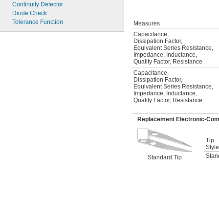
Continuity Detector
Diode Check
Tolerance Function
Measures
Capacitance
,
Dissipation Factor
,
Equivalent Series Resistance
,
Impedance
,
Inductance
,
Quality Factor
,
Resistance
Capacitance
,
Dissipation Factor
,
Equivalent Series Resistance
,
Impedance
,
Inductance
,
Quality Factor
,
Resistance
Replacement Electronic-Com
Tip
Style
Stan
Standard Tip