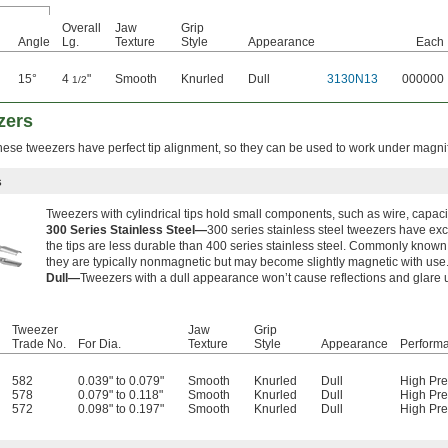
Overall
Jaw
Grip
Angle
Lg.
Texture
Style
Appearance
Each
15°
4
"
Smooth
Knurled
Dull
3130N13
000000
1/2
zers
these tweezers have perfect tip alignment, so they can be used to work under magnif
s
Tweezers with cylindrical tips hold small components, such as wire, capaci
300 Series Stainless Steel—
300 series stainless steel tweezers have exce
the tips are less durable than 400 series stainless steel. Commonly known
they are typically nonmagnetic but may become slightly magnetic with use
Dull—
Tweezers with a dull appearance won’t cause reflections and glare
Tweezer
Jaw
Grip
Trade No.
For Dia.
Texture
Style
Appearance
Perform
582
0.039" to 0.079"
Smooth
Knurled
Dull
High Pre
578
0.079" to 0.118"
Smooth
Knurled
Dull
High Pre
572
0.098" to 0.197"
Smooth
Knurled
Dull
High Pre