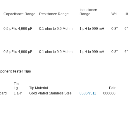
Inductance
Capacitance Range
Resistance Range
Range
Wd.
Ht.
0.5 pF to 4,999 µF
0.1 ohm to 9.9 Mohm
1 μH to 999 mH
0.8"
6"
0.5 pF to 4,999 µF
0.1 ohm to 9.9 Mohm
1 μH to 999 mH
0.8"
6"
ponent Tester Tips
Tip
Lg.
Tip Material
Pair
dard
1
"
Gold Plated Stainless Steel
8586N511
000000
1/4