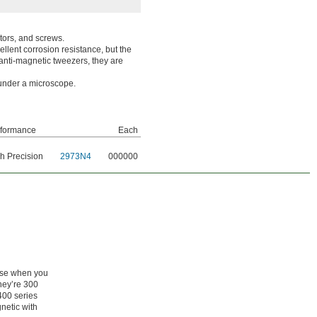
tors, and screws.
llent corrosion resistance, but the
anti-magnetic tweezers, they are
 under a microscope.
rformance
Each
h Precision
2973N4
000000
ose when you
They’re 300
 400 series
netic with