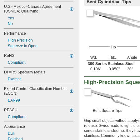
Bent Cylindrical Tips
U.S.–Mexico–Canada Agreement 
(USMCA) Qualifying
Yes
No
Performance
High Precision
Squeeze to Open
Tip
RoHS
Wd.
Thk.
Angle
Compliant
300 Series Stainless Steel
0.106"
0.050"
30°
DFARS Specialty Metals
Exempt
High-Precision Sque
Export Control Classification Number 
(ECCN)
EAR99
REACH
Bent Square Tips
Compliant
Grip small objects without appl
release. Swiss made to tight tole
Appearance
series stainless steel, so they h
Dull
stainless. Commonly known as an
Polished