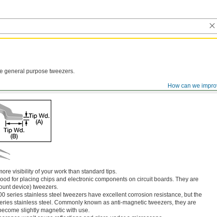
ese general purpose tweezers.
How can we impro
ore visibility of your work than standard tips.
ood for placing chips and electronic components on circuit boards. They are
unt device) tweezers.
00 series stainless steel tweezers have excellent corrosion resistance, but the
series stainless steel. Commonly known as anti-magnetic tweezers, they are
become slightly magnetic with use.