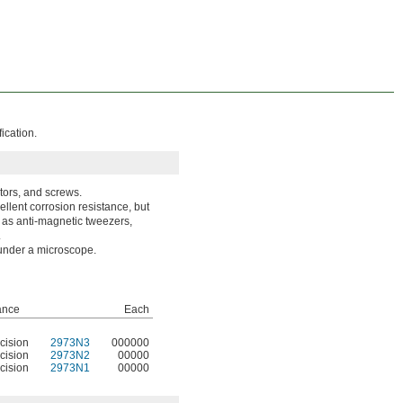
ication.
tors, and screws.
llent corrosion resistance, but
 as anti-magnetic tweezers,
.
 under a microscope.
ance
Each
cision
2973N3
000000
cision
2973N2
00000
cision
2973N1
00000