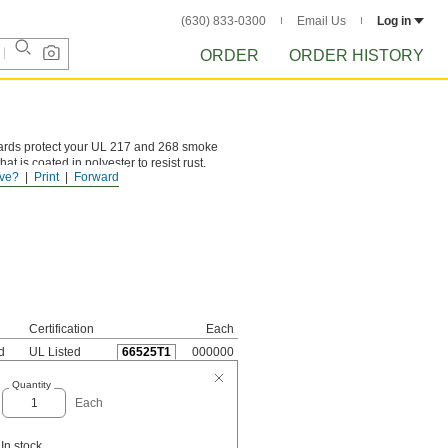
(630) 833-0300
Email Us
Log in
ORDER
ORDER HISTORY
ards protect your UL 217 and 268 smoke
t is coated in polyester to resist rust.
ve?
Print
Forward
Certification
Each
d
UL Listed
66525T1
000000
Quantity
Each
In stock