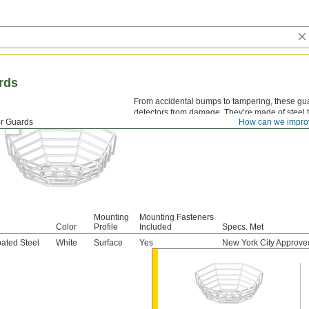
rds
From accidental bumps to tampering, these gu
detectors from damage. They’re made of steel tha
r Guards
How can we impro
Mounting
Mounting Fasteners
Color
Profile
Included
Specs. Met
ated Steel
White
Surface
Yes
New York City Approve