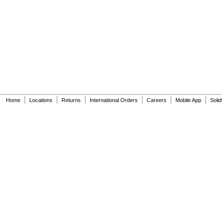
|
|
|
|
|
|
Home
Locations
Returns
International Orders
Careers
Mobile App
Soli