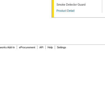
Smoke Detector Guard
Product Detail
|
|
|
|
dworks Add-In
eProcurement
API
Help
Settings