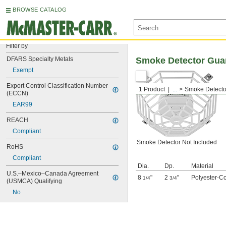
BROWSE CATALOG
Filter by
DFARS Specialty Metals
Smoke Detector Gua
Exempt
Export Control Classification Number 
1 Product
...
Smoke Detecto
(ECCN)
EAR99
REACH
Compliant
Smoke Detector Not Included
RoHS
Compliant
Dia.
Dp.
Material
U.S.–Mexico–Canada Agreement 
8
"
2
"
Polyester-Co
1/4
3/4
(USMCA) Qualifying
No