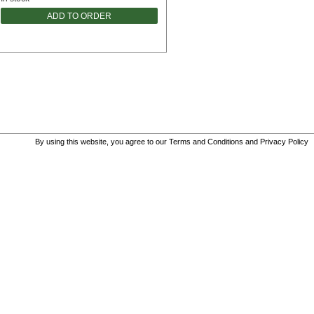
ADD TO ORDER
By using this website, you agree to our
Terms and Conditions
and
Privacy Policy