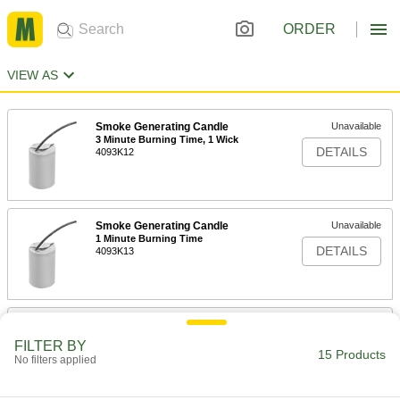
ORDER
VIEW AS
Smoke Generating Candle
Unavailable
3 Minute Burning Time, 1 Wick
DETAILS
4093K12
Smoke Generating Candle
Unavailable
1 Minute Burning Time
DETAILS
4093K13
Smoke Generating Candle
Unavailable
30 Second Burning Time
FILTER BY
DETAILS
4093K14
15 Products
No filters applied