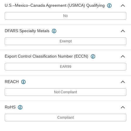
U.S.–Mexico–Canada Agreement (USMCA) Qualifying
No
DFARS Specialty Metals
Exempt
Export Control Classification Number (ECCN)
EAR99
REACH
Not Compliant
RoHS
Compliant