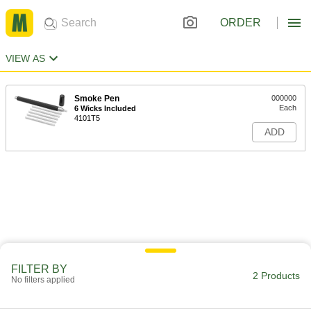
ORDER
VIEW AS
Smoke Pen
000000
Each
6 Wicks Included
4101T5
ADD
FILTER BY
2 Products
No filters applied