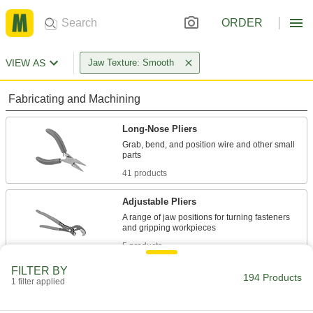
ORDER
VIEW AS
Jaw Texture: Smooth
Fabricating and Machining
Long-Nose Pliers
Grab, bend, and position wire and other small
41 products
Adjustable Pliers
A range of jaw positions for turning fasteners
5 products
FILTER BY
Pliers Clamps
194 Products
1 filter applied
Clamp and lock workpieces with plier-style jaws