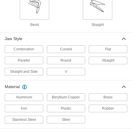
Tongs
7 products
Bend
Straight
Vises
Jaw Style
3 products
Combination
Curved
Flat
Locking Pliers
Parallel
Round
Straight
Clamp workpieces and lock them in place to
Straight and Side
V
1 product
Material
Hemostats
Grip and move small parts for intricate work in
Aluminum
Beryllium Copper
Brass
2 products
Iron
Plastic
Rubber
Fabric-Stretching Pliers
Stainless Steel
Steel