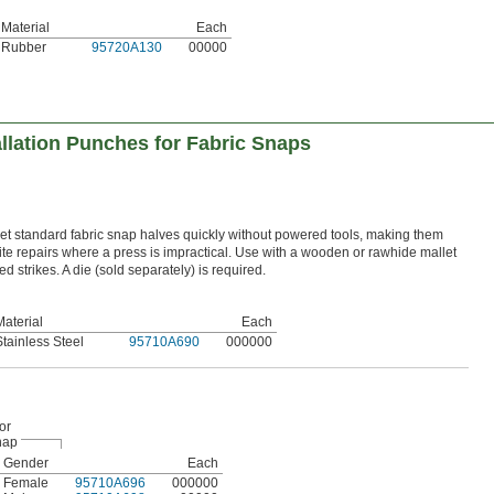
Material
Each
Rubber
95720A130
00000
llation Punches for Fabric Snaps
 standard fabric snap halves quickly without powered tools, making them
site repairs where a press is impractical. Use with a wooden or rawhide mallet
 strikes. A die (sold separately) is required.
Material
Each
Stainless Steel
95710A690
000000
or
nap
Gender
Each
Female
95710A696
000000