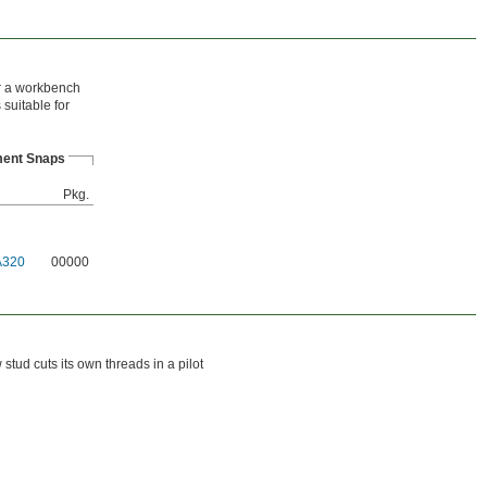
or a workbench
suitable for
ent Snaps
Pkg.
A320
00000
tud cuts its own threads in a pilot