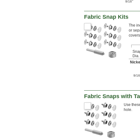
"
9/16
Fabric Snap Kits
The in
or sep
covers
Sna
Dia.
Nicke
9/1
Fabric Snaps with T
Use these
hole.