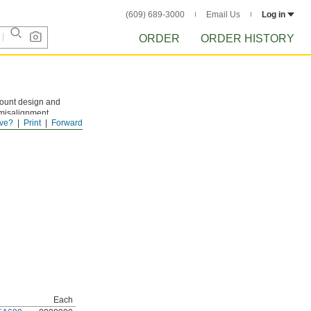
(609) 689-3000
Email Us
Log in
ORDER
ORDER HISTORY
mount design and
 misalignment
ve?
Print
Forward
 (sold separately)
Each