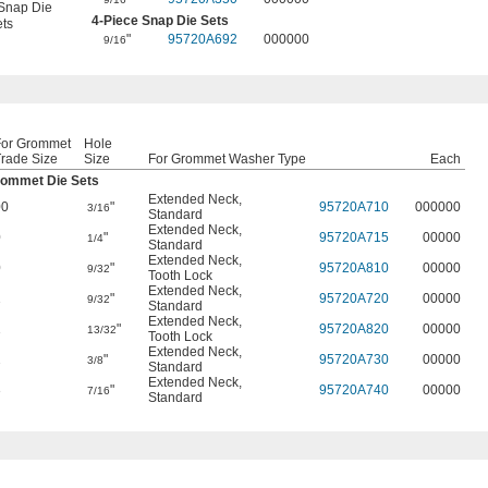
Snap Die
4-Piece Snap Die Sets
ts
"
95720A692
000000
9/16
For Grommet
Hole
rade Size
Size
For Grommet Washer Type
Each
ommet Die Sets
Extended Neck
,
00
"
95720A710
000000
3/16
Standard
Extended Neck
,
0
"
95720A715
00000
1/4
Standard
Extended Neck
,
0
"
95720A810
00000
9/32
Tooth Lock
Extended Neck
,
1
"
95720A720
00000
9/32
Standard
Extended Neck
,
1
"
95720A820
00000
13/32
Tooth Lock
Extended Neck
,
2
"
95720A730
00000
3/8
Standard
Extended Neck
,
3
"
95720A740
00000
7/16
Standard