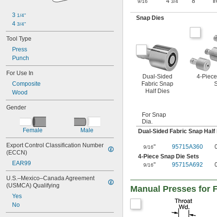
"
4
"
8"
I
9/16
3/4
3 
1/4"
Snap Dies
4 
3/4"
Tool Type
Press
Punch
For Use In
Dual-Sided
4-Piece
Fabric Snap
S
Composite
Half Dies
Wood
Gender
For Snap
Dia.
Female
Male
Dual-Sided Fabric Snap Half
Export Control Classification Number 
"
95715A360
9/16
(ECCN)
4-Piece Snap Die Sets
EAR99
"
95715A692
9/16
U.S.–Mexico–Canada Agreement 
(USMCA) Qualifying
Manual Presses for
Yes
No