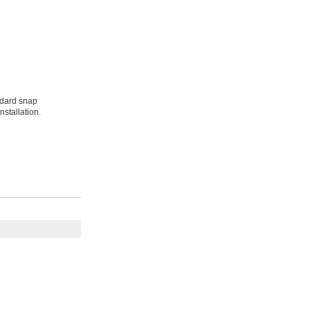
ndard snap
nstallation.