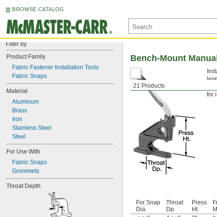
BROWSE CATALOG
Filter by
Product Family
Bench-Mount Manual 
Fabric Fastener Installation Tools
Ins
Fabric Snaps
lev
21 Products
com
Material
for 
Aluminum
Brass
Iron
Stainless Steel
Steel
For Use With
Fabric Snaps
Grommets
Throat Depth
For Snap
Throat
Press
F
Dia.
Dp.
Ht.
M