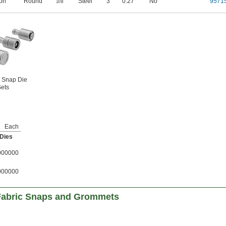
ron
Round
"
Steel
3
0.27"
No
9571
3/8
 Snap Die
ets
Each
 Dies
000000
000000
 Fabric Snaps and Grommets