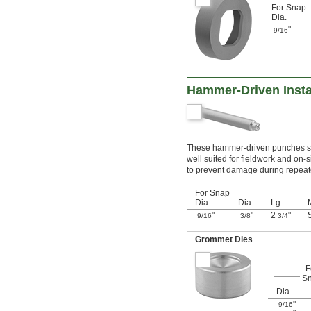
For Snap
Dia.
"
9/16
Hammer-Driven Insta
These hammer-driven punches set
well suited for fieldwork and on-
to prevent damage during repeated
For Snap
Dia.
Dia.
Lg.
"
"
2
"
9/16
3/8
3/4
Grommet Dies
F
S
Dia.
"
9/16