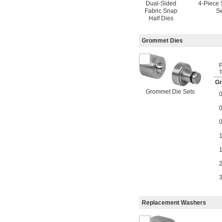
Dual-Sided
4-Piece 
Fabric Snap
Se
Half Dies
Grommet Dies
T
Gr
Grommet Die Sets
Replacement Washers