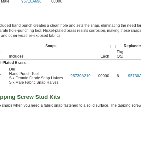
Male
95710A698
00000
cluded hand punch creates a clean hole and sets the snap, eliminating the need f
arate hole-punching tool. Nickel-plated brass resists corrosion, making these snaps 
 and other weather-exposed fabrics.
Snaps
Replacem
p
Pkg.
Includes
Each
Qty.
l-Plated Brass
Die
Hand Punch Tool
"
95730A210
00000
6
95730
6
Six Female Fabric Snap Halves
Six Male Fabric Snap Halves
apping Screw Stud Kits
 snaps when you need a fabric snap fastened to a solid surface. The tapping screw s