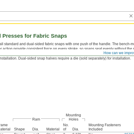
Presses for Fabric Snaps
tall standard and dual-sided fabric snaps with one push of the handle. The bench-
er action provide consistent force on every stroke, so snaps seat evenly without the
How can we impro
mon with handheld plier-style tools. Standard snap halves require a 4-piece die set
installation. Dual-sided snap halves require a die (sold separately) for installation.
Mounting
Ram
Holes
rame
No.
Mounting Fasteners
aterial
Shape
Dia.
Material
of
Dia.
Included