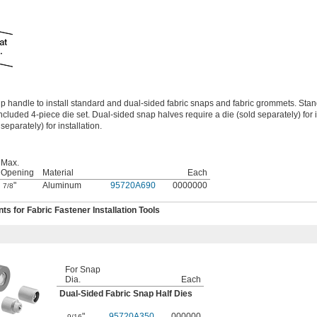
ip handle to install standard and dual-sided fabric snaps and fabric grommets. Sta
ncluded 4-piece die set. Dual-sided snap halves require a die (sold separately) for i
eparately) for installation.
Max.
Opening
Material
Each
"
Aluminum
95720A690
0000000
7/8
 for Fabric Fastener Installation Tools
For Snap
Dia.
Each
Dual-Sided Fabric Snap Half Dies
"
95720A350
000000
9/16