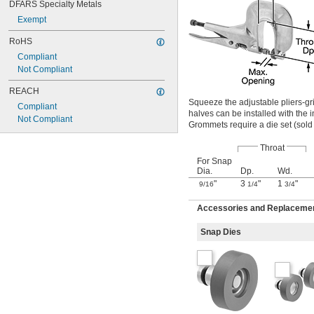
DFARS Specialty Metals
Exempt
RoHS
Compliant
Not Compliant
REACH
Squeeze the adjustable pliers-gr
Compliant
halves can be installed with the i
Not Compliant
Grommets require a die set (sold s
Throat
For Snap
Dia.
Dp.
Wd.
"
3
"
1
"
9/16
1/4
3/4
Accessories and Replacements
Snap Dies