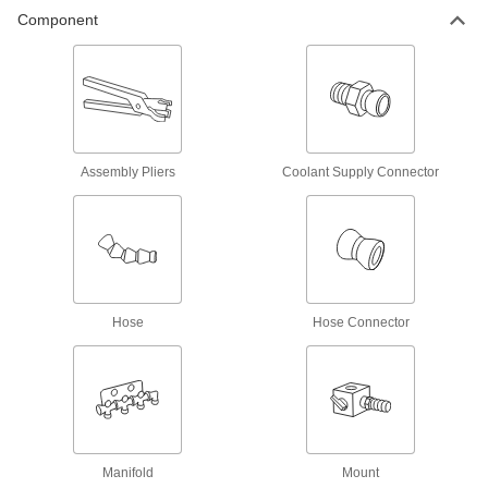
On/Off Valve
000000
Component
Per Pack of 1
1/4 NPT Female x 1/4 NPT Male for
Snap-Loc Coolant Hose
5307K19
ADD
Male Supply On/Off Valve
000000
Per Pack of 1
1/4 NPT x 1/4" Snap-Loc Coolant Hose
5307K56
ADD
Assembly Pliers
Coolant Supply Connector
On/Off Valve
000000
Per Pack of 1
1/2 NPT Female x 1/2 NPT Male for
Snap-Loc Coolant Hose
5307K25
ADD
Hose
Hose Connector
Male Supply On/Off Valve
000000
Per Pack of 1
1/2 NPT x 1/2" Snap-Loc Coolant Hose
5307K75
ADD
Supply Connector
00000
Manifold
Mount
Per Pack of 2
1/4 NPT Male x 1/4" Female Snap-Loc