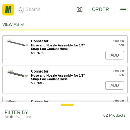
ORDER
VIEW AS
Connector
000000
Each
Hose and Nozzle Assembly for 1/4"
Snap-Loc Coolant Hose
5307K76
ADD
Connector
000000
Each
Hose and Nozzle Assembly for 1/2"
Snap-Loc Coolant Hose
5307K86
ADD
Connector
000000
Each
Hose and Nozzle Assembly for 3/4"
Snap-Loc Coolant Hose
FILTER BY
5307K96
62 Products
ADD
No filters applied