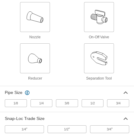
Coolant Hose
5307K55
ADD
Supply Connector
00000
Per Pack of 2
1/8 NPT Male x 1/4" Female Snap-Loc
Coolant Hose
5307K54
Nozzle
On-Off Valve
ADD
Supply Connector
000000
Per Pack of 4
1/4 NPT Female x 1/4" Male Snap-Loc
Coolant Hose
5307K36
ADD
Reducer
Separation Tool
Supply Connector
000000
Per Pack of 4
1/8 NPT Female x 1/4" Male Snap-Loc
Pipe Size
Coolant Hose
5307K35
ADD
1/8
1/4
3/8
1/2
3/4
Male Supply Connector
00000
Snap-Loc Trade Size
Per Pack of 4
1/4 BSPT x 1/4" Snap-Loc Coolant
Hose
5307K33
"
"
"
1/4
1/2
3/4
ADD