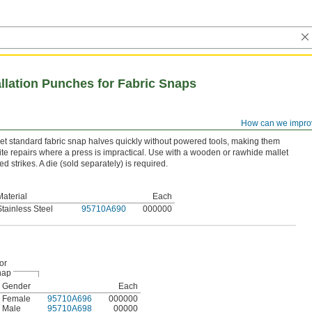
llation Punches for Fabric Snaps
How can we impro
 standard fabric snap halves quickly without powered tools, making them
site repairs where a press is impractical. Use with a wooden or rawhide mallet
 strikes. A die (sold separately) is required.
Material
Each
Stainless Steel
95710A690
000000
or
nap
Gender
Each
Female
95710A696
000000
Male
95710A698
00000