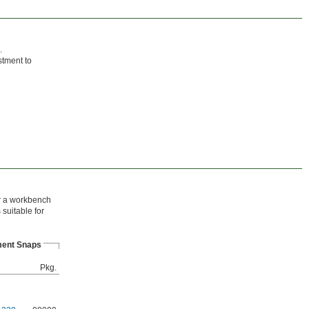
.
stment to
or a workbench
suitable for
ent Snaps
Pkg.