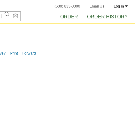
(630) 833-0300
Email Us
Log in
ORDER
ORDER HISTORY
ve?
Print
Forward