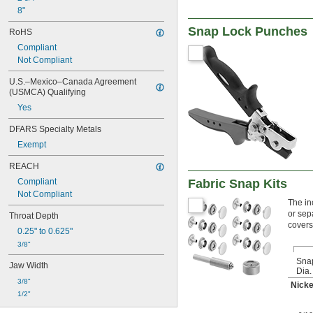
8"
Snap Lock Punches
RoHS
Compliant
Not Compliant
U.S.–Mexico–Canada Agreement 
(USMCA) Qualifying
Yes
DFARS Specialty Metals
Exempt
REACH
Fabric Snap Kits
Compliant
Not Compliant
The in
or sep
Throat Depth
covers
0.25" to 0.625"
3/8"
Sna
Jaw Width
Dia.
3/8"
Nicke
1/2"