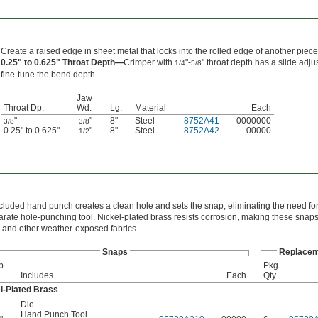
Create a raised edge in sheet metal that locks into the rolled edge of another piece
0.25" to 0.625" Throat Depth—
Crimper with
"-
" throat depth has a slide adju
1/4
5/8
fine-tune the bend depth.
Jaw
Throat Dp.
Wd.
Lg.
Material
Each
"
"
8"
Steel
8752A41
0000000
3/8
3/8
0.25" to 0.625"
"
8"
Steel
8752A42
00000
1/2
cluded hand punch creates a clean hole and sets the snap, eliminating the need f
arate hole-punching tool. Nickel-plated brass resists corrosion, making these snaps 
 and other weather-exposed fabrics.
Snaps
Replacem
p
Pkg.
Includes
Each
Qty.
l-Plated Brass
Die
Hand Punch Tool