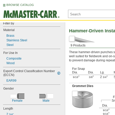
BROWSE CATALOG
Filter by
Material
Hammer-Driven Insta
Brass
Stainless Steel
Steel
9 Products
These hammer-driven punches set
For Use In
well suited for fieldwork and on-
Composite
to prevent damage during repeated
Wood
For Snap
Export Control Classification Number 
Dia.
Dia.
Lg.
(ECCN)
"
"
2
"
9/16
3/8
3/4
EAR99
Grommet Dies
Gender
F
S
Female
Male
Dia.
Length
"
9/16
"
9/16
2 
3/4"