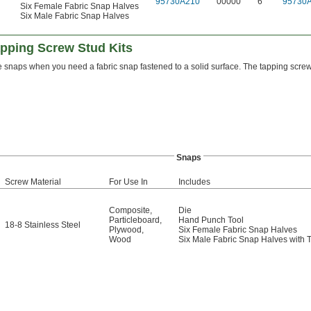
"
95730A210
00000
6
95730
6
Six Female Fabric Snap Halves
Six Male Fabric Snap Halves
apping Screw Stud Kits
 snaps when you need a fabric snap fastened to a solid surface. The tapping screw s
Snaps
Screw Material
For Use In
Includes
Composite
,
Die
Particleboard
,
Hand Punch Tool
18-8 Stainless Steel
Plywood
,
Six Female Fabric Snap Halves
Wood
Six Male Fabric Snap Halves with 