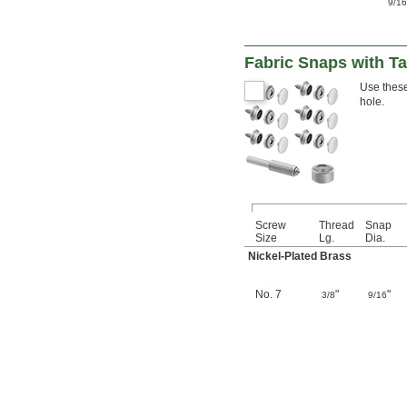
9/1
Fabric Snaps with T
Use these
hole.
Screw
Thread
Snap
Size
Lg.
Dia.
Nickel-Plated Brass
No. 7
"
"
3/8
9/16