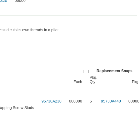
A320
00000
tud cuts its own threads in a pilot
Replacement Snaps
Pkg.
Each
Qty.
Pkg.
95730A230
000000
6
95730A440
00000
Tapping Screw Studs