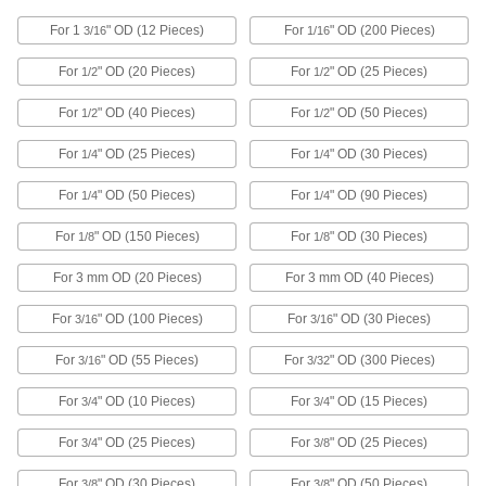
for Inches with 220 Pieces, 15-7 PH
Stainless Steel
ADD
For 1
" OD (12 Pieces)
For
" OD (200 Pieces)
98645A220
3/16
1/16
For
" OD (20 Pieces)
For
" OD (25 Pieces)
1/2
1/2
External and Internal Retaining Ring
0000000
Assortment
Each
For
" OD (40 Pieces)
For
" OD (50 Pieces)
1/2
1/2
for Inches with 118 Pieces, Zinc
Yellow-Chromate Plated Steel
ADD
98605A020
For
" OD (25 Pieces)
For
" OD (30 Pieces)
1/4
1/4
For
" OD (50 Pieces)
For
" OD (90 Pieces)
1/4
1/4
External and Internal Retaining Ring
0000000
Assortment
Each
For
" OD (150 Pieces)
For
" OD (30 Pieces)
1/8
1/8
for Inches with 220 Pieces, Zinc
Yellow-Chromate Plated Steel
ADD
98605A010
For 3 mm OD (20 Pieces)
For 3 mm OD (40 Pieces)
For
" OD (100 Pieces)
For
" OD (30 Pieces)
3/16
3/16
Retaining Ring Assortment
0000000
Each
External, Internal and Side-Mount, 380
Pieces
For
" OD (55 Pieces)
For
" OD (300 Pieces)
3/16
3/32
93352A100
ADD
For
" OD (10 Pieces)
For
" OD (15 Pieces)
3/4
3/4
For
" OD (25 Pieces)
For
" OD (25 Pieces)
3/4
3/8
Retaining Ring Assortment
0000000
Each
External and Side-Mount, 540 Pieces
93352A660
For
" OD (30 Pieces)
For
" OD (50 Pieces)
3/8
3/8