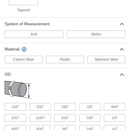
External Retaining Ring
0000000
Assortment
Each
Tapered
for Metric with 440 Pieces, Zinc-
Chromate Plated Steel
ADD
98552A985
System of Measurement
Inch
Metric
External Retaining Ring
0000000
Assortment
Each
for Metric with 460 Pieces, Black-
Phosphate Steel
Material
ADD
98552A328
Carbon Steel
Plastic
Stainless Steel
External Retaining Ring
0000000
Assortment
Each
OD
for Inches with 620 Pieces, Black-
Phosphate Steel
ADD
92389A730
External Retaining Ring
0000000
Assortment
Each
"
"
"
"
"
1/16
3/32
7/64
1/8
9/64
for Inches with 620 Pieces, Zinc
Yellow-Chromate Plated Steel
ADD
92389A410
"
"
"
"
"
5/32
11/64
3/16
7/32
1/4
"
"
"
"
"
9/32
5/16
3/8
7/16
1/2