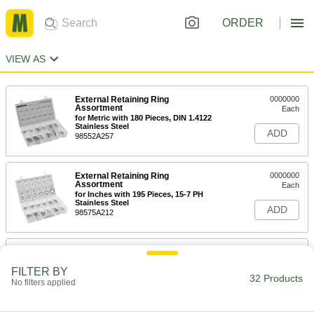
ORDER
VIEW AS
External Retaining Ring
0000000
Assortment
Each
for Metric with 180 Pieces, DIN 1.4122
Stainless Steel
ADD
98552A257
External Retaining Ring
0000000
Assortment
Each
for Inches with 195 Pieces, 15-7 PH
Stainless Steel
ADD
98575A212
External Retaining Ring
0000000
Assortment
Each
FILTER BY
for Inches with 218 Pieces, 15-7 PH
32 Products
Stainless Steel
No filters applied
ADD
98552A153