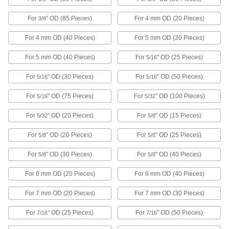
ADD
For
" OD (85 Pieces)
For 4 mm OD (20 Pieces)
3/8
18-8 Stainless Steel Spiral
0000000
For 4 mm OD (40 Pieces)
For 5 mm OD (20 Pieces)
Retaining Ring Assortment with 216
Each
Pieces
For 5 mm OD (40 Pieces)
For
" OD (25 Pieces)
5/16
91650A200
ADD
For
" OD (30 Pieces)
For
" OD (50 Pieces)
5/16
5/16
Oil-Coated Steel Spiral Ring
0000000
For
" OD (75 Pieces)
For
" OD (100 Pieces)
5/16
5/32
Assortment with 216 Pieces
Each
91665A120
For
" OD (20 Pieces)
For
" OD (15 Pieces)
5/32
5/8
ADD
For
" OD (20 Pieces)
For
" OD (25 Pieces)
5/8
5/8
External Push Ring Assortment
000000
For
" OD (30 Pieces)
For
" OD (40 Pieces)
5/8
5/8
Each
300 Pieces, Inch Sizes
98430A500
ADD
For 6 mm OD (20 Pieces)
For 6 mm OD (40 Pieces)
For 7 mm OD (20 Pieces)
For 7 mm OD (30 Pieces)
Internal Push Ring Assortment
000000
Each
For
" OD (25 Pieces)
For
" OD (50 Pieces)
300 Pieces, Inch Sizes
7/16
7/16
98435A600