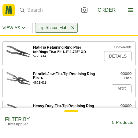
ORDER
VIEW AS
Tip Shape: Flat
Flat-Tip Retaining Ring Plier
Unavailable
for Rings That Fit 1/4"-1.725" OD
DETAILS
5773A14
Parallel-Jaw Flat-Tip Retaining Ring
000000
Pliers
Each
4621N11
ADD
Heavy Duty Flat-Tip Retaining Ring
000000
Pliers
Each
with Straight Tip, 1-16" Thick, 3/32"
Wide
FILTER BY
ADD
5 Products
4619N11
1 filter applied
000000