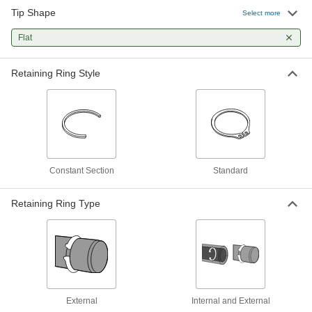
Heavy Duty Flat-Tip Retaining Ring
Pliers
Each
Tip Shape
Select more
with 90 Degree Angle Tip, 1/16" Thick,
3/32" Wide
ADD
4619N12
Flat
Retaining Ring Style
Fixed-Tip Retaining Ring Tool
000000
Each
Sliding-Arm
5770A3
ADD
Constant Section
Standard
Retaining Ring Type
External
Internal and External