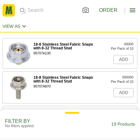
ORDER
VIEW AS
18-8 Stainless Steel Fabric Snaps
00000
with 8-32 Thread Stud
Per Pack of 10
95707A130
ADD
18-8 Stainless Steel Fabric Snaps
000000
with 8-32 Thread Stud
Per Pack of 10
95707A870
ADD
Brass Fabric Snaps with 8-32
00000
Thread x 3/8" Long Stud
Per Pack of 10
FILTER BY
95707A110
19 Products
No filters applied
ADD