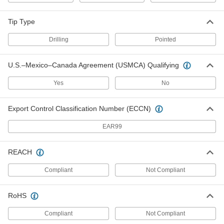
Fabric Snap with Number 8 Size
00000
1/2" Long 18-8 Stainless Steel
Per Pack of 10
Screw
Tip Type
95707A782
ADD
Drilling
Pointed
Fabric Snap with Number 8 Size
000000
U.S.–Mexico–Canada Agreement (USMCA) Qualifying
3/4" Long 18-8 Stainless Steel
Per Pack of 10
Screw
95707A786
ADD
Yes
No
Export Control Classification Number (ECCN)
Fabric Snap with Number 8 Size
000000
1/2" Long 410 Stainless Steel
Per Pack of 10
Screw
EAR99
95707A780
ADD
REACH
Fabric Snap
000000
Compliant
Not Compliant
Each
with Tapping Screw Stud Kit
95730A230
ADD
RoHS
Compliant
Not Compliant