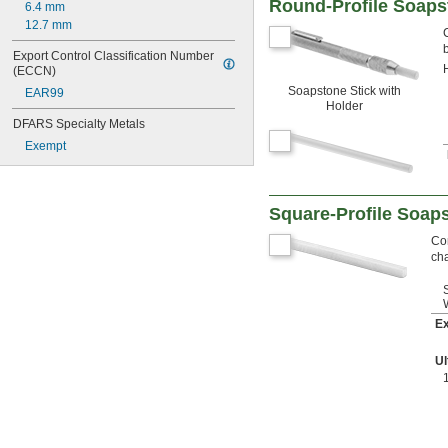
Round-Profile Soaps
6.4 mm
12.7 mm
Export Control Classification Number 
(ECCN)
Soapstone Stick with
EAR99
Holder
DFARS Specialty Metals
Exempt
Square-Profile Soap
Co
cha
Ex
Ul