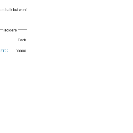
e chalk but won't
Holders
Each
52T22
00000