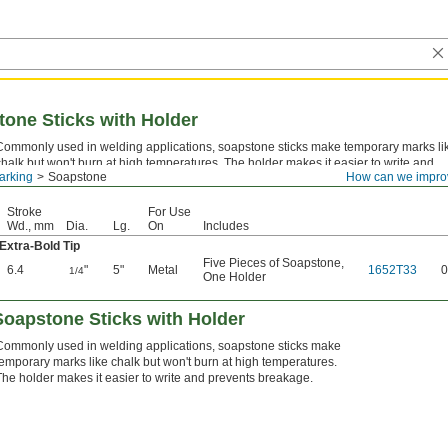
tone Sticks with Holder
Commonly used in welding applications, soapstone sticks make temporary marks li
chalk but won't burn at high temperatures. The holder makes it easier to write and
arking
Soapstone
How can we impro
prevents breakage.
Stroke
For Use
Wd., mm
Dia.
Lg.
On
Includes
Extra-Bold Tip
Five Pieces of Soapstone
,
6.4
"
5"
Metal
1652T33
0
1/4
One Holder
Soapstone Sticks with Holder
Commonly used in welding applications, soapstone sticks make
temporary marks like chalk but won't burn at high temperatures.
The holder makes it easier to write and prevents breakage.