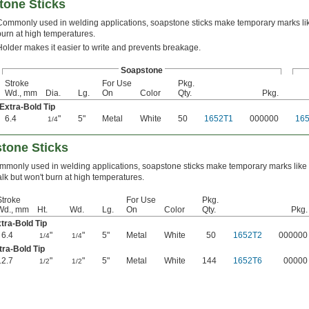
tone Sticks
Commonly used in welding applications, soapstone sticks make temporary marks lik
burn at high temperatures.
Holder makes it easier to write and prevents breakage.
Soapstone
Stroke
For Use
Pkg.
Wd., mm
Dia.
Lg.
On
Color
Qty.
Pkg.
Extra-Bold Tip
6.4
"
5"
Metal
White
50
1652T1
000000
16
1/4
stone Sticks
mmonly used in welding applications, soapstone sticks make temporary marks like
lk but won't burn at high temperatures.
Stroke
For Use
Pkg.
Wd., mm
Ht.
Wd.
Lg.
On
Color
Qty.
Pkg.
tra-Bold Tip
6.4
"
"
5"
Metal
White
50
1652T2
000000
1/4
1/4
tra-Bold Tip
12.7
"
"
5"
Metal
White
144
1652T6
00000
1/2
1/2