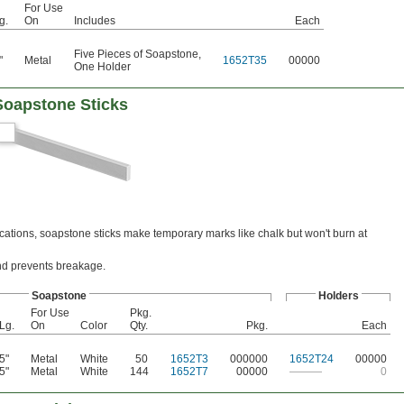
For Use
g.
On
Includes
Each
Five Pieces of Soapstone
,
"
Metal
1652T35
00000
One Holder
Soapstone Sticks
tions, soapstone sticks make temporary marks like chalk but won't burn at
and prevents breakage.
Soapstone
Holders
For Use
Pkg.
Lg.
On
Color
Qty.
Pkg.
Each
5"
Metal
White
50
1652T3
000000
1652T24
00000
5"
Metal
White
144
1652T7
00000
———
0