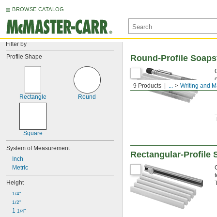
BROWSE CATALOG
Filter by
Profile Shape
Round-Profile Soaps
9 Products
...
Writing and M
Rectangle
Round
Square
System of Measurement
Rectangular-Profile 
Inch
Metric
Height
1/4"
1/2"
1 
1/4"