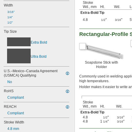
Stroke
Width
Wd., mm
Ht.
Wd.
L
3/16"
Extra-Bold Tip
1/4"
4.8
"
"
5
1/2
3/16
1/2"
Tip Size
Rectangular-Profile 
Extra Bold
Ultra Bold
Soapstone Stick with
Holder
U.S.–Mexico–Canada Agreement 
(USMCA) Qualifying
Commonly used in welding applica
high temperatures.
No
Holder makes it easier to write 
RoHS
Compliant
Stroke
Wd., mm
Ht.
Wd.
REACH
Extra-Bold Tip
Compliant
4.8
"
"
1/2
3/16
4.8
1
"
"
1/4
3/16
Stroke Width
4.8 mm