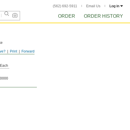
(562) 692-5911
Email Us
Log in
ORDER
ORDER HISTORY
ke
ve?
Print
Forward
Each
0000