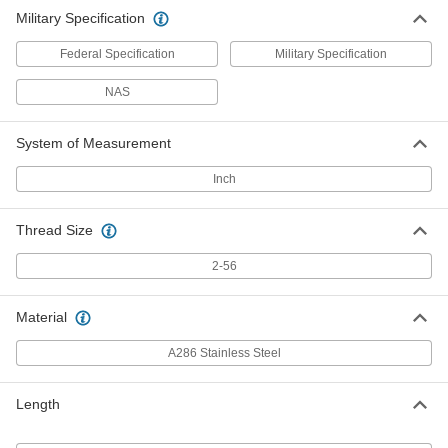
Military Specification
Federal Specification
Military Specification
NAS
System of Measurement
Inch
Thread Size
2-56
Material
A286 Stainless Steel
Length