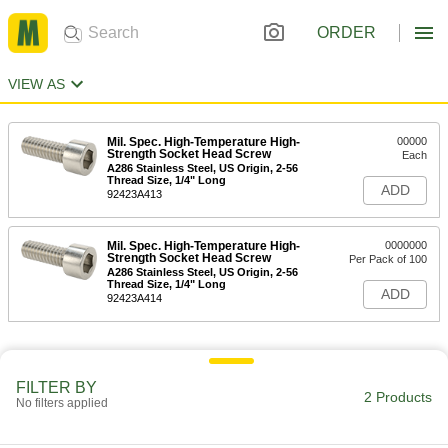
ORDER
VIEW AS
Mil. Spec. High-Temperature High-
00000
Strength Socket Head Screw
Each
A286 Stainless Steel, US Origin, 2-56
Thread Size, 1/4" Long
ADD
92423A413
Mil. Spec. High-Temperature High-
0000000
Strength Socket Head Screw
Per Pack of 100
A286 Stainless Steel, US Origin, 2-56
Thread Size, 1/4" Long
ADD
92423A414
FILTER BY
2 Products
No filters applied