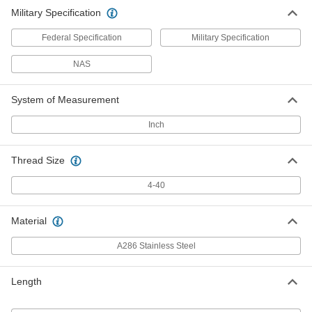
Military Specification
Federal Specification
Military Specification
NAS
System of Measurement
Inch
Thread Size
4-40
Material
A286 Stainless Steel
Length