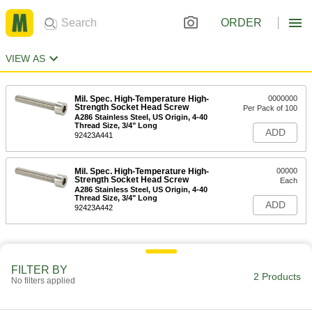
ORDER
VIEW AS
Mil. Spec. High-Temperature High-
0000000
Strength Socket Head Screw
Per Pack of 100
A286 Stainless Steel, US Origin, 4-40
Thread Size, 3/4" Long
ADD
92423A441
Mil. Spec. High-Temperature High-
00000
Strength Socket Head Screw
Each
A286 Stainless Steel, US Origin, 4-40
Thread Size, 3/4" Long
ADD
92423A442
FILTER BY
2 Products
No filters applied