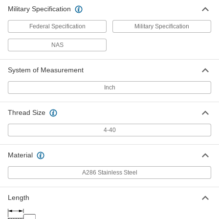
Military Specification
Federal Specification
Military Specification
NAS
System of Measurement
Inch
Thread Size
4-40
Material
A286 Stainless Steel
Length