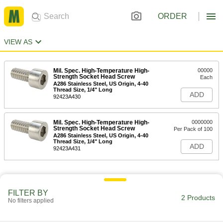
ORDER
VIEW AS
Mil. Spec. High-Temperature High-
00000
Strength Socket Head Screw
Each
A286 Stainless Steel, US Origin, 4-40
Thread Size, 1/4" Long
ADD
92423A430
Mil. Spec. High-Temperature High-
0000000
Strength Socket Head Screw
Per Pack of 100
A286 Stainless Steel, US Origin, 4-40
Thread Size, 1/4" Long
ADD
92423A431
FILTER BY
2 Products
No filters applied