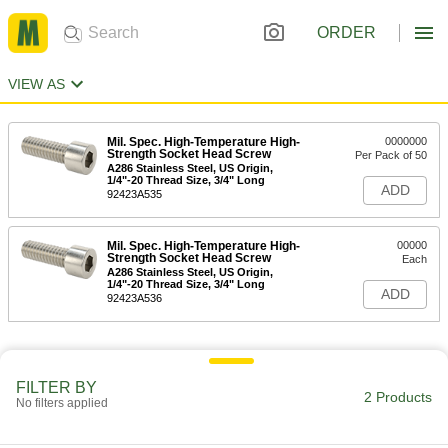
ORDER
VIEW AS
Mil. Spec. High-Temperature High-
0000000
Strength Socket Head Screw
Per Pack of 50
A286 Stainless Steel, US Origin,
1/4"-20 Thread Size, 3/4" Long
ADD
92423A535
Mil. Spec. High-Temperature High-
00000
Strength Socket Head Screw
Each
A286 Stainless Steel, US Origin,
1/4"-20 Thread Size, 3/4" Long
ADD
92423A536
FILTER BY
2 Products
No filters applied