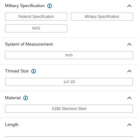
Military Specification
Federal Specification
Military Specification
NAS
System of Measurement
Inch
Thread Size
"-20
1/4
Material
A286 Stainless Steel
Length