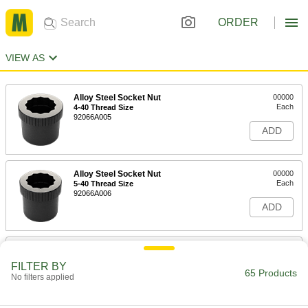
ORDER
VIEW AS
Alloy Steel Socket Nut
00000
Each
4-40 Thread Size
92066A005
ADD
Alloy Steel Socket Nut
00000
Each
5-40 Thread Size
92066A006
ADD
Alloy Steel Socket Nut
00000
Each
6-32 Thread Size
FILTER BY
92066A007
65 Products
No filters applied
ADD