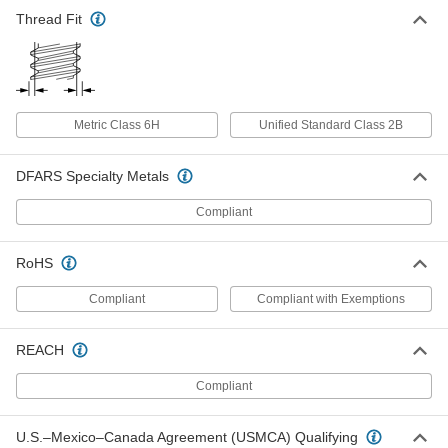
Alloy Steel Socket Nut
00000
Each
Thread Fit
M4 x 0.7 mm Thread
92066A114
ADD
Alloy Steel Socket Nut
00000
Metric Class 6H
Unified Standard Class 2B
Each
M5 x 0.8 mm Thread
92066A115
ADD
DFARS Specialty Metals
Compliant
Alloy Steel Socket Nut
00000
Each
M6 x 1 mm Thread
92066A116
RoHS
ADD
Compliant
Compliant with Exemptions
Alloy Steel Socket Nut
00000
REACH
Each
M8 x 1.25 mm Thread
92066A117
ADD
Compliant
U.S.–Mexico–Canada Agreement (USMCA) Qualifying
Alloy Steel Socket Nut
00000