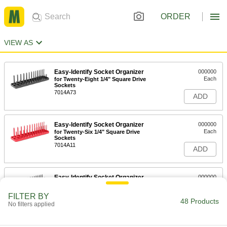
ORDER
VIEW AS
Easy-Identify Socket Organizer
000000
Each
for Twenty-Eight 1/4" Square Drive
Sockets
7014A73
ADD
Easy-Identify Socket Organizer
000000
Each
for Twenty-Six 1/4" Square Drive
Sockets
7014A11
ADD
Easy-Identify Socket Organizer
000000
Each
for Forty-Two 1/4" Square Drive
Sockets
FILTER BY
7014A523
48 Products
ADD
No filters applied