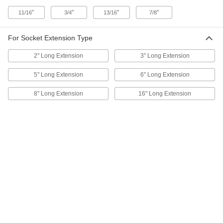
ADD
"
"
"
"
11/16
3/4
13/16
7/8
Clip-Rail Socket Organizer
00000
Each
for Nine 1/2" Square Drive Sockets
For Socket Extension Type
5605A53
ADD
2" Long Extension
3" Long Extension
5" Long Extension
6" Long Extension
Clip-Rail Socket Organizer
00000
Each
for Four 3/4" Square Drive Sockets
8" Long Extension
16" Long Extension
5605A54
ADD
Clip-Rail Socket Organizer
00000
Each
for Sixteen 3/8" Square Drive Sockets
5605A11
ADD
Clip-Rail Socket Organizer
00000
Each
for Sixteen 1/2" Square Drive Sockets
5605A12
ADD