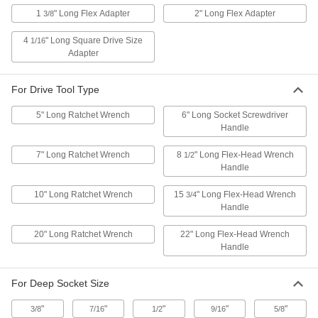
for Ten 1/2" Square Drive, 11-1/4" Long
1
" Long Flex Adapter
2" Long Flex Adapter
3/8
4940A26
ADD
4
" Long Square Drive Size
1/16
Adapter
Easy-Slide Clip-Rail Socket
000000
Organizer
Each
for Ten 1/2" Square Drive, 14" Long,
For Drive Tool Type
Red
ADD
4940A29
5" Long Ratchet Wrench
6" Long Socket Screwdriver
Handle
Easy-Slide Clip-Rail Socket
000000
Organizer
Each
7" Long Ratchet Wrench
8
" Long Flex-Head Wrench
1/2
for Ten 1/4" Square Drive, Green
4940A34
Handle
ADD
10" Long Ratchet Wrench
15
" Long Flex-Head Wrench
3/4
Handle
Clip-Rail Socket Organizer
00000
Each
for Nine 1/4" Square Drive Sockets
5605A51
20" Long Ratchet Wrench
22" Long Flex-Head Wrench
ADD
Handle
For Deep Socket Size
Clip-Rail Socket Organizer
00000
Each
for Nine 3/8" Square Drive Sockets
5605A52
"
"
"
"
"
3/8
7/16
1/2
9/16
5/8