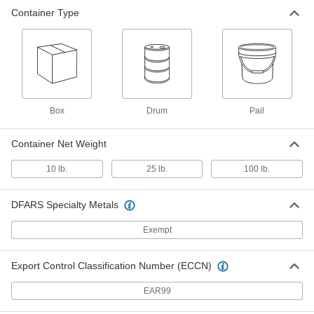
Container Type
Box
Drum
Pail
Container Net Weight
10 lb.
25 lb.
100 lb.
DFARS Specialty Metals
Exempt
Export Control Classification Number (ECCN)
EAR99