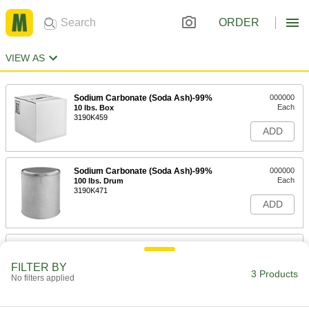
ORDER
VIEW AS
Sodium Carbonate (Soda Ash)-99%
000000
Each
10 lbs. Box
3190K459
ADD
Sodium Carbonate (Soda Ash)-99%
000000
Each
100 lbs. Drum
3190K471
ADD
Sodium Carbonate (Soda Ash)-99%
000000
Each
25 lbs. Pail
FILTER BY
3190K461
3 Products
No filters applied
ADD