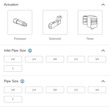
Actuation
Air-Exhaust Valve for Modular
0000000
Compressed Frls
Each
Slow-Start, for SMC Avl2000, 24V DC,
1/4 NPT Female
ADD
6710N12
Air-Exhaust Valve for Modular
0000000
Compressed Frls
Each
Pressure
Solenoid
Timer
Slow-Start, Wilkerson E18, 3/8 NPT
Female Inlet, 120V AC
ADD
6825K32
Inlet Pipe Size
1/8
1/4
3/8
1/2
3/4
Air-Exhaust Valve for Modular
0000000
Compressed Frls
Each
Slow-Start, for SMC Avl3000, 120V AC,
1
3/8 NPT Female
ADD
6710N21
Pipe Size
Air-Exhaust Valve for Modular
0000000
1/8
1/4
3/8
1/2
3/4
Compressed Frls
Each
Slow-Start, Wilkerson E18, 3/8 NPT
Female Inlet, 24V DC
1
ADD
6825K14