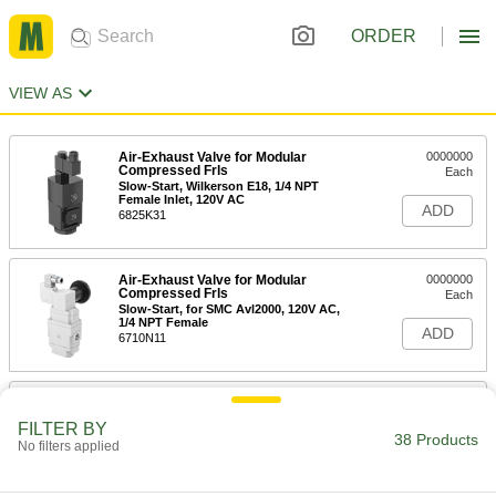
ORDER
VIEW AS
Air-Exhaust Valve for Modular
0000000
Compressed Frls
Each
Slow-Start, Wilkerson E18, 1/4 NPT
Female Inlet, 120V AC
ADD
6825K31
Air-Exhaust Valve for Modular
0000000
Compressed Frls
Each
Slow-Start, for SMC Avl2000, 120V AC,
1/4 NPT Female
ADD
6710N11
Air-Exhaust Valve for Modular
0000000
Compressed Frls
Each
FILTER BY
Slow-Start, Wilkerson E18, 1/4 NPT
38 Products
No filters applied
Female Inlet, 24V DC
ADD
6825K13