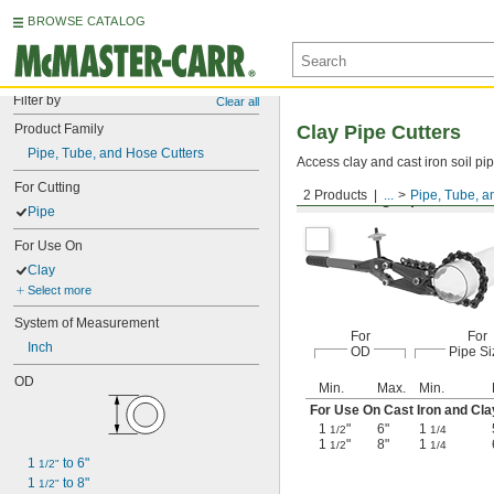
BROWSE CATALOG
Filter by
Clear all
Product Family
Clay Pipe Cutters
Pipe, Tube, and Hose Cutters
Access clay and cast iron soil pip
For Cutting
2 Products
...
Pipe, Tube, a
For Cutting Pipe
Pipe
For Use On
Clay
Select more
System of Measurement
For
For
Inch
OD
Pipe Si
OD
Min.
Max.
Min.
For Use On Cast Iron and Cla
1
"
6"
1
1/2
1/4
1
"
8"
1
1/2
1/4
1 
 to 6"
1/2"
1 
 to 8"
1/2"