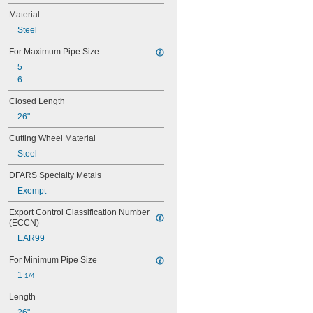
Material
Steel
For Maximum Pipe Size
5
6
Closed Length
26"
Cutting Wheel Material
Steel
DFARS Specialty Metals
Exempt
Export Control Classification Number 
(ECCN)
EAR99
For Minimum Pipe Size
1 
1/4
Length
26"