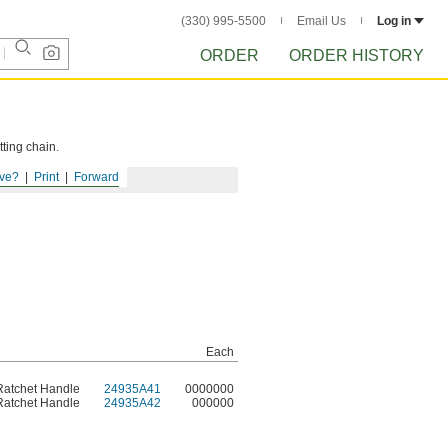
(330) 995-5500
Email Us
Log in
ORDER
ORDER HISTORY
tting chain.
ve?
Print
Forward
Each
Ratchet Handle
24935A41
0000000
Ratchet Handle
24935A42
000000