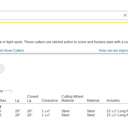
e in tight spots. These cutters use ratchet action to score and fracture pipe with a cu
nd Hose Cutters
How can we impro
ze
Closed
Cutting Wheel
Max.
Lg.
Lg.
Clearance
Material
Material
Includes
y
5
26"
26"
1
"
Steel
Steel
15
" Long 
1/4
1/2
6
26"
26"
1
"
Steel
Steel
15
" Long 
1/4
1/2