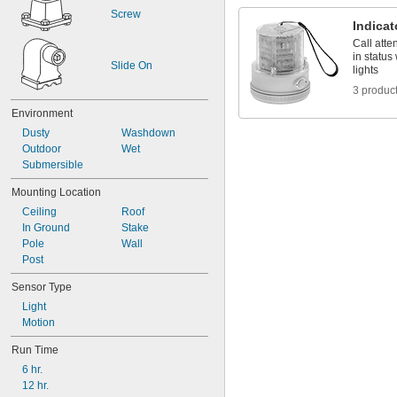
Screw
Indicat
Call att
in status
Slide On
lights
3 produc
Environment
Dusty
Washdown
Outdoor
Wet
Submersible
Mounting Location
Ceiling
Roof
In Ground
Stake
Pole
Wall
Post
Sensor Type
Light
Motion
Run Time
6 hr.
12 hr.