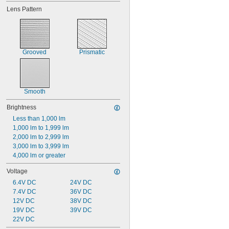
Lens Pattern
Grooved
Prismatic
Smooth
Brightness
Less than 1,000 lm
1,000 lm to 1,999 lm
2,000 lm to 2,999 lm
3,000 lm to 3,999 lm
4,000 lm or greater
Voltage
6.4V DC
24V DC
7.4V DC
36V DC
12V DC
38V DC
19V DC
39V DC
22V DC