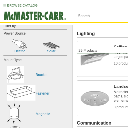
BROWSE CATALOG
Filter by
Lighting
Power Source
Ceiling
29 Products
Electric
Solar
Mount to 
large sp
Mount Type
10 produ
Bracket
Landsc
A directe
Fastener
paths, si
elements
3 produc
Magnetic
Communication