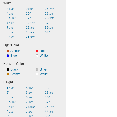
Width
3 
9 
25 
3/4"
3/4"
7/8"
4 
10"
26 
1/8"
1/4"
6 
12"
26 
5/16"
3/4"
7 
12 
32"
1/8"
1/8"
7 
12 
39 
3/8"
3/8"
1/4"
8 
13 
68"
7/8"
5/8"
9 
21 
1/8"
5/8"
Light Color
Amber
Red
Blue
White
Housing Color
Black
Silver
Bronze
White
Height
1 
6 
13"
1/4"
1/2"
2"
6 
13 
3/4"
3/8"
3 
6 
30"
1/8"
7/8"
3 
7 
32"
5/16"
1/8"
4 
7 
34 
1/8"
5/16"
1/2"
4 
7 
44 
1/2"
3/8"
3/4"
5"
9 
55"
1/4"