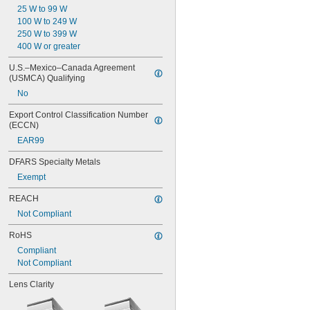
25 W to 99 W
100 W to 249 W
250 W to 399 W
400 W or greater
U.S.–Mexico–Canada Agreement 
(USMCA) Qualifying
No
Export Control Classification Number 
(ECCN)
EAR99
DFARS Specialty Metals
Exempt
REACH
Not Compliant
RoHS
Compliant
Not Compliant
Lens Clarity