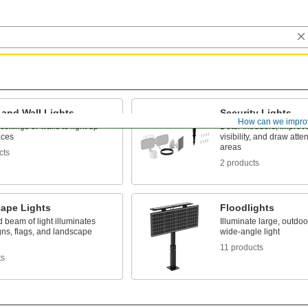
 and Wall Lights
Security Lights
How can we impro
ceilings or walls to light up
Deter intruders, improv
aces
visibility, and draw atte
areas
cts
2 products
ape Lights
Floodlights
d beam of light illuminates
Illuminate large, outdo
gns, flags, and landscape
wide-angle light
11 products
ts