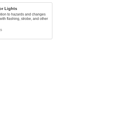
or Lights
ention to hazards and changes
 with flashing, strobe, and other
ts