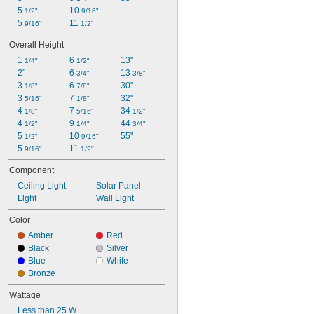
5 
10 
1/2"
9/16"
5 
11 
9/16"
1/2"
Overall Height
1 
6 
13"
1/4"
1/2"
2"
6 
13 
3/4"
3/8"
3 
6 
30"
1/8"
7/8"
3 
7 
32"
5/16"
1/8"
4 
7 
34 
1/8"
5/16"
1/2"
4 
9 
44 
1/2"
1/4"
3/4"
5 
10 
55"
1/2"
9/16"
5 
11 
9/16"
1/2"
Component
Ceiling Light
Solar Panel
Light
Wall Light
Color
Amber
Red
Black
Silver
Blue
White
Bronze
Wattage
Less than 25 W