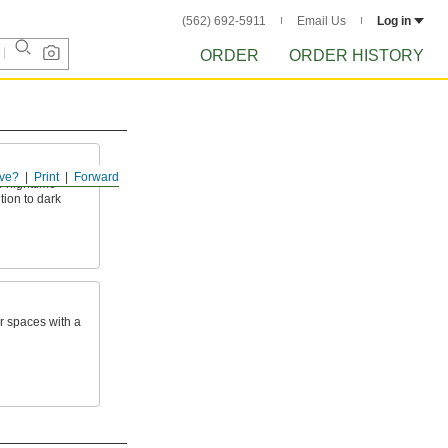
(562) 692-5911
Email Us
Log in
ORDER
ORDER HISTORY
ve?
Print
Forward
e nighttime
ntion to dark
or spaces with a