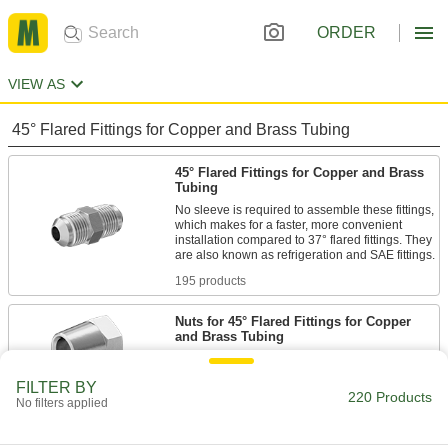
ORDER
VIEW AS
45° Flared Fittings for Copper and Brass Tubing
45° Flared Fittings for Copper and Brass
Tubing
No sleeve is required to assemble these fittings,
which makes for a faster, more convenient
installation compared to 37° flared fittings. They
195 products
Nuts for 45° Flared Fittings for Copper
and Brass Tubing
25 products
FILTER BY
220 Products
No filters applied