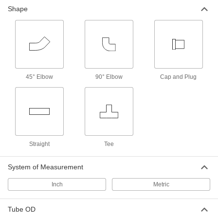
Shape
45° Elbow
90° Elbow
Cap and Plug
Straight
Tee
System of Measurement
Inch
Metric
Tube OD