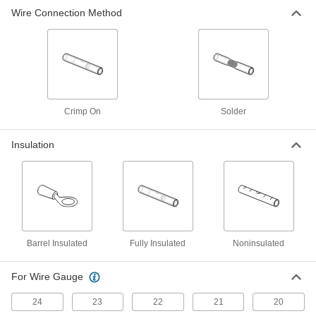
Tight-Hold Heat-Shrink Butt Splices
000000
Wire Connection Method
Per Pack of 10
Solder and Crimp-on Connection, for
12 to 10 Wire Gauge
9895K17
ADD
Tight-Hold Heat-Shrink Butt Splices
000000
Per Pack of 10
Solder Connection, for 24 - 22 Wire
Gauge
6844N11
ADD
Crimp On
Solder
Insulation
Tight-Hold Heat-Shrink Butt Splices
000000
Per Pack of 10
Solder Connection, for 22 - 18 Wire
Gauge
6844N12
ADD
Tight-Hold Heat-Shrink Butt Splices
000000
Per Pack of 10
Solder Connection, for 16 - 14 Wire
Barrel Insulated
Gauge
Fully Insulated
Noninsulated
6844N13
ADD
For Wire Gauge
Tight-Hold Heat-Shrink Butt Splices
000000
24
23
22
21
20
Per Pack of 10
Solder Connection, for 12 - 10 Wire