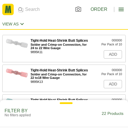
ORDER
VIEW AS
Tight-Hold Heat-Shrink Butt Splices
000000
Per Pack of 10
Solder and Crimp-on Connection, for
24 to 22 Wire Gauge
9895K11
ADD
Tight-Hold Heat-Shrink Butt Splices
000000
Per Pack of 10
Solder and Crimp-on Connection, for
22 to18 Wire Gauge
9895K13
ADD
Tight-Hold Heat-Shrink Butt Splices
000000
Per Pack of 10
Solder and Crimp-on Connection, for
16 to 14 Wire Gauge
FILTER BY
9895K15
22 Products
ADD
No filters applied