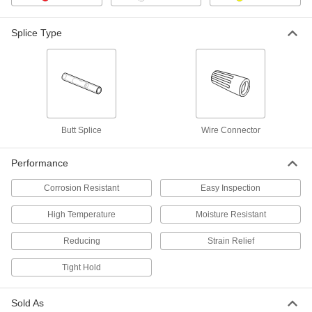
Splice Type
Heat-Shrink Reducing Crimp-on
000000
Butt Splices
Per Pack of 10
Solder-Loaded, for 12-10 to 16-14
Gauge
ADD
4898N13
Heat-Shrink Reducing Crimp-on
000000
Butt Splices
Per Pack of 10
Solder-Loaded, for 8 to 12-10 Gauge
Butt Splice
Wire Connector
4898N14
ADD
Performance
Solder-Loaded Noninsulated Butt
000000
Splice
Corrosion Resistant
Easy Inspection
Each
NO-Crimp, for 1/0 Wire Gauge
5449N11
ADD
High Temperature
Moisture Resistant
Reducing
Strain Relief
Solder-Loaded Noninsulated Butt
000000
Splice
Each
Tight Hold
NO-Crimp, for 2/0 Wire Gauge
5449N12
ADD
Sold As