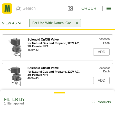
ORDER
VIEW AS
For Use With: Natural Gas
Solenoid On/Off Valve
0000000
Each
for Natural Gas and Propane, 120V AC,
1/4 Female NPT
4689K42
ADD
Solenoid On/Off Valve
0000000
Each
for Natural Gas and Propane, 120V AC,
3/8 Female NPT
4689K43
ADD
Solenoid On/Off Valve
0000000
FILTER BY
Each
for Natural Gas and Propane, 120V AC,
22 Products
1 filter applied
1/2 Female NPT
4689K44
ADD