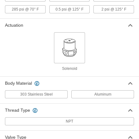
Solenoid On/Off Valve
0000000
Each
for Natural Gas and Propane, 120V AC,
285 psi @ 70° F
0.5 psi @ 125° F
2 psi @ 125° F
1-1/4 Female NPT
4689K841
ADD
Actuation
Solenoid On/Off Valve with Exhaust
0000000
Port
Each
for Natural, Propane and Butane Gas,
120V AC, 95 PSI
ADD
5184T73
Solenoid
Solenoid On/Off Valve with Exhaust
0000000
Port
Each
for Natural, Propane and Butane Gas,
Body Material
120V AC, 160 PSI
ADD
5184T72
303 Stainless Steel
Aluminum
Solenoid On/Off Valve with Exhaust
0000000
Port
Each
Thread Type
for Natural, Propane and Butane Gas,
120V AC, 285 PSI
ADD
5184T71
NPT
Solenoid On/Off Valve with Exhaust
0000000
Valve Type