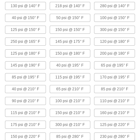
8 products
130 psi @ 140° F
218 psi @ 140° F
280 psi @ 140° F
Anti-Water-Hammer Solenoid On/Off
40 psi @ 150° F
50 psi @ 150° F
100 psi @ 150° F
Valves
Open and close slowly to avoid pressure surges
125 psi @ 150° F
150 psi @ 150° F
300 psi @ 150° F
11 products
250 psi @ 165° F
145 psi @ 175° F
120 psi @ 180° F
125 psi @ 180° F
Noncontact Solenoid On/Off Valves
150 psi @ 180° F
200 psi @ 180° F
Stop flow in sensitive applications that don't
145 psi @ 190° F
40 psi @ 195° F
65 psi @ 195° F
6 products
85 psi @ 195° F
115 psi @ 195° F
170 psi @ 195° F
Solenoid On/Off Valves with Exhaust Port
40 psi @ 210° F
65 psi @ 210° F
85 psi @ 210° F
for Coolant
Control single-acting, spring-return air
90 psi @ 210° F
100 psi @ 210° F
110 psi @ 210° F
cylinders, with a third threaded port to exhaust
115 psi @ 210° F
150 psi @ 210° F
160 psi @ 210° F
1 product
175 psi @ 210° F
300 psi @ 210° F
125 psi @ 220° F
High-Use Solenoid On/Off Valves for
Detergent
150 psi @ 220° F
85 psi @ 280° F
230 psi @ 280° F
Resist wear for a long service life in