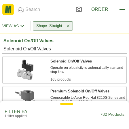
ORDER
VIEW AS
Shape: Straight
Solenoid On/Off Valves
Solenoid On/Off Valves
Solenoid On/Off Valves
Operate on electricity to automatically start and
165 products
Premium Solenoid On/Off Valves
Comparable to Asco Red Hat 8210G Series and
83 products
FILTER BY
782 Products
1 filter applied
Compact Solenoid On/Off Valves
Lower profile and have smaller connection