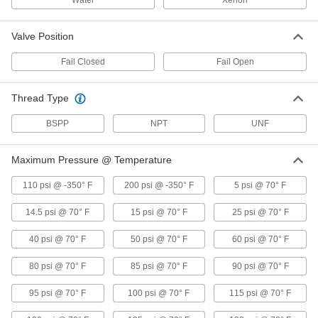
Water
Xenon
Food Industry Solenoid On/Off Valves
Meet NSF/ANSI 169 standards, so they're safe
Valve Position
24 products
Fail Closed
Fail Open
Solenoid On/Off Valves for Natural Gas,
Propane, and Butane
Thread Type
Automatically control the flow of natural gas,
BSPP
NPT
UNF
16 products
Maximum Pressure @ Temperature
Hazardous Location Solenoid On/Off
Valves
110 psi @ -350° F
200 psi @ -350° F
5 psi @ 70° F
Rated for use in hazardous locations with
14.5 psi @ 70° F
15 psi @ 70° F
25 psi @ 70° F
10 products
40 psi @ 70° F
50 psi @ 70° F
60 psi @ 70° F
Solenoid On/Off Valves for Drinking
Water
80 psi @ 70° F
85 psi @ 70° F
90 psi @ 70° F
Meet NSF/ANSI Standard 61 for automated
95 psi @ 70° F
100 psi @ 70° F
115 psi @ 70° F
17 products