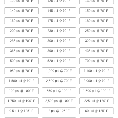
120 psi @ 70° F
125 psi @ 70° F
130 psi @ 70° F
Compact Solenoid On/Off Valves for
140 psi @ 70° F
Coolant
145 psi @ 70° F
150 psi @ 70° F
About half the size of standard valves for
160 psi @ 70° F
175 psi @ 70° F
180 psi @ 70° F
24 products
200 psi @ 70° F
230 psi @ 70° F
250 psi @ 70° F
Solenoid On/Off Valves for Chemicals
285 psi @ 70° F
300 psi @ 70° F
320 psi @ 70° F
Stand up to aggressive and corrosive solutions
365 psi @ 70° F
390 psi @ 70° F
435 psi @ 70° F
6 products
500 psi @ 70° F
520 psi @ 70° F
700 psi @ 70° F
Miniature Solenoid On/Off Valves
950 psi @ 70° F
1,000 psi @ 70° F
1,100 psi @ 70° F
Less than half the size of other compact valves,
1,500 psi @ 70° F
2,500 psi @ 70° F
3,000 psi @ 70° F
6 products
100 psi @ 100° F
650 psi @ 100° F
1,500 psi @ 100° F
Solenoid On/Off Valves with Exhaust Port
An exhaust port provides faster flow rates and
1,750 psi @ 100° F
2,500 psi @ 100° F
225 psi @ 120° F
25 products
0.5 psi @ 125° F
2 psi @ 125° F
60 psi @ 125° F