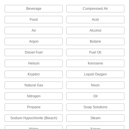
Solenoid On/Off Valves for Steam
Withstand the high temperatures and pressures
Beverage
Compressed Air
77 products
Food
Acid
Compact Solenoid On/Off Valves with
Air
Alcohol
Push-to-Connect Fittings
Insert tubing into the fittings, so you don't need
Argon
Butane
Diesel Fuel
Fuel Oil
8 products
Helium
Kerosene
High-Pressure Compact Solenoid On/Off
Valves
Krypton
Liquid Oxygen
With the highest pressure rating we offer, control
Natural Gas
Neon
14 products
Nitrogen
Oil
Solenoid On/Off Valves for Coolant and
Detergent
Propane
Soap Solutions
Use with coolant and detergent such as
Sodium Hypochlorite (Bleach)
Steam
74 products