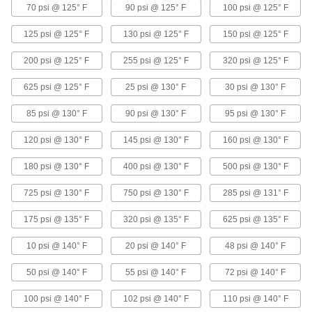
Solenoid On/Off Valves with Exhaust Port
70 psi @ 125° F
90 psi @ 125° F
100 psi @ 125° F
for Natural Gas, Propane, and Butane
Control single-acting, spring-return air
125 psi @ 125° F
130 psi @ 125° F
150 psi @ 125° F
cylinders, with a third threaded port to exhaust
200 psi @ 125° F
255 psi @ 125° F
320 psi @ 125° F
6 products
625 psi @ 125° F
25 psi @ 130° F
30 psi @ 130° F
Food Industry Solenoid On/Off Valves
with Push-to-Connect Fittings
85 psi @ 130° F
90 psi @ 130° F
95 psi @ 130° F
Insert tubing into the fittings, so you don't need
120 psi @ 130° F
145 psi @ 130° F
160 psi @ 130° F
6 products
180 psi @ 130° F
400 psi @ 130° F
500 psi @ 130° F
Solenoid On/Off Valves with Easy-Access
725 psi @ 130° F
Strainer for Detergent
750 psi @ 130° F
285 psi @ 131° F
A strainer traps debris so you can replace the
175 psi @ 135° F
320 psi @ 135° F
625 psi @ 135° F
8 products
10 psi @ 140° F
20 psi @ 140° F
48 psi @ 140° F
Solenoid On/Off Valves with Flow
50 psi @ 140° F
55 psi @ 140° F
72 psi @ 140° F
Adjustment
Turn the knob to adjust the range of the opening
100 psi @ 140° F
102 psi @ 140° F
110 psi @ 140° F