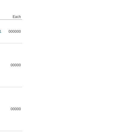
Each
1
000000
00000
00000