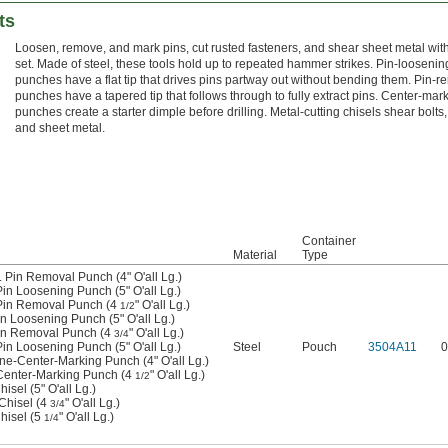
ts
Loosen, remove, and mark pins, cut rusted fasteners, and shear sheet metal wit
set. Made of steel, these tools hold up to repeated hammer strikes. Pin-loosenin
punches have a flat tip that drives pins partway out without bending them. Pin-r
punches have a tapered tip that follows through to fully extract pins. Center-mar
punches create a starter dimple before drilling. Metal-cutting chisels shear bolts, 
and sheet metal.
Container
Material
Type
. Pin Removal Punch (4" O'all Lg.)
Pin Loosening Punch (5" O'all Lg.)
 Pin Removal Punch (4
" O'all Lg.)
1/2
in Loosening Punch (5" O'all Lg.)
Pin Removal Punch (4
" O'all Lg.)
3/4
Pin Loosening Punch (5" O'all Lg.)
Steel
Pouch
3504A11
0
ine-Center-Marking Punch (4" O'all Lg.)
 Center-Marking Punch (4
" O'all Lg.)
1/2
isel (5" O'all Lg.)
 Chisel (4
" O'all Lg.)
3/4
Chisel (5
" O'all Lg.)
1/4