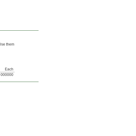
 Use them
Each
000000