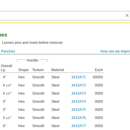
hes
Loosen pins and rivets before removal.
l Punches
How can we impro
Handle
Overall
Lg.
Shape
Texture
Material
Each
4"
Hex
Smooth
Steel
3415A71
00000
4
"
Hex
Smooth
Steel
3415A72
0000
1/4
4
"
Hex
Smooth
Steel
3415A73
0000
1/2
5"
Hex
Smooth
Steel
3415A74
0000
5"
Hex
Smooth
Steel
3415A75
0000
5
"
Hex
Smooth
Steel
3415A76
0000
1/2
6"
Hex
Smooth
Steel
3415A77
0000