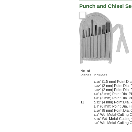
Punch and Chisel Se
No. of
Pieces
Includes
" (1.5 mm) Point Dia
1/16
" (2 mm) Point Dia. 
3/32
" (2 mm) Point Dia.
3/32
" (3 mm) Point Dia. P
1/8
" (3 mm) Point Dia. 
1/8
11
" (4 mm) Point Dia. 
5/32
" (6 mm) Point Dia. F
1/4
" (8 mm) Point Dia.
5/16
" Wd. Metal-Cutting Ch
1/4
" Wd. Metal-Cutting
5/16
" Wd. Metal-Cutting 
3/8