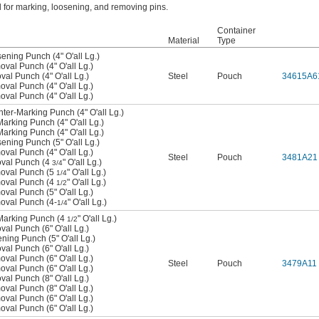
 for marking, loosening, and removing pins.
Container
Material
Type
sening Punch (4" O'all Lg.)
oval Punch (4" O'all Lg.)
val Punch (4" O'all Lg.)
Steel
Pouch
34615A6
oval Punch (4" O'all Lg.)
oval Punch (4" O'all Lg.)
nter-Marking Punch (4" O'all Lg.)
Marking Punch (4" O'all Lg.)
Marking Punch (4" O'all Lg.)
sening Punch (5" O'all Lg.)
oval Punch (4" O'all Lg.)
Steel
Pouch
3481A21
oval Punch (4
" O'all Lg.)
3/4
moval Punch (5
" O'all Lg.)
1/4
moval Punch (4
" O'all Lg.)
1/2
oval Punch (5" O'all Lg.)
moval Punch (4-
" O'all Lg.)
1/4
-Marking Punch (4
" O'all Lg.)
1/2
val Punch (6" O'all Lg.)
ening Punch (5" O'all Lg.)
val Punch (6" O'all Lg.)
oval Punch (6" O'all Lg.)
Steel
Pouch
3479A11
oval Punch (6" O'all Lg.)
val Punch (8" O'all Lg.)
oval Punch (8" O'all Lg.)
oval Punch (6" O'all Lg.)
oval Punch (6" O'all Lg.)