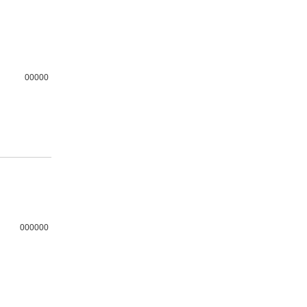
00000
000000