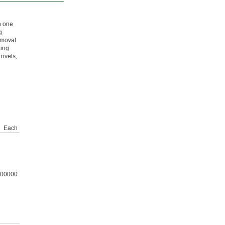
h one
g
emoval
king
rivets,
Each
00000