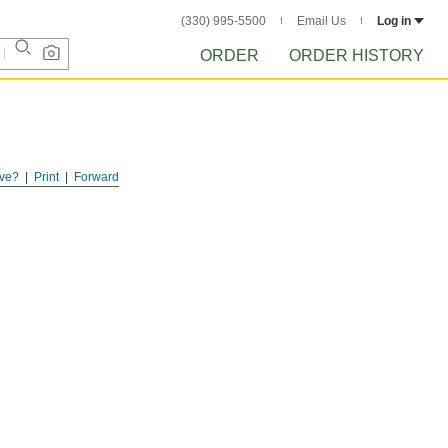
(330) 995-5500
Email Us
Log in
ORDER
ORDER HISTORY
ve?
Print
Forward