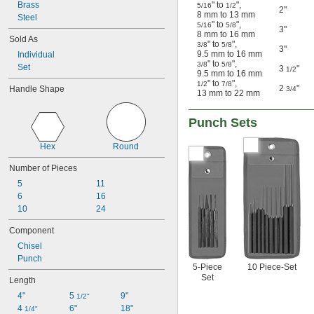
Brass
" to
"
,
 to 
5/16
1/2
1/2"
7/8"
2"
8 mm to 13 mm
Steel
1.5 mm
" to
"
,
5/16
5/8
3"
8 mm to 16 mm
Sold As
" to
"
,
3/8
5/8
3"
9.5 mm to 16 mm
Individual
" to
"
,
3/8
5/8
Set
3
"
1/2
9.5 mm to 16 mm
" to
"
,
1/2
7/8
2
"
Handle Shape
3/4
13 mm to 22 mm
Punch Sets
Hex
Round
Number of Pieces
5
11
6
16
10
24
Component
Chisel
Punch
5-Piece
10 Piece-Set
Set
Length
4"
5 
9"
1/2"
4 
6"
18"
1/4"