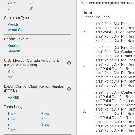
4 
7"
Sets contain everything you need
1/2"
5"
8"
No. of
Pieces
Includes
Container Type
" Point Dia. Pin Loo
Pouch
1/16
" Point Dia. Pin Rem
1/16
Wood Stand
5
" Point Dia. Pin Remo
1/8
" Point Dia. Pin Rem
3/32
Handle Texture
" Point Dia. Pin Rem
5/32
Knurled
" Point Dia. Fine-Ce
3/32
Smooth
" Point Dia. Center-
5/64
" Point Dia. Center-
3/32
" Point Dia. Pin Loo
U.S.–Mexico–Canada Agreement 
3/32
" Point Dia. Pin Rem
(USMCA) Qualifying
1/16
10
" Point Dia. Pin Rem
1/8
Yes
" Point Dia. Pin Re
3/16
No
" Point Dia. Pin Re
3/32
" Point Dia. Pin Rem
5/32
" Point Dia. Pin Re
5/64
Export Control Classification Number 
(ECCN)
" Point Dia. Center
5/16
" Point Dia. Pin Remo
1/4
EAR99
" Point Dia. Pin Loos
1/8
" Point Dia. Pin Remo
1/8
Taper Length
" Point Dia. Pin Rem
3/16
10
1 
2 
" Point Dia. Pin Rem
1/2"
3/4"
3/32
" Point Dia. Pin Remo
3/8
1 
3"
3/4"
" Point Dia. Pin Rem
5/16
2"
3 
1/2"
" Point Dia. Pin Rem
5/32
2 
1/2"
" Point Dia. Pin Rem
7/32