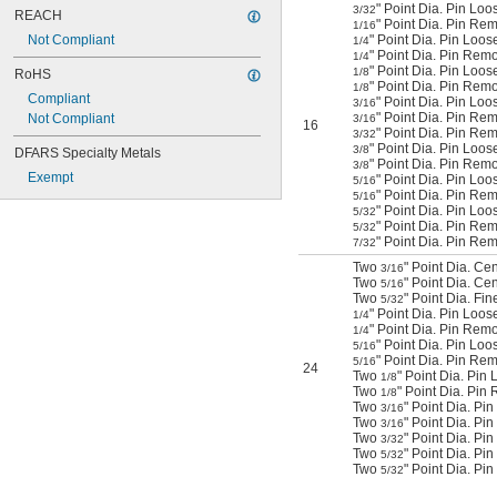
" Point Dia. Pin Loo
3/32
REACH
" Point Dia. Pin Rem
1/16
Not Compliant
" Point Dia. Pin Loos
1/4
" Point Dia. Pin Rem
1/4
" Point Dia. Pin Loos
1/8
RoHS
" Point Dia. Pin Rem
1/8
Compliant
" Point Dia. Pin Loo
3/16
" Point Dia. Pin Re
Not Compliant
3/16
16
" Point Dia. Pin Re
3/32
" Point Dia. Pin Loo
3/8
DFARS Specialty Metals
" Point Dia. Pin Remo
3/8
Exempt
" Point Dia. Pin Loo
5/16
" Point Dia. Pin Rem
5/16
" Point Dia. Pin Loo
5/32
" Point Dia. Pin Rem
5/32
" Point Dia. Pin Re
7/32
Two
" Point Dia. Ce
3/16
Two
" Point Dia. Ce
5/16
Two
" Point Dia. Fi
5/32
" Point Dia. Pin Loos
1/4
" Point Dia. Pin Rem
1/4
" Point Dia. Pin Loo
5/16
" Point Dia. Pin Rem
5/16
24
Two
" Point Dia. Pin
1/8
Two
" Point Dia. Pi
1/8
Two
" Point Dia. Pi
3/16
Two
" Point Dia. P
3/16
Two
" Point Dia. P
3/32
Two
" Point Dia. Pi
5/32
Two
" Point Dia. Pi
5/32