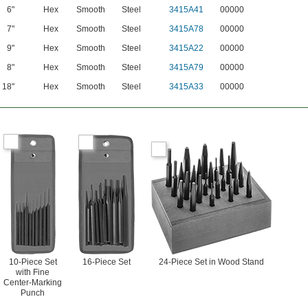
6"
Hex
Smooth
Steel
3415A41
00000
7"
Hex
Smooth
Steel
3415A78
00000
9"
Hex
Smooth
Steel
3415A22
00000
8"
Hex
Smooth
Steel
3415A79
00000
18"
Hex
Smooth
Steel
3415A33
00000
10-Piece Set
16-Piece Set
24-Piece Set in Wood Stand
with Fine
Center-Marking
Punch