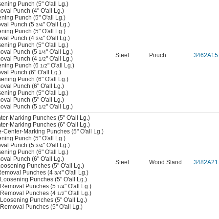
sening Punch (5" O'all Lg.)
oval Punch (4" O'all Lg.)
ening Punch (5" O'all Lg.)
oval Punch (5
" O'all Lg.)
3/4
ening Punch (5" O'all Lg.)
oval Punch (4
" O'all Lg.)
3/4
sening Punch (5" O'all Lg.)
moval Punch (5
" O'all Lg.)
1/4
Steel
Pouch
3462A15
moval Punch (4
" O'all Lg.)
1/2
sening Punch (6
" O'all Lg.)
1/2
val Punch (6" O'all Lg.)
sening Punch (6" O'all Lg.)
oval Punch (6" O'all Lg.)
sening Punch (5" O'all Lg.)
oval Punch (5" O'all Lg.)
moval Punch (5
" O'all Lg.)
1/2
nter-Marking Punches (5" O'all Lg.)
nter-Marking Punches (6" O'all Lg.)
ne-Center-Marking Punches (5" O'all Lg.)
ening Punch (5" O'all Lg.)
oval Punch (5
" O'all Lg.)
3/4
sening Punch (6" O'all Lg.)
oval Punch (6" O'all Lg.)
Steel
Wood Stand
3482A21
 Loosening Punches (5" O'all Lg.)
n Removal Punches (4
" O'all Lg.)
3/4
n Loosening Punches (5" O'all Lg.)
in Removal Punches (5
" O'all Lg.)
1/4
in Removal Punches (4
" O'all Lg.)
1/2
n Loosening Punches (5" O'all Lg.)
n Removal Punches (5" O'all Lg.)