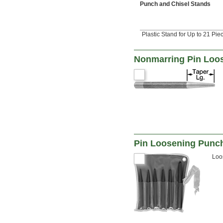
Punch and Chisel Stands
Plastic Stand for Up to 21 Pie
Nonmarring Pin Loo
Pin Loosening Punc
Loo