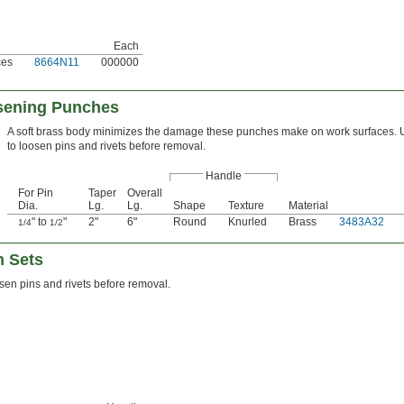
Each
ces
8664N11
000000
sening Punches
A soft brass body minimizes the damage these punches make on work surfaces.
to loosen pins and rivets before removal.
Handle
For Pin
Taper
Overall
Dia.
Lg.
Lg.
Shape
Texture
Material
" to
"
2"
6"
Round
Knurled
Brass
3483A32
1/4
1/2
h Sets
sen pins and rivets before removal.