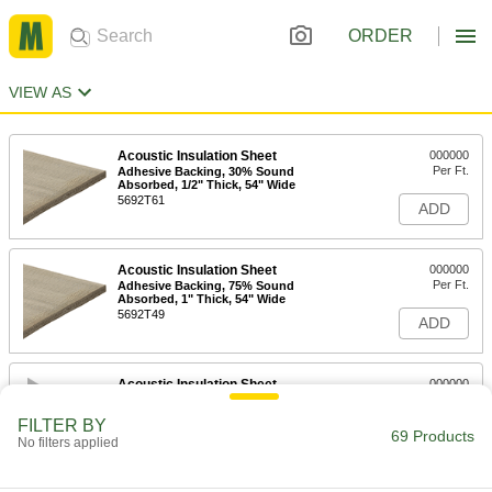
ORDER
VIEW AS
Acoustic Insulation Sheet
000000
Per Ft.
Adhesive Backing, 30% Sound
Absorbed, 1/2" Thick, 54" Wide
5692T61
ADD
Acoustic Insulation Sheet
000000
Per Ft.
Adhesive Backing, 75% Sound
Absorbed, 1" Thick, 54" Wide
5692T49
ADD
Acoustic Insulation Sheet
000000
Per Ft.
Adhesive Backing, 90% Sound
Absorbed, 2" Thick, 54" Wide
FILTER BY
5692T26
69 Products
ADD
No filters applied