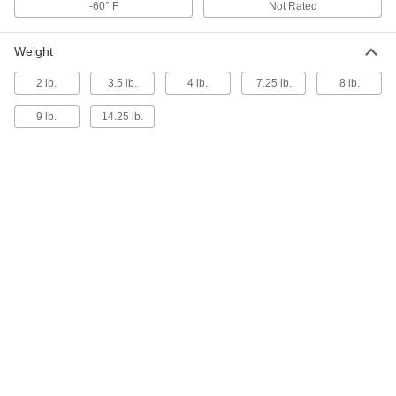
ADD
-60° F
Not Rated
9781T22
Weight
Easy-to-Hang Acoustic Insulation
0000000
Sheet
Each
65% Sound Absorbed, 1" Thick, 48"
2 lb.
3.5 lb.
4 lb.
7.25 lb.
8 lb.
Wide, 4 Feet Long, Gray
ADD
9781T61
9 lb.
14.25 lb.
Easy-to-Hang Acoustic Insulation
000000
Sheet
Each
85% Sound Absorbed, 1-1/2" Thick,
48" Wide, 2 Feet Long, Black
ADD
53485T44
Easy-to-Hang Acoustic Insulation
0000000
Sheet
Each
85% Sound Absorbed, 1-1/2" Thick,
48" Wide, 5 Feet Long, Black
ADD
9781T128
Easy-to-Hang Acoustic Insulation
0000000
Sheet
Each
85% Sound Absorbed, 1-1/2" Thick,
48" Wide, 4 Feet Long, Black
ADD
9781T26