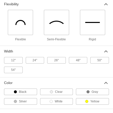
Wide, 4-1/2 Feet Long
ADD
Flexibility
9710T65
Contoured Acoustic Insulation
0000000
Sheet
Each
95% Sound Absorbed, 3" Thick, 54"
Wide, 4-1/2 Feet Long
ADD
9710T66
Flexible
Semi-Flexible
Rigid
Rigid Ultra-Sound-Absorbing Sheet
0000000
Each
95% Sound Absorbed, 2" Thick, 24"
Wide, 4 Feet Long
Width
9162T153
ADD
12"
24"
26"
48"
50"
54"
Rigid Ultra-Sound-Absorbing Sheet
0000000
Each
100% Sound Absorbed, 3" Thick, 24"
Wide, 4 Feet Long
9162T152
Color
ADD
Black
Clear
Gray
Flame-Retardant Acoustic
000000
Silver
White
Yellow
Insulation Sheet
Each
15% Sound Absorbed, 1/4" Thick, 12"
Wide, 1 Foot Long
ADD
6564T3