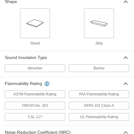
Shape
Flame-Retardant Acoustic
0000000
Insulation Sheet
Each
15% Sound Absorbed, 1/4" Thick, 24"
Wide, 4 Feet Long
ADD
6564T13
Sheet
Strip
Flame-Retardant Acoustic
000000
Insulation Sheet
Each
35% Sound Absorbed, 1/2" Thick, 12"
Sound Insulation Type
Wide, 1 Foot Long
ADD
6564T4
Absorber
Barrier
Flame-Retardant Acoustic
0000000
Insulation Sheet
Flammability Rating
Each
35% Sound Absorbed, 1/2" Thick, 24"
Wide, 4 Feet Long
ADD
ASTM Flammability Rating
FAA Flammability Rating
6564T11
FMVSS No. 302
NFPA 101 Class A
Flame-Retardant Acoustic
000000
Insulation Sheet
Each
CAL 117
UL Flammability Rating
50% Sound Absorbed, 3/4" Thick, 12"
Wide, 1 Foot Long
ADD
6564T5
Noise-Reduction Coefficient (NRC)