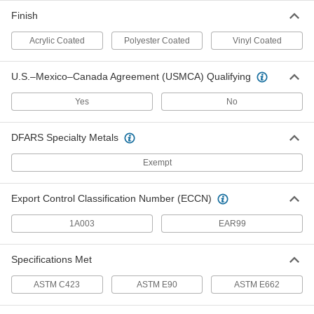
60% Sound Absorbed, 1" Thick, 50"
Wide, 8 Feet Long
Finish
ADD
9710T94
Acrylic Coated
Polyester Coated
Vinyl Coated
Acoustic Insulation Sheet
000000
Per Ft.
Heat-Reflecting, Reinforced, 60%
U.S.–Mexico–Canada Agreement (USMCA) Qualifying
Absorbed, 1" x 54"
5692T36
ADD
Yes
No
Acoustic Insulation Sheet
000000
DFARS Specialty Metals
Per Ft.
Heat-Reflecting, 60% Absorbed, 1"
Thick, 54" Wide
5692T35
Exempt
ADD
Export Control Classification Number (ECCN)
Acoustic Insulation Sheet
000000
Per Ft.
Oil-Resistant, 45% Absorbed, 1" Thick,
1A003
EAR99
54" Wide
5692T14
ADD
Specifications Met
Acoustic Insulation Sheet
000000
ASTM C423
ASTM E90
ASTM E662
Per Ft.
75% Sound Absorbed, 1" Thick, 54"
Wide
5692T13