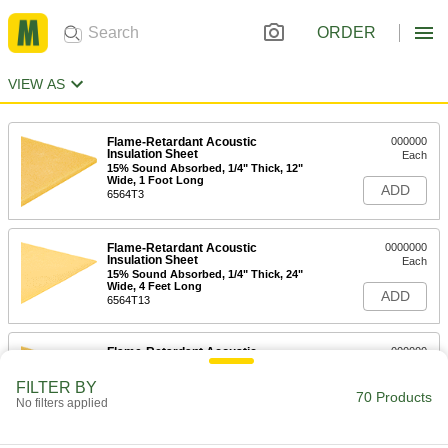
ORDER
VIEW AS
Flame-Retardant Acoustic
000000
Insulation Sheet
Each
15% Sound Absorbed, 1/4" Thick, 12"
Wide, 1 Foot Long
ADD
6564T3
Flame-Retardant Acoustic
0000000
Insulation Sheet
Each
15% Sound Absorbed, 1/4" Thick, 24"
Wide, 4 Feet Long
ADD
6564T13
Flame-Retardant Acoustic
000000
Insulation Sheet
Each
35% Sound Absorbed, 1/2" Thick, 12"
FILTER BY
Wide, 1 Foot Long
70 Products
ADD
No filters applied
6564T4