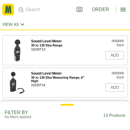
ORDER
VIEW AS
Sound Level Meter
0000000
Each
30 to 130 Dba Range
10235T13
ADD
Sound Level Meter
0000000
Each
35 to 130 Dba Measuring Range, 6"
High
10235T14
ADD
Sound Level Tester Kit
0000000
Each
35-130 Dba Range
FILTER BY
10235T11
13 Products
No filters applied
ADD