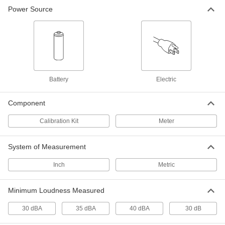
Power Source
Sound Level Tester Kit with NIST
0000000
Certificate
Each
35-130 Dba
10235T12
ADD
Sound Level Meter
0000000
Each
35 to 130 Dba Measuring Range
Battery
Electric
55935T39
ADD
Component
Calibration Kit
Meter
Sound Level Meter
0000000
Each
35 to 130 Dba Measuring Range, with
NIST Certificate
55935T4
System of Measurement
ADD
Inch
Metric
Sound Level Meter
000000
Each
40 to 130 Dba Measuring Range
Minimum Loudness Measured
10235T72
ADD
30 dBA
35 dBA
40 dBA
30 dB