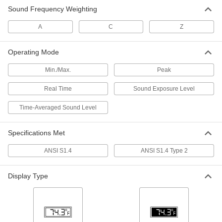
Sound Frequency Weighting
Sound Level Meter
0000000
Each
40 to 130 Dba Measuring Range, with
NIST Certificate
A
C
Z
10235T73
ADD
Operating Mode
Calibrator for Sound
0000000
Min./Max.
Peak
Level/Exposure Monitors& Sound
Each
Level Meter
55935T46
Real Time
Sound Exposure Level
ADD
Time-Averaged Sound Level
Sound Level Monitor
0000000
Each
6768T15
Specifications Met
ADD
ANSI S1.4
ANSI S1.4 Type 2
Sound Level Monitor
0000000
Display Type
Each
with NIST Certificate
6768T16
ADD