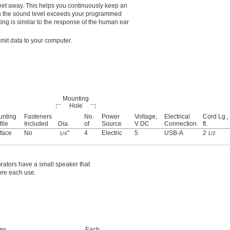
feet away. This helps you continuously keep an
hen the sound level exceeds your programmed
ing is similar to the response of the human ear
mit data to your computer.
Mounting
Hole
unting
Fasteners
No.
Power
Voltage,
Electrical
Cord Lg.,
file
Included
Dia.
of
Source
V DC
Connection
ft.
face
No
"
4
Electric
5
USB-A
2
1/4
1/2
brators have a small speaker that
ore each use.
des
Each