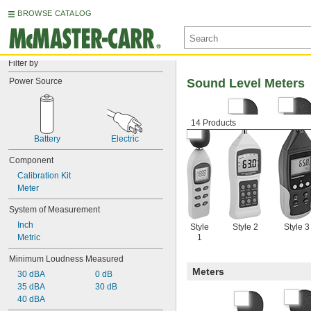
BROWSE CATALOG
Filter by
Power Source
Sound Level Meters
14 Products
Battery
Electric
Component
Calibration Kit
Meter
System of Measurement
Inch
Style
Style 2
Style 3
Metric
1
Minimum Loudness Measured
Meters
30 dBA
0 dB
35 dBA
30 dB
40 dBA