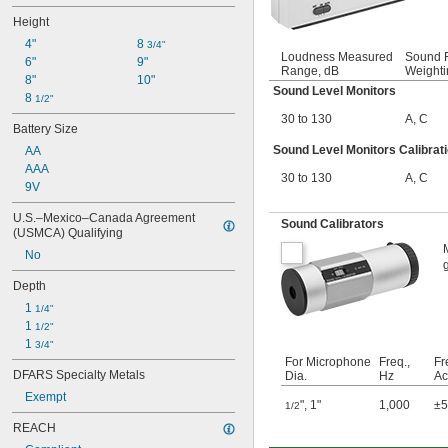
Height
4"
8 
3/4"
Loudness Measured
Sound F
6"
9"
Range, dB
Weighti
8"
10"
Sound Level Monitors
8 
1/2"
30 to 130
A
,
C
Battery Size
Sound Level Monitors Calibrati
AA
AAA
30 to 130
A
,
C
9V
U.S.–Mexico–Canada Agreement 
Sound Calibrators
(USMCA) Qualifying
No
Depth
1 
1/4"
1 
1/2"
1 
3/4"
For Microphone
Freq.,
Fr
DFARS Specialty Metals
Dia.
Hz
Ac
Exempt
"
,
1"
1,000
±
1/2
REACH