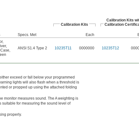
Calibration Kits wi
Calibration Kits
Calibration Certific
s
Specs. Met
Each
or
,
iver
,
ANSI S1.4 Type 2
10235T11
0000000
10235T12
000
 Case
,
reen
either exceed or fall below your programmed
rning lights will also flash when a threshold is
nted or propped up using the attached folding
 the monitor measures sound. The A weighting is
 suitable for measuring the sound level of
king properly.