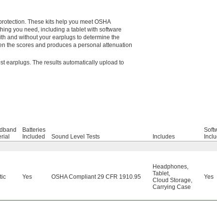
g protection. These kits help you meet OSHA
hing you need, including a tablet with software
 with and without your earplugs to determine the
en the scores and produces a personal attenuation
est earplugs. The results automatically upload to
dband
Batteries
Soft
rial
Included
Sound Level Tests
Includes
Incl
Headphones
,
Tablet
,
tic
Yes
OSHA Compliant 29 CFR 1910.95
Yes
Cloud Storage
,
Carrying Case