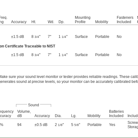
req.
Mounting
Fasteners
ng
Accuracy
Ht.
Wd.
Dp.
Profile
Mobility
Included
±1.5 dB
8
"
7"
1
"
Surface
Portable
No
3/4
1/4
on Certificate Traceable to NIST
±1.5 dB
8
"
7"
1
"
Surface
Portable
No
3/4
1/4
Make sure your sound level monitor or tester provides reliable readings. These cali
generates sound at precise levels, so your monitor can be accurately calibrated bef
Sound
equency
Volume,
Batteries
curacy
dB
Accuracy
Dia.
Lg.
Mobility
Included
Inclu
Screw
5%
94
±0.5 dB
2
"
5
"
Portable
Yes
1/8
5/8
Stora