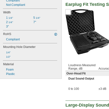
Compliant
Earplug Fit Testing 
Not Compliant
Width
1 
5 
1/4"
1/4"
2 
7"
1/4"
3"
RoHS
Compliant
Mounting Hole Diameter
1/4"
1/2"
Material
Loudness Measured
Range, dB
Accura
Foam
Over-Head Fit
Plastic
Dual Sound Output
0 to 100
±3 dB
Large-Display Sound