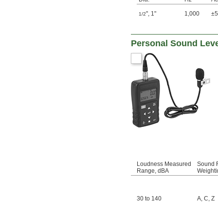
"
,
1"
1,000
±
1/2
Personal Sound Leve
Loudness Measured
Sound F
Range, dBA
Weighti
30 to 140
A
,
C
,
Z