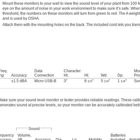
Mount these monitors to your wall to view the sound level of your plant from 100 
eye on the amount of noise in your work environment to make sure it’s safe. W
threshold, the numbers on these monitors will turn from green to red. The A weight
and is used by OSHA.
Attach them with the mounting holes on the back. The included cord lets you trans
req.
Data
Character
Mo
ng
Accuracy
Connection
Ht.
Ht.
Wd.
Dp.
Pro
±1.5 dBA
Micro USB-B
3"
8
"
5
"
1
"
Sur
1/2
1/4
1/4
Make sure your sound level monitor or tester provides reliable readings. These cali
generates sound at precise levels, so your monitor can be accurately calibrated bef
Sound
equency
Volume,
Batteries
curacy
dB
Accuracy
Dia.
Lg.
Mobility
Included
Inclu