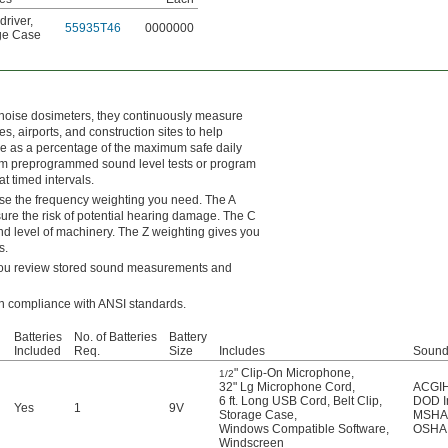
driver
,
55935T46
0000000
ge Case
 noise dosimeters, they continuously measure
es, airports, and construction sites to help
e as a percentage of the maximum safe daily
from preprogrammed sound level tests or program
t timed intervals.
ose the frequency weighting you need. The A
re the risk of potential hearing damage. The C
d level of machinery. The Z weighting gives you
s.
s you review stored sound measurements and
in compliance with ANSI standards.
Batteries
No. of Batteries
Battery
Included
Req.
Size
Includes
Sound
" Clip-On Microphone
,
1/2
32" Lg Microphone Cord
,
ACGIH 
6 ft. Long USB Cord
,
Belt Clip
,
DOD In
Yes
1
9V
Storage Case
,
MSHA 
Windows Compatible Software
,
OSHA 
Windscreen