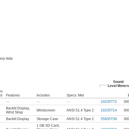
asy data
Sound
Level Meters
es
ed
Features
Includes
Specs. Met
—
—
—
10235T72
00
Backlit Display
,
Windscreen
ANSI S1.4 Type 2
10235T14
00
Wrist Strap
Backlit Display
Storage Case
ANSI S1.4 Type 2
55935T39
00
1 GB SD Card
,