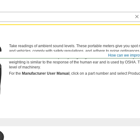
Take readings of ambient sound levels. These portable meters give you spot
and vehicles, comply with safety regulations, and adhere to noise ordinances
How can we impro
Meters have a selectable frequency weighting—an electronic filter that adju
weighting is similar to the response of the human ear and is used by OSHA. T
level of machinery.
For the
Manufacturer User Manual
, click on a part number and select Product