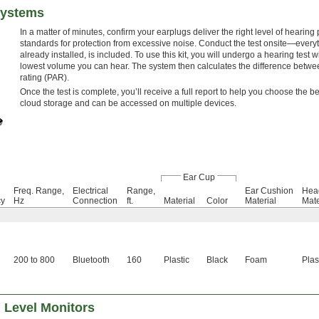
Systems
In a matter of minutes, confirm your earplugs deliver the right level of hearin
standards for protection from excessive noise. Conduct the test onsite—everyt
already installed, is included. To use this kit, you will undergo a hearing test
lowest volume you can hear. The system then calculates the difference betwe
rating (PAR).
Once the test is complete, you’ll receive a full report to help you choose the b
cloud storage and can be accessed on multiple devices.
Ear Cup
Freq. Range,
Electrical
Range,
Ear Cushion
Hea
cy
Hz
Connection
ft.
Material
Color
Material
Mate
200 to 800
Bluetooth
160
Plastic
Black
Foam
Plas
 Level Monitors