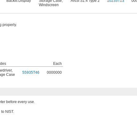
Backlit Display
Storage Case
,
ANSI S1.4 Type 2
10235T13
00
Windscreen
g properly.
udes
Each
wdriver
,
55935T46
0000000
age Case
eter before every use.
e to NIST.