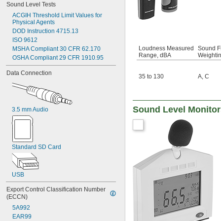
Sound Level Tests
ACGIH Threshold Limit Values for 
Physical Agents
DOD Instruction 4715.13
ISO 9612
Loudness Measured
Sound F
MSHA Compliant 30 CFR 62.170
Range, dBA
Weighti
OSHA Compliant 29 CFR 1910.95
Data Connection
35 to 130
A
,
C
Sound Level Monitor
3.5 mm Audio
Standard SD Card
USB
Export Control Classification Number 
(ECCN)
5A992
EAR99