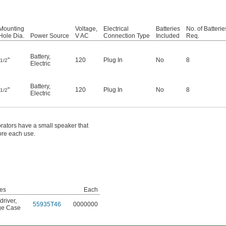
Mounting
Voltage,
Electrical
Batteries
No. of Batterie
Hole Dia.
Power Source
V AC
Connection Type
Included
Req.
Battery
,
"
120
Plug In
No
8
1/2
Electric
Battery
,
"
120
Plug In
No
8
1/2
Electric
brators have a small speaker that
ore each use.
des
Each
driver
,
55935T46
0000000
ge Case