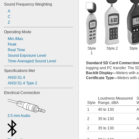
Sound Frequency Weighting
A
C
Z
Operating Mode
Min./Max.
Peak
Style
Style 2
Style
Real Time
1
Sound Exposure Level
Time-Averaged Sound Level
Standard SD Card Connectio
logging and PC transfer. The SD
Specifications Met
Backlit Display—
Meters with a
ANSI S1.4
Certificate Type—
Meters with c
ANSI S1.4 Type 2
Electrical Connection
Loudness Measured
S
Style
Range, dBA
W
1
40 to 130
A
3.5 mm Audio
2
35 to 130
A
2
35 to 130
A