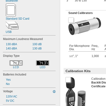
3
30 to 130
A
Bluetooth
Sound Calibrators
Standard SD Card
USB
Maximum Loudness Measured
130 dBA
100 dB
For Microphone
Freq.,
140 dBA
130 dB
Dia.
Hz
Display Type
"
,
1"
1,000
1/2
LCD
LED
Calibration Kits
Batteries Included
Calibration
Yes
Backlit Di
No
Certificat
Voltage
120V AC
5V DC