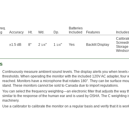
req.
Batteries
ng
Accuracy
Ht.
Wd.
Dp.
Included
Features
Include
Calibrat
Screwdr
±1.5 dB
8"
2
"
1
"
Yes
Backlit Display
1/4
1/4
Storage
Windsc
s
Continuously measure ambient sound levels. The display alerts you when levels 
thresholds. When operating the monitor with the included 120V AC adapter, four wa
reached. Monitors have a microphone that rotates 180°. They can be surface mou
stand. These monitors cannot be sold to Canada due to import regulations.
You can select the frequency weighting—an electronic filter that adjusts the way
similar to the response of the human ear and is used by OSHA. The C weighting is
machinery.
Use a calibrator to calibrate the monitor on a regular basis and verify that it is wor