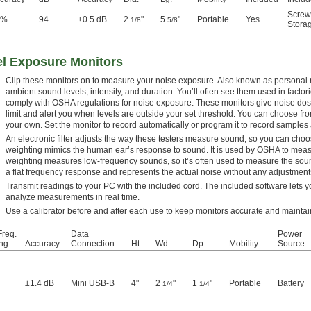
Screw
5%
94
±0.5 dB
2
"
5
"
Portable
Yes
1/8
5/8
Stora
l Exposure Monitors
Clip these monitors on to measure your noise exposure. Also known as personal
ambient sound levels, intensity, and duration. You’ll often see them used in factori
comply with OSHA regulations for noise exposure. These monitors give noise dos
limit and alert you when levels are outside your set threshold. You can choose 
your own. Set the monitor to record automatically or program it to record samples a
An electronic filter adjusts the way these testers measure sound, so you can cho
weighting mimics the human ear’s response to sound. It is used by OSHA to measu
weighting measures low-frequency sounds, so it’s often used to measure the soun
a flat frequency response and represents the actual noise without any adjustment
Transmit readings to your PC with the included cord. The included software let
analyze measurements in real time.
Use a calibrator before and after each use to keep monitors accurate and mainta
req.
Data
Power
ng
Accuracy
Connection
Ht.
Wd.
Dp.
Mobility
Source
±1.4 dB
Mini USB-B
4"
2
"
1
"
Portable
Battery
1/4
1/4