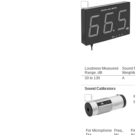
Loudness Measured
Sound F
Range, dB
Weighti
30 to 130
A
Sound Calibrators
For Microphone
Freq.,
Fr
Dia.
Hz
Ac