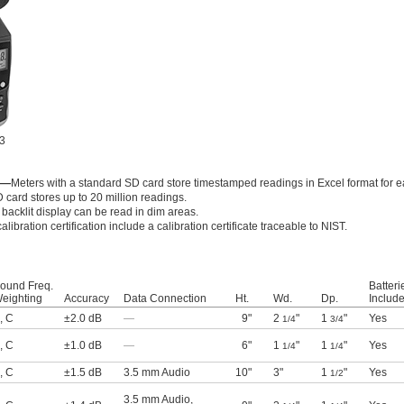
 3
n—
Meters with a standard SD card store timestamped readings in Excel format for e
 card stores up to 20 million readings.
 backlit display can be read in dim areas.
alibration certification include a calibration certificate traceable to NIST.
ound Freq.
Batteri
eighting
Accuracy
Data Connection
Ht.
Wd.
Dp.
Includ
,
C
±2.0 dB
—
9"
2
"
1
"
Yes
1/4
3/4
,
C
±1.0 dB
—
6"
1
"
1
"
Yes
1/4
1/4
,
C
±1.5 dB
3.5 mm Audio
10"
3"
1
"
Yes
1/2
3.5 mm Audio
,