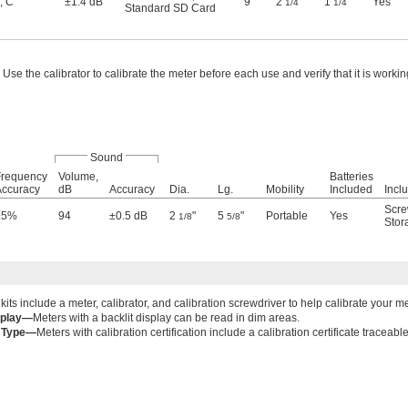
,
C
±1.4 dB
9"
2
"
1
"
Yes
1/4
1/4
Standard SD Card
Use the calibrator to calibrate the meter before each use and verify that it is workin
Sound
Frequency
Volume,
Batteries
Accuracy
dB
Accuracy
Dia.
Lg.
Mobility
Included
Incl
Scre
±5%
94
±0.5 dB
2
"
5
"
Portable
Yes
1/8
5/8
Stor
 kits include a meter, calibrator, and calibration screwdriver to help calibrate your m
splay—
Meters with a backlit display can be read in dim areas.
e Type—
Meters with calibration certification include a calibration certificate traceabl