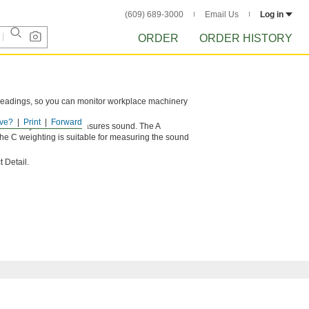
(609) 689-3000
Email Us
Log in
ORDER
ORDER HISTORY
 readings, so you can monitor workplace machinery
.
ve?
Print
Forward
sts the way the meter measures sound. The A
he C weighting is suitable for measuring the sound
 Detail.