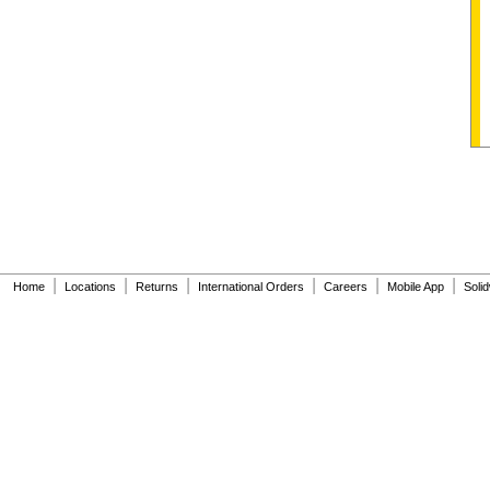
|
|
|
|
|
|
Home
Locations
Returns
International Orders
Careers
Mobile App
Soli