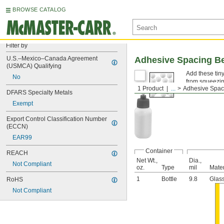
BROWSE CATALOG
Filter by
U.S.–Mexico–Canada Agreement 
Adhesive Spacing B
(USMCA) Qualifying
Add these tin
No
from squeezin
1 Product
...
Adhesive Spac
DFARS Specialty Metals
Exempt
Export Control Classification Number 
(ECCN)
EAR99
Container
REACH
Net Wt.,
Dia.,
Not Compliant
oz.
Type
mil
Mater
1
Bottle
9.8
Glas
RoHS
Not Compliant