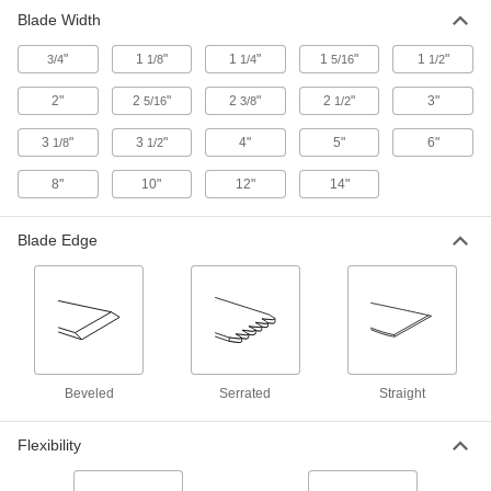
Blade Width
"
1
"
1
"
1
"
1
"
3/4
1/8
1/4
5/16
1/2
2"
2
"
2
"
2
"
3"
5/16
3/8
1/2
3
"
3
"
4"
5"
6"
1/8
1/2
8"
10"
12"
14"
Blade Edge
Beveled
Serrated
Straight
Flexibility