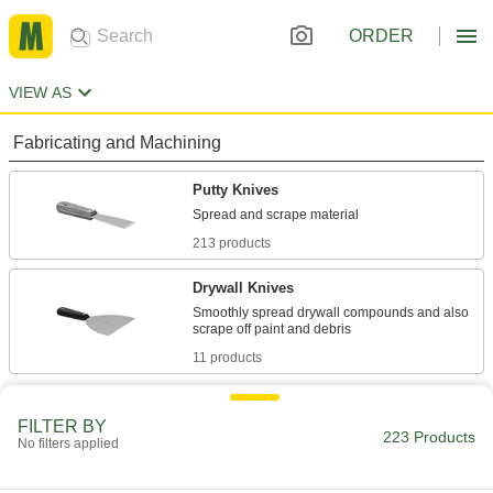
ORDER
VIEW AS
Fabricating and Machining
Putty Knives
213 products
Drywall Knives
Smoothly spread drywall compounds and also
11 products
FILTER BY
223 Products
No filters applied