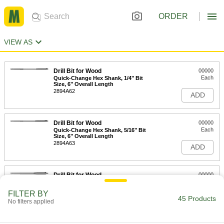
ORDER
VIEW AS
Drill Bit for Wood
00000
Each
Quick-Change Hex Shank, 1/4" Bit
Size, 6" Overall Length
2894A62
ADD
Drill Bit for Wood
00000
Each
Quick-Change Hex Shank, 5/16" Bit
Size, 6" Overall Length
2894A63
ADD
Drill Bit for Wood
00000
Each
Quick-Change Hex Shank, 3/8" Bit
Size, 6" Overall Length
FILTER BY
2894A53
45 Products
ADD
No filters applied